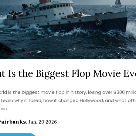
 Is the Biggest Flop Movie Ev
ld is the biggest movie flop in history, losing over $300 milli
n. Learn why it failed, how it changed Hollywood, and what oth
ose.
Fairbanks
,
Jan, 20 2026