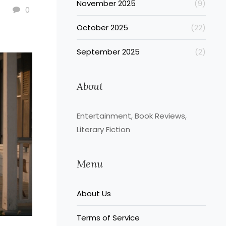
November 2025
(9)
0
October 2025
(22)
September 2025
(2)
About
Entertainment, Book Reviews,
Literary Fiction
Menu
About Us
Terms of Service