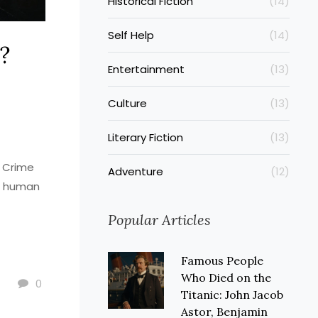
Historical Fiction
(14)
Self Help
(14)
?
Entertainment
(13)
Culture
(13)
Literary Fiction
(13)
. Crime
Adventure
(12)
ut human
Popular Articles
Famous People
Who Died on the
0
Titanic: John Jacob
Astor, Benjamin