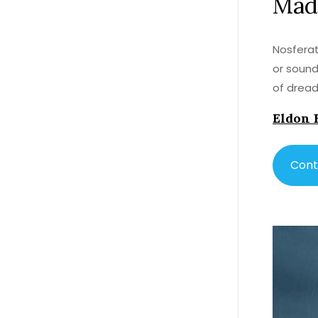
Mad
Nosferat
or sound
of dread
Eldon 
Cont