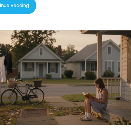
inue Reading