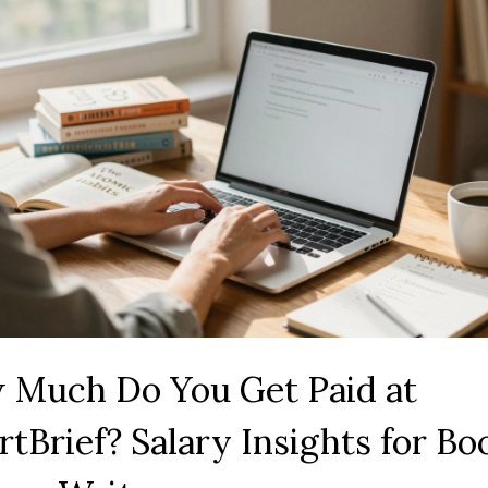
 Much Do You Get Paid at
tBrief? Salary Insights for Bo