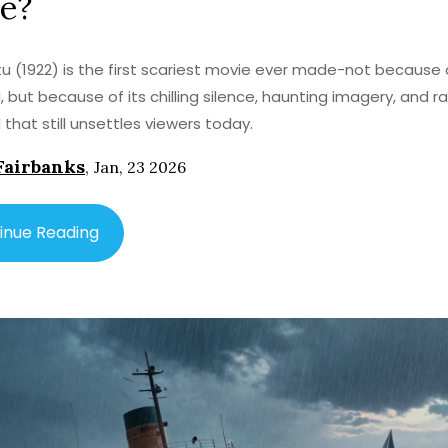
e?
u (1922) is the first scariest movie ever made-not because 
, but because of its chilling silence, haunting imagery, and 
 that still unsettles viewers today.
Fairbanks
,
Jan, 23 2026
inue Reading