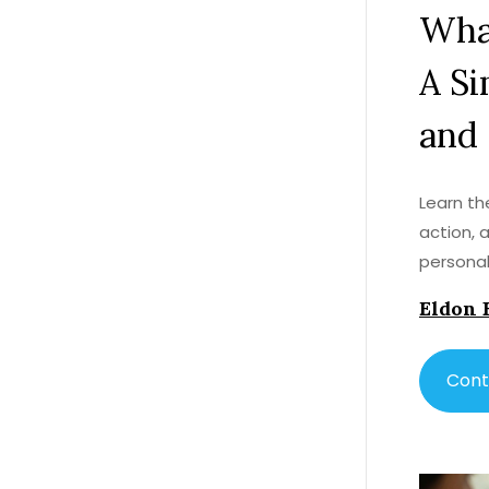
What
A Si
and
Learn the
action, 
persona
Eldon 
Cont