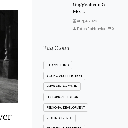
Guggenheim &
More
Aug, 4 2026
Eldon Fairbanks
0
Tag Cloud
STORYTELLING
YOUNG ADULT FICTION
PERSONAL GROWTH
HISTORICAL FICTION
PERSONAL DEVELOPMENT
ver
READING TRENDS