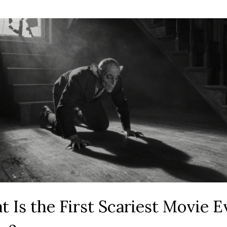
 Is the First Scariest Movie E