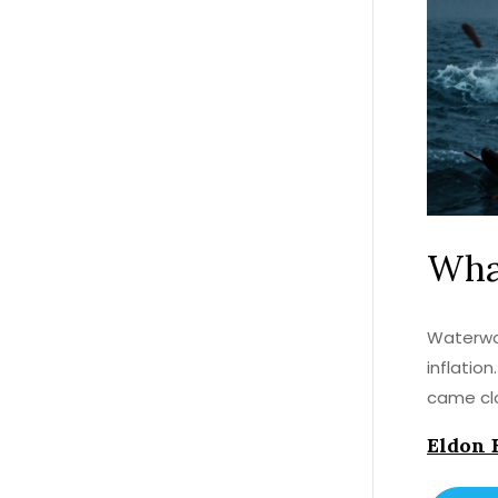
What
Waterwor
inflatio
came cl
Eldon 