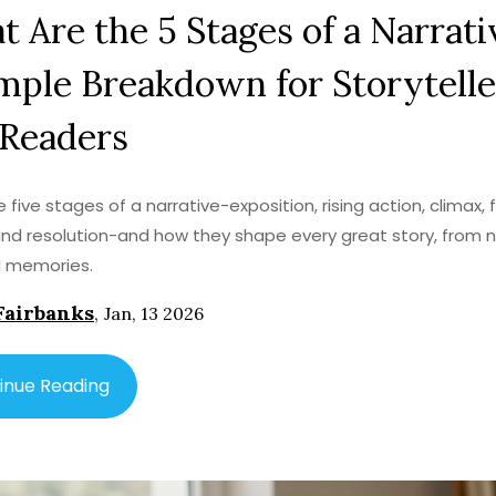
 Are the 5 Stages of a Narrati
mple Breakdown for Storytelle
 Readers
 five stages of a narrative-exposition, rising action, climax, f
and resolution-and how they shape every great story, from n
l memories.
Fairbanks
,
Jan, 13 2026
inue Reading