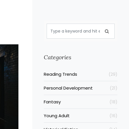
Categories
Reading Trends
(29)
Personal Development
(21)
Fantasy
(18)
Young Adult
(16)