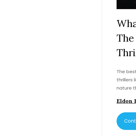
What
The 
Thri
The best
thriller
nature t
Eldon 
Cont