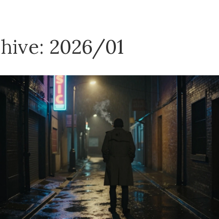
hive: 2026/01