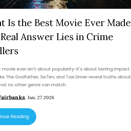
 Is the Best Movie Ever Made
Real Answer Lies in Crime
llers
 movie ever isn't about popularity-it's about lasting impact
s like The Godfather, Se7en, and Taxi Driver reveal truths abo
hat no other genre can match.
Fairbanks
,
Jan, 27 2026
inue Reading