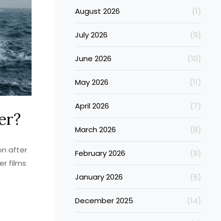
August 2026
(1)
July 2026
(9)
June 2026
(10)
May 2026
(11)
April 2026
(7)
er?
March 2026
(8)
on after
February 2026
(8)
er films
January 2026
(6)
December 2025
(14)