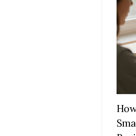
How
Smar