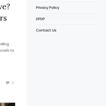
ve?
Privacy Policy
rs
DPDP
Contact Us
alling
ovels to
0