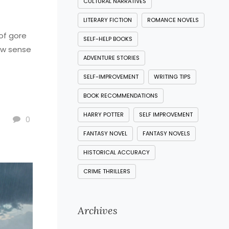
CULTURAL NARRATIVES
LITERARY FICTION
ROMANCE NOVELS
of gore
SELF-HELP BOOKS
raw sense
ADVENTURE STORIES
SELF-IMPROVEMENT
WRITING TIPS
BOOK RECOMMENDATIONS
HARRY POTTER
SELF IMPROVEMENT
0
FANTASY NOVEL
FANTASY NOVELS
HISTORICAL ACCURACY
CRIME THRILLERS
Archives