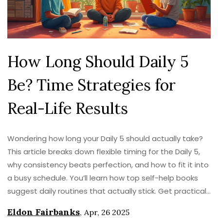
How Long Should Daily 5
Be? Time Strategies for
Real-Life Results
Wondering how long your Daily 5 should actually take?
This article breaks down flexible timing for the Daily 5,
why consistency beats perfection, and how to fit it into
a busy schedule. You’ll learn how top self-help books
suggest daily routines that actually stick. Get practical
tips, time-saving hacks, and ways to adjust your Daily 5
Eldon Fairbanks
,
Apr, 26 2025
to your real life.