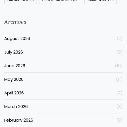
FANTASY NOVELS
HISTORICAL ACCURACY
CRIME THRILLERS
Archives
August 2026
(2)
July 2026
(9)
June 2026
(10)
May 2026
(11)
April 2026
(7)
March 2026
(8)
February 2026
(8)