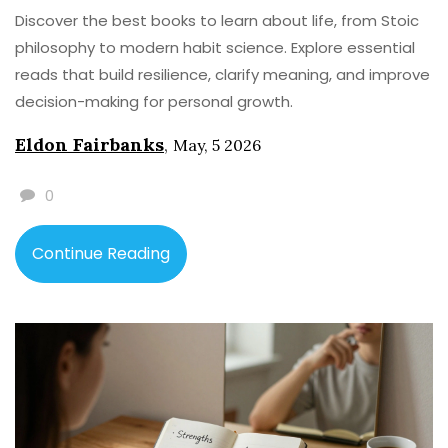
Discover the best books to learn about life, from Stoic
philosophy to modern habit science. Explore essential
reads that build resilience, clarify meaning, and improve
decision-making for personal growth.
Eldon Fairbanks
,
May, 5 2026
0
Continue Reading