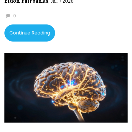
Eldon Fairbanks
,
Jul, 7 2026
0
Continue Reading