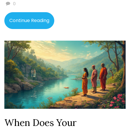
0
Continue Reading
When Does Your