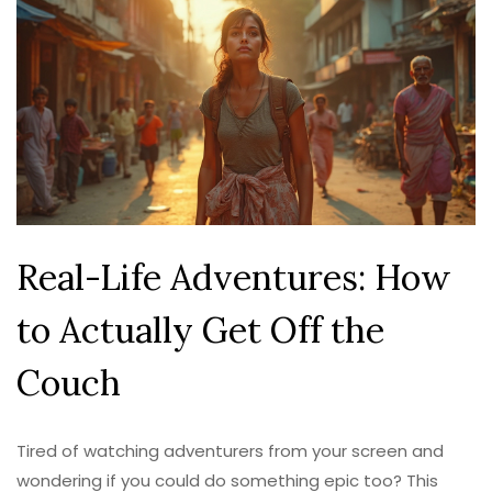
Real-Life Adventures: How
to Actually Get Off the
Couch
Tired of watching adventurers from your screen and
wondering if you could do something epic too? This