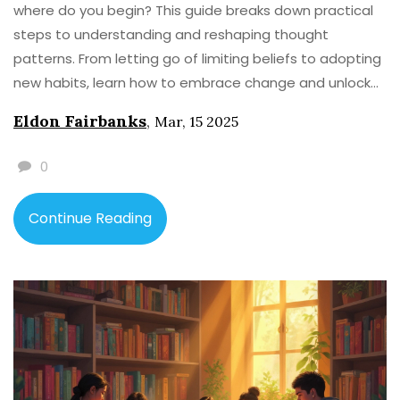
where do you begin? This guide breaks down practical
steps to understanding and reshaping thought
patterns. From letting go of limiting beliefs to adopting
new habits, learn how to embrace change and unlock
potential. Get ready to explore the power of gratitude
Eldon Fairbanks
,
Mar, 15 2025
and visualization in creating the mental shifts you need.
0
Continue Reading