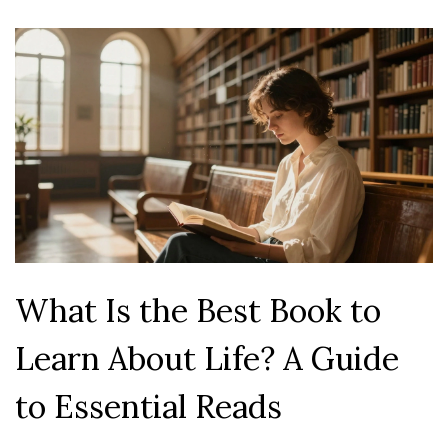
What Is the Best Book to
Learn About Life? A Guide
to Essential Reads