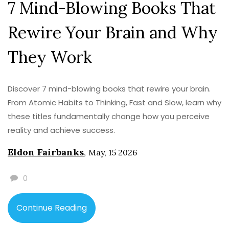
7 Mind-Blowing Books That
Rewire Your Brain and Why
They Work
Discover 7 mind-blowing books that rewire your brain.
From Atomic Habits to Thinking, Fast and Slow, learn why
these titles fundamentally change how you perceive
reality and achieve success.
Eldon Fairbanks
,
May, 15 2026
0
Continue Reading