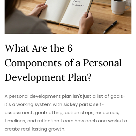
What Are the 6
Components of a Personal
Development Plan?
A personal development plan isn't just a list of goals-
it's a working system with six key parts: self-
assessment, goal setting, action steps, resources,
timelines, and reflection. Learn how each one works to
create real, lasting growth.