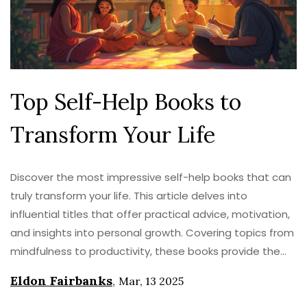
Top Self-Help Books to
Transform Your Life
Discover the most impressive self-help books that can
truly transform your life. This article delves into
influential titles that offer practical advice, motivation,
and insights into personal growth. Covering topics from
mindfulness to productivity, these books provide the
tools needed for a meaningful change. Ideal whether
Eldon Fairbanks
,
Mar, 13 2025
you're looking to boost confidence or improve mental
clarity.