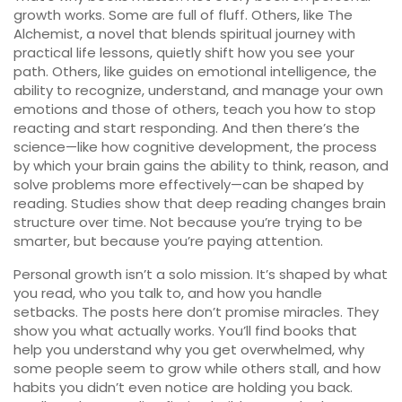
growth works. Some are full of fluff. Others, like
The
Alchemist
,
a novel that blends spiritual journey with
practical life lessons
, quietly shift how you see your
path. Others, like guides on
emotional intelligence
,
the
ability to recognize, understand, and manage your own
emotions and those of others
, teach you how to stop
reacting and start responding. And then there’s the
science—like how
cognitive development
,
the process
by which your brain gains the ability to think, reason, and
solve problems more effectively
—can be shaped by
reading. Studies show that deep reading changes brain
structure over time. Not because you’re trying to be
smarter, but because you’re paying attention.
Personal growth isn’t a solo mission. It’s shaped by what
you read, who you talk to, and how you handle
setbacks. The posts here don’t promise miracles. They
show you what actually works. You’ll find books that
help you understand why you get overwhelmed, why
some people seem to grow while others stall, and how
habits you didn’t even notice are holding you back.