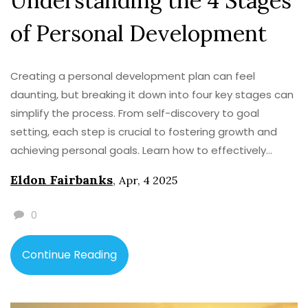
Understanding the 4 Stages
of Personal Development
Creating a personal development plan can feel
daunting, but breaking it down into four key stages can
simplify the process. From self-discovery to goal
setting, each step is crucial to fostering growth and
achieving personal goals. Learn how to effectively
navigate each stage to develop a well-rounded plan
Eldon Fairbanks
,
Apr, 4 2025
tailored to your needs. Discover practical tips and
insights to turn your aspirations into reality.
0
Continue Reading