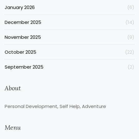
January 2026
(6)
December 2025
(14)
November 2025
(9)
October 2025
(22)
September 2025
(2)
About
Personal Development, Self Help, Adventure
Menu