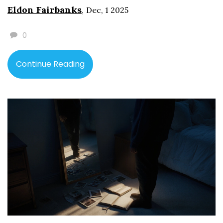
Eldon Fairbanks
,
Dec, 1 2025
0
Continue Reading