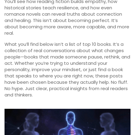
You’ll see how reading fiction builds empathy, how
historical stories teach resilience, and how even
romance novels can reveal truths about connection
and healing. This isn’t about becoming perfect. It’s
about becoming more aware, more capable, and more
real.
What you’ll find below isn’t a list of top 10 books. It’s a
collection of real conversations about what changes
people—books that made someone pause, rethink, and
act. Whether you’re trying to understand your
personality, improve your mindset, or just find a book
that speaks to where you are right now, these posts
have been chosen because they actually help. No fluff.
No hype. Just clear, practical insights from real readers
and thinkers.