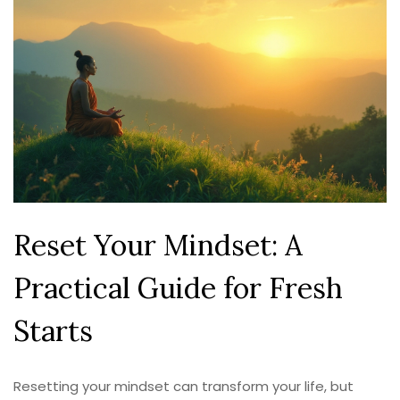
Reset Your Mindset: A
Practical Guide for Fresh
Starts
Resetting your mindset can transform your life, but