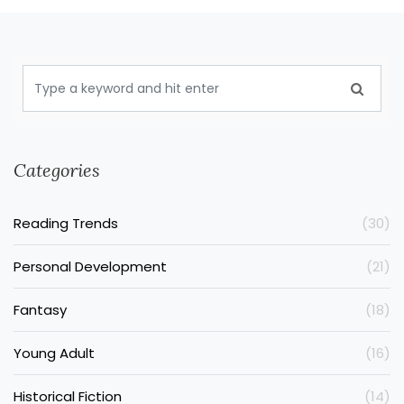
Categories
Reading Trends
(30)
Personal Development
(21)
Fantasy
(18)
Young Adult
(16)
Historical Fiction
(14)