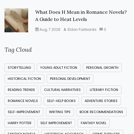
What Does H Mean in Romance Novels?
A Guide to Heat Levels
Aug, 7 2026
Eldon Fairbanks
0
Tag Cloud
STORYTELLING
YOUNG ADULT FICTION
PERSONAL GROWTH
HISTORICAL FICTION
PERSONAL DEVELOPMENT
READING TRENDS
CULTURAL NARRATIVES
LITERARY FICTION
ROMANCE NOVELS
SELF-HELP BOOKS
ADVENTURE STORIES
SELF-IMPROVEMENT
WRITING TIPS
BOOK RECOMMENDATIONS
HARRY POTTER
SELF IMPROVEMENT
FANTASY NOVEL