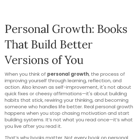
Personal Growth: Books
That Build Better
Versions of You
When you think of
personal growth
,
the process of
improving yourself through learning, reflection, and
action
. Also known as
self-improvement
, it's not about
quick fixes or cheesy affirmations—it's about building
habits that stick, rewiring your thinking, and becoming
someone who handles life better.
Real personal growth
happens when you stop chasing motivation and start
building systems. It’s not what you read once—it’s what
you live after you read it.
That’s why books matter. Not every book on personal