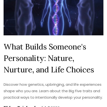
What Builds Someone's
Personality: Nature,
Nurture, and Life Choices
Discover how genetics, upbringing, and life experiences
shape who you are. Learn about the Big Five traits and
practical ways to intentionally develop your personality.