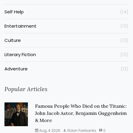
Self Help
(14)
Entertainment
(13)
Culture
(13)
Literary Fiction
(13)
Adventure
(12)
Popular Articles
Famous People Who Died on the Titanic:
John Jacob Astor, Benjamin Guggenheim
& More
Aug, 4 2026
Eldon Fairbanks
0