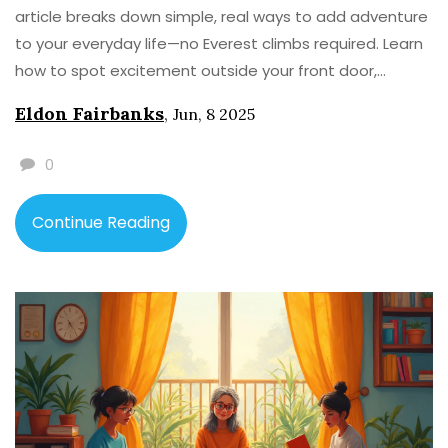
article breaks down simple, real ways to add adventure
to your everyday life—no Everest climbs required. Learn
how to spot excitement outside your front door,
overcome hesitation, and get your family on board
Eldon Fairbanks
,
Jun, 8 2025
(even if they are glued to their phones). Grab practical
tips, real stories, and a little nudge to make your own
0
tales worth telling. Go ahead, make afternoons
legendary.
Continue Reading