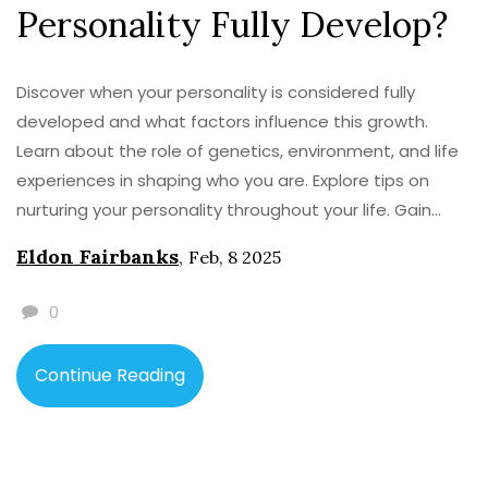
Personality Fully Develop?
Discover when your personality is considered fully
developed and what factors influence this growth.
Learn about the role of genetics, environment, and life
experiences in shaping who you are. Explore tips on
nurturing your personality throughout your life. Gain
insights into psychological theories and studies that
Eldon Fairbanks
,
Feb, 8 2025
attempt to answer this intriguing question. The journey
of self-improvement continues even after personality
0
matures.
Continue Reading