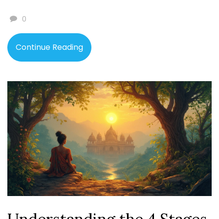
0
Continue Reading