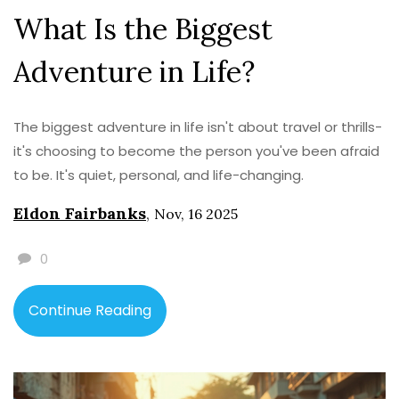
What Is the Biggest
Adventure in Life?
The biggest adventure in life isn't about travel or thrills-
it's choosing to become the person you've been afraid
to be. It's quiet, personal, and life-changing.
Eldon Fairbanks
,
Nov, 16 2025
0
Continue Reading