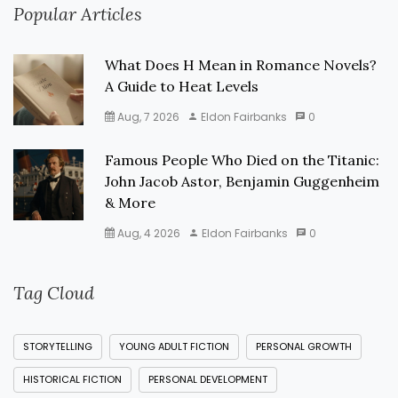
Popular Articles
What Does H Mean in Romance Novels?
A Guide to Heat Levels
Aug, 7 2026
Eldon Fairbanks
0
Famous People Who Died on the Titanic:
John Jacob Astor, Benjamin Guggenheim
& More
Aug, 4 2026
Eldon Fairbanks
0
Tag Cloud
STORYTELLING
YOUNG ADULT FICTION
PERSONAL GROWTH
HISTORICAL FICTION
PERSONAL DEVELOPMENT