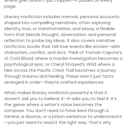
where grief doesn’t just happen—it pulses on every
page.
Literary nonfiction includes
memoir
,
personal accounts
shaped into compelling narratives, often exploring
identity, loss, or transformation
, and
essay
,
a flexible
form that blends thought, observation, and personal
reflection to probe big ideas
. It also covers
narrative
nonfiction
,
books that tell true events like stories—with
characters, conflict, and arcs
. Think of Truman Capote’s
In Cold Blood
, where a murder investigation becomes a
psychological epic, or Cheryl Strayed’s
Wild
, where a
hike across the Pacific Crest Trail becomes a journey
through trauma and healing. These aren’t just facts
arranged in order—they’re crafted experiences.
What makes literary nonfiction powerful is that it
doesn’t ask you to believe it—it asks you to feel it. It’s
the genre where a writer’s voice becomes the
compass. You don’t need to have lived through a
famine, a divorce, or a prison sentence to understand it
—you just need to read it the right way. That’s why