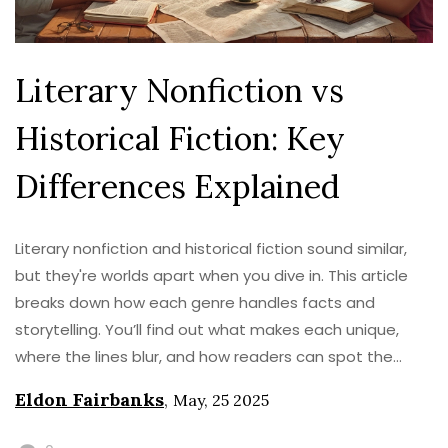
Literary Nonfiction vs
Historical Fiction: Key
Differences Explained
Literary nonfiction and historical fiction sound similar,
but they're worlds apart when you dive in. This article
breaks down how each genre handles facts and
storytelling. You’ll find out what makes each unique,
where the lines blur, and how readers can spot the
subtle differences. Expect some surprising examples
Eldon Fairbanks
,
May, 25 2025
and tips to help you tell them apart. It’s your go-to
guide if you’re curious about how stories and history