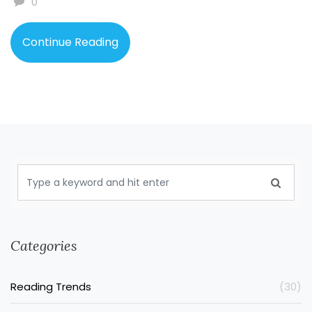
0
mix.
Continue Reading
Categories
Reading Trends
(30)