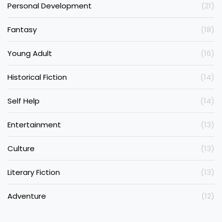
Personal Development
(21)
Fantasy
(18)
Young Adult
(16)
Historical Fiction
(14)
Self Help
(14)
Entertainment
(13)
Culture
(13)
Literary Fiction
(13)
Adventure
(12)