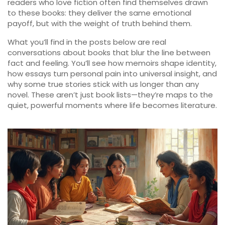
readers who love fiction often find themselves drawn
to these books: they deliver the same emotional
payoff, but with the weight of truth behind them.
What you’ll find in the posts below are real
conversations about books that blur the line between
fact and feeling. You’ll see how memoirs shape identity,
how essays turn personal pain into universal insight, and
why some true stories stick with us longer than any
novel. These aren’t just book lists—they’re maps to the
quiet, powerful moments where life becomes literature.