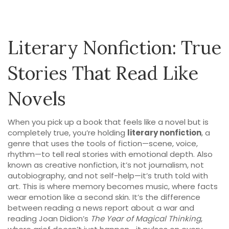
Literary Nonfiction: True
Stories That Read Like
Novels
When you pick up a book that feels like a novel but is
completely true, you’re holding
literary nonfiction
,
a
genre that uses the tools of fiction—scene, voice,
rhythm—to tell real stories with emotional depth
. Also
known as
creative nonfiction
, it’s not journalism, not
autobiography, and not self-help—it’s truth told with
art.
This is where memory becomes music, where facts
wear emotion like a second skin. It’s the difference
between reading a news report about a war and
reading Joan Didion’s
The Year of Magical Thinking
,