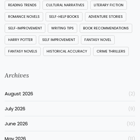
READING TRENDS
CULTURAL NARRATIVES
LITERARY FICTION
ROMANCE NOVELS
SELF-HELP BOOKS
ADVENTURE STORIES
SELF-IMPROVEMENT
WRITING TIPS
BOOK RECOMMENDATIONS
HARRY POTTER
SELF IMPROVEMENT
FANTASY NOVEL
FANTASY NOVELS
HISTORICAL ACCURACY
CRIME THRILLERS
Archives
August 2026
(2)
July 2026
(9)
June 2026
(10)
May 2026
(11)