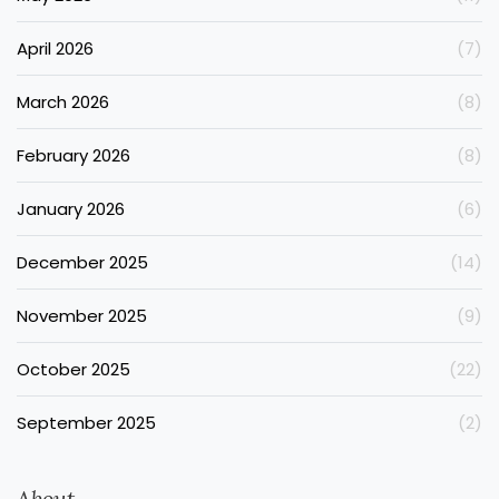
April 2026
(7)
March 2026
(8)
February 2026
(8)
January 2026
(6)
December 2025
(14)
November 2025
(9)
October 2025
(22)
September 2025
(2)
About