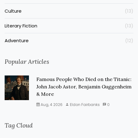
Culture
(13)
Literary Fiction
(13)
Adventure
(12)
Popular Articles
Famous People Who Died on the Titanic:
John Jacob Astor, Benjamin Guggenheim
& More
Aug, 4 2026
Eldon Fairbanks
0
Tag Cloud