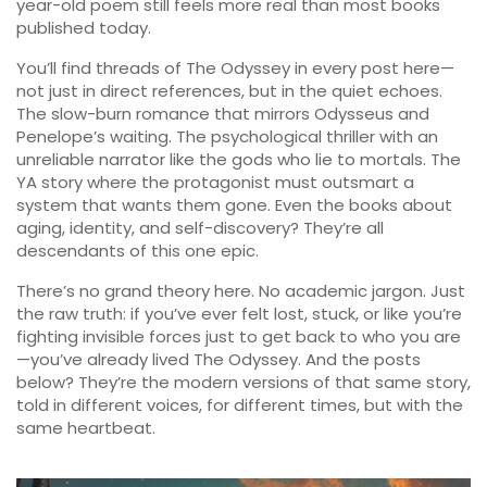
year-old poem still feels more real than most books
published today.
You’ll find threads of The Odyssey in every post here—
not just in direct references, but in the quiet echoes.
The slow-burn romance that mirrors Odysseus and
Penelope’s waiting. The psychological thriller with an
unreliable narrator like the gods who lie to mortals. The
YA story where the protagonist must outsmart a
system that wants them gone. Even the books about
aging, identity, and self-discovery? They’re all
descendants of this one epic.
There’s no grand theory here. No academic jargon. Just
the raw truth: if you’ve ever felt lost, stuck, or like you’re
fighting invisible forces just to get back to who you are
—you’ve already lived The Odyssey. And the posts
below? They’re the modern versions of that same story,
told in different voices, for different times, but with the
same heartbeat.