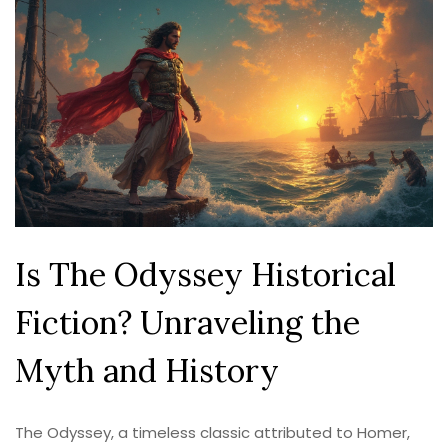
Is The Odyssey Historical
Fiction? Unraveling the
Myth and History
The Odyssey, a timeless classic attributed to Homer,