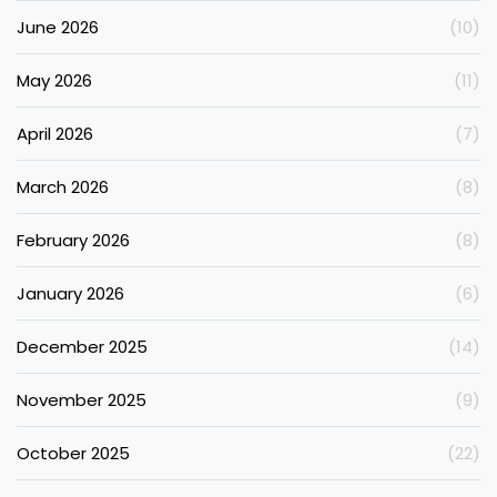
June 2026
(10)
May 2026
(11)
April 2026
(7)
March 2026
(8)
February 2026
(8)
January 2026
(6)
December 2025
(14)
November 2025
(9)
October 2025
(22)