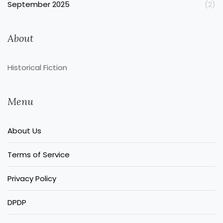
September 2025
(2)
About
Historical Fiction
Menu
About Us
Terms of Service
Privacy Policy
DPDP