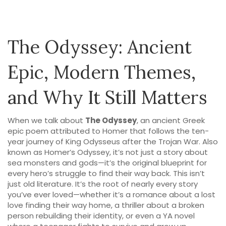
The Odyssey: Ancient
Epic, Modern Themes,
and Why It Still Matters
When we talk about
The Odyssey
,
an ancient Greek
epic poem attributed to Homer that follows the ten-
year journey of King Odysseus after the Trojan War
. Also
known as
Homer’s Odyssey
, it’s not just a story about
sea monsters and gods—it’s the original blueprint for
every hero’s struggle to find their way back.
This isn’t
just old literature. It’s the root of nearly every story
you’ve ever loved—whether it’s a romance about a lost
love finding their way home, a thriller about a broken
person rebuilding their identity, or even a YA novel