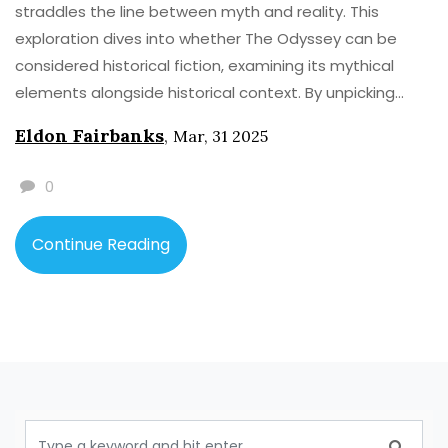
straddles the line between myth and reality. This
exploration dives into whether The Odyssey can be
considered historical fiction, examining its mythical
elements alongside historical context. By unpicking
well-known tales within this epic, we'll shine a light on
Eldon Fairbanks
,
Mar, 31 2025
the mix of fact and fiction. Discover intriguing details
about ancient Greece and its storytelling, delving into
0
how The Odyssey has been interpreted through the
ages.
Continue Reading