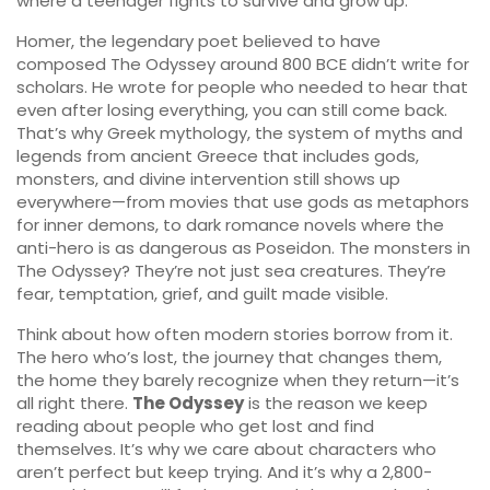
where a teenager fights to survive and grow up.
Homer
,
the legendary poet believed to have
composed The Odyssey around 800 BCE
didn’t write for
scholars. He wrote for people who needed to hear that
even after losing everything, you can still come back.
That’s why
Greek mythology
,
the system of myths and
legends from ancient Greece that includes gods,
monsters, and divine intervention
still shows up
everywhere—from movies that use gods as metaphors
for inner demons, to dark romance novels where the
anti-hero is as dangerous as Poseidon. The monsters in
The Odyssey? They’re not just sea creatures. They’re
fear, temptation, grief, and guilt made visible.
Think about how often modern stories borrow from it.
The hero who’s lost, the journey that changes them,
the home they barely recognize when they return—it’s
all right there.
The Odyssey
is the reason we keep
reading about people who get lost and find
themselves. It’s why we care about characters who
aren’t perfect but keep trying. And it’s why a 2,800-