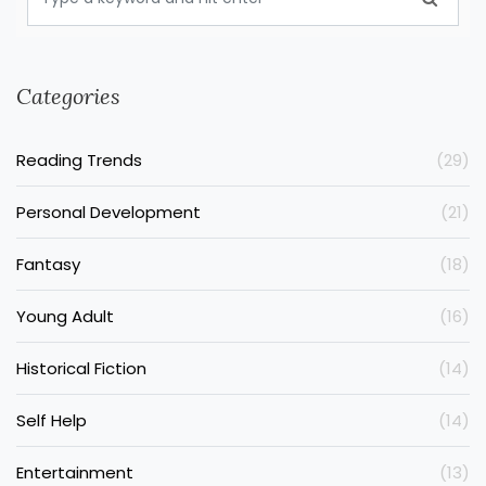
Categories
Reading Trends
(29)
Personal Development
(21)
Fantasy
(18)
Young Adult
(16)
Historical Fiction
(14)
Self Help
(14)
Entertainment
(13)