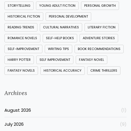
STORYTELLING
YOUNG ADULT FICTION
PERSONAL GROWTH
HISTORICAL FICTION
PERSONAL DEVELOPMENT
READING TRENDS
CULTURAL NARRATIVES
LITERARY FICTION
ROMANCE NOVELS
SELF-HELP BOOKS
ADVENTURE STORIES
SELF-IMPROVEMENT
WRITING TIPS
BOOK RECOMMENDATIONS
HARRY POTTER
SELF IMPROVEMENT
FANTASY NOVEL
FANTASY NOVELS
HISTORICAL ACCURACY
CRIME THRILLERS
Archives
August 2026
(1)
July 2026
(9)