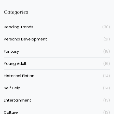
Categories
Reading Trends
(30)
Personal Development
(21)
Fantasy
(18)
Young Adult
(16)
Historical Fiction
(14)
Self Help
(14)
Entertainment
(13)
Culture
(13)