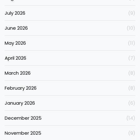
July 2026
(9)
June 2026
(10)
May 2026
(11)
April 2026
(7)
March 2026
(8)
February 2026
(8)
January 2026
(6)
December 2025
(14)
November 2025
(9)