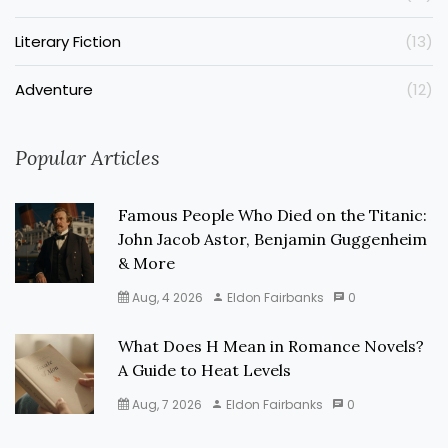
Literary Fiction
(13)
Adventure
(12)
Popular Articles
Famous People Who Died on the Titanic:
John Jacob Astor, Benjamin Guggenheim
& More
Aug, 4 2026
Eldon Fairbanks
0
What Does H Mean in Romance Novels?
A Guide to Heat Levels
Aug, 7 2026
Eldon Fairbanks
0