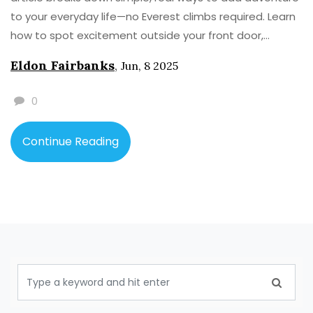
to your everyday life—no Everest climbs required. Learn
how to spot excitement outside your front door,
overcome hesitation, and get your family on board
Eldon Fairbanks
,
Jun, 8 2025
(even if they are glued to their phones). Grab practical
tips, real stories, and a little nudge to make your own
0
tales worth telling. Go ahead, make afternoons
legendary.
Continue Reading