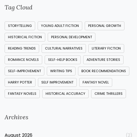
Tag Cloud
STORYTELLING
YOUNG ADULT FICTION
PERSONAL GROWTH
HISTORICAL FICTION
PERSONAL DEVELOPMENT
READING TRENDS
CULTURAL NARRATIVES
LITERARY FICTION
ROMANCE NOVELS
SELF-HELP BOOKS
ADVENTURE STORIES
SELF-IMPROVEMENT
WRITING TIPS
BOOK RECOMMENDATIONS
HARRY POTTER
SELF IMPROVEMENT
FANTASY NOVEL
FANTASY NOVELS
HISTORICAL ACCURACY
CRIME THRILLERS
Archives
August 2026
(2)