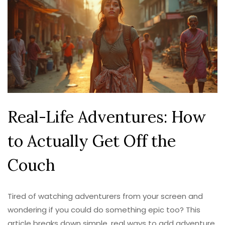
Real-Life Adventures: How
to Actually Get Off the
Couch
Tired of watching adventurers from your screen and
wondering if you could do something epic too? This
article breaks down simple, real ways to add adventure