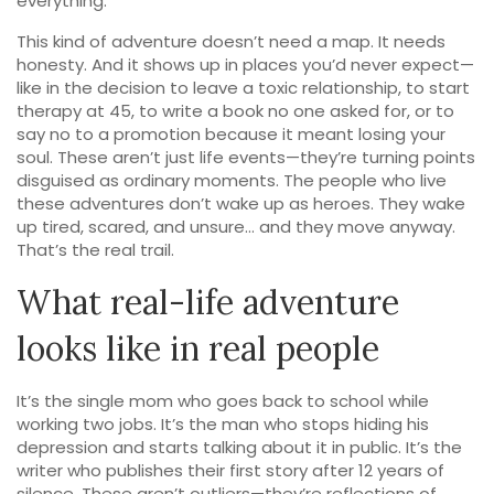
everything.
This kind of adventure doesn’t need a map. It needs
honesty. And it shows up in places you’d never expect—
like in the decision to leave a toxic relationship, to start
therapy at 45, to write a book no one asked for, or to
say no to a promotion because it meant losing your
soul. These aren’t just life events—they’re turning points
disguised as ordinary moments. The people who live
these adventures don’t wake up as heroes. They wake
up tired, scared, and unsure… and they move anyway.
That’s the real trail.
What real-life adventure
looks like in real people
It’s the single mom who goes back to school while
working two jobs. It’s the man who stops hiding his
depression and starts talking about it in public. It’s the
writer who publishes their first story after 12 years of
silence. These aren’t outliers—they’re reflections of