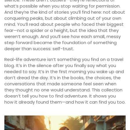
what’s possible when you stop waiting for permission.
And they’re the kind of stories you’ll find here: not about
conquering peaks, but about climbing out of your own
mind. You’ll read about people who faced their biggest
fear—not a spider or a height, but the idea that they
weren’t enough. And you’ll see how each small, messy
step forward became the foundation of something
deeper than success: self-trust.
Real-life adventure isn’t something you find on a travel
blog. It’s in the silence after you finally say what you
needed to say. It’s in the first morning you wake up and
don’t dread the day. It’s in the books, the choices, the
conversations that made someone feel seen when
they thought no one would understand. This collection
doesn’t tell you how to find adventure. It shows you
how it already found them—and how it can find you too.