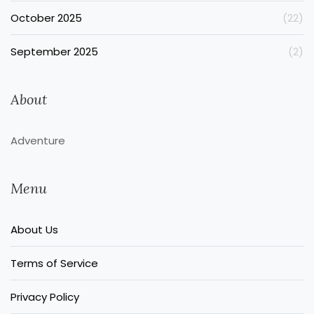
October 2025
(22)
September 2025
(2)
About
Adventure
Menu
About Us
Terms of Service
Privacy Policy