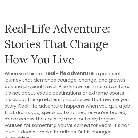
Real-Life Adventure:
Stories That Change
How You Live
When we think of
real-life adventure
,
a personal
journey that demands courage, change, and growth
beyond physical travel
. Also known as
inner adventure
,
it's not about exotic destinations or extreme sports—
it's about the quiet, terrifying choices that rewrite your
story.
Real-life adventure happens when you quit a job
that drains you, speak up to someone you’ve feared,
move across the country alone, or finally forgive
yourself for something you’ve carried for years. It’s not
loud. It doesn’t make headlines. But it changes