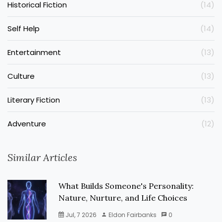
Historical Fiction
(14)
Self Help
(14)
Entertainment
(13)
Culture
(13)
Literary Fiction
(13)
Adventure
(12)
Similar Articles
What Builds Someone's Personality:
Nature, Nurture, and Life Choices
Jul, 7 2026
Eldon Fairbanks
0