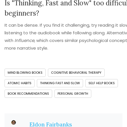
Is "Thinking, Fast and Slow" too difficul
beginners?
It can be dense. If you find it challenging, try reading it slo
listening to the audiobook while following along. Alternativ
with
Influence
, which covers similar psychological concept
more narrative style.
MIND BLOWING BOOKS
COGNITIVE BEHAVIORAL THERAPY
ATOMIC HABITS
THINKING FAST AND SLOW
SELF HELP BOOKS
BOOK RECOMMENDATIONS
PERSONAL GROWTH
Eldon Fairbanks