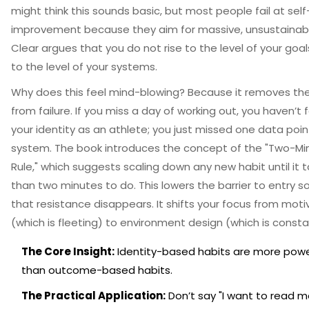
might think this sounds basic, but most people fail at self
improvement because they aim for massive, unsustainabl
Clear argues that you do not rise to the level of your goals
to the level of your systems.
Why does this feel mind-blowing? Because it removes the
from failure. If you miss a day of working out, you haven’t f
your identity as an athlete; you just missed one data point
system. The book introduces the concept of the "Two-Mi
Rule," which suggests scaling down any new habit until it t
than two minutes to do. This lowers the barrier to entry 
that resistance disappears. It shifts your focus from moti
(which is fleeting) to environment design (which is consta
The Core Insight:
Identity-based habits are more powe
than outcome-based habits.
The Practical Application:
Don’t say "I want to read m