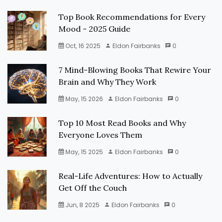
Top Book Recommendations for Every
Mood - 2025 Guide
Oct, 16 2025
Eldon Fairbanks
0
7 Mind-Blowing Books That Rewire Your
Brain and Why They Work
May, 15 2026
Eldon Fairbanks
0
Top 10 Most Read Books and Why
Everyone Loves Them
May, 15 2025
Eldon Fairbanks
0
Real-Life Adventures: How to Actually
Get Off the Couch
Jun, 8 2025
Eldon Fairbanks
0