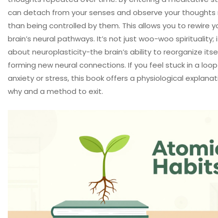
can detach from your senses and observe your thoughts 
than being controlled by them. This allows you to rewire y
brain’s neural pathways. It’s not just woo-woo spirituality; i
about neuroplasticity-the brain’s ability to reorganize itse
forming new neural connections. If you feel stuck in a loop
anxiety or stress, this book offers a physiological explanat
why and a method to exit.