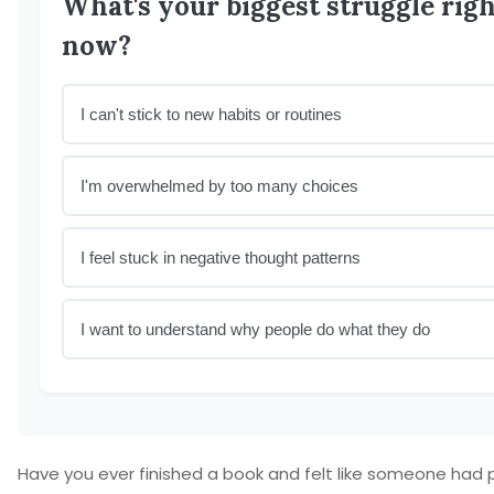
What's your biggest struggle rig
now?
I can't stick to new habits or routines
I'm overwhelmed by too many choices
I feel stuck in negative thought patterns
I want to understand why people do what they do
Have you ever finished a book and felt like someone had 