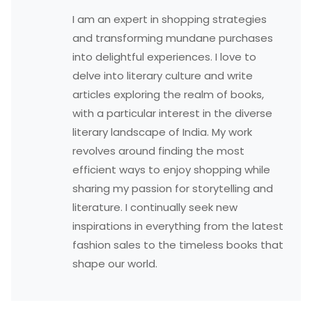
I am an expert in shopping strategies
and transforming mundane purchases
into delightful experiences. I love to
delve into literary culture and write
articles exploring the realm of books,
with a particular interest in the diverse
literary landscape of India. My work
revolves around finding the most
efficient ways to enjoy shopping while
sharing my passion for storytelling and
literature. I continually seek new
inspirations in everything from the latest
fashion sales to the timeless books that
shape our world.