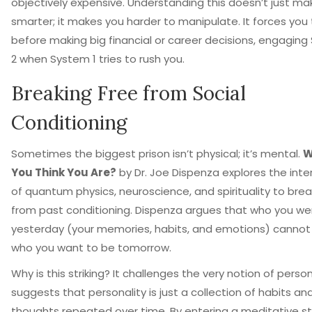
objectively expensive. Understanding this doesn’t just ma
smarter; it makes you harder to manipulate. It forces you
before making big financial or career decisions, engagin
2 when System 1 tries to rush you.
Breaking Free from Social
Conditioning
Sometimes the biggest prison isn’t physical; it’s mental.
W
You Think You Are?
by
Dr. Joe Dispenza
explores
the inte
of quantum physics, neuroscience, and spirituality to brea
from past conditioning
.
Dispenza argues that who you we
yesterday (your memories, habits, and emotions) cannot
who you want to be tomorrow.
Why is this striking? It challenges the very notion of person
suggests that personality is just a collection of habits an
thoughts repeated over time. By entering a meditative st