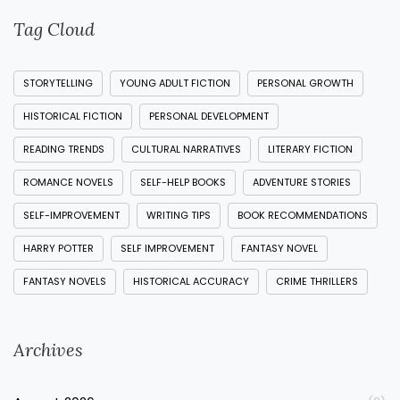
Tag Cloud
STORYTELLING
YOUNG ADULT FICTION
PERSONAL GROWTH
HISTORICAL FICTION
PERSONAL DEVELOPMENT
READING TRENDS
CULTURAL NARRATIVES
LITERARY FICTION
ROMANCE NOVELS
SELF-HELP BOOKS
ADVENTURE STORIES
SELF-IMPROVEMENT
WRITING TIPS
BOOK RECOMMENDATIONS
HARRY POTTER
SELF IMPROVEMENT
FANTASY NOVEL
FANTASY NOVELS
HISTORICAL ACCURACY
CRIME THRILLERS
Archives