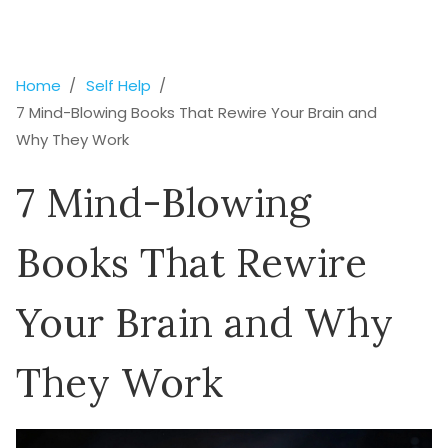
Home
Self Help
7 Mind-Blowing Books That Rewire Your Brain and
Why They Work
7 Mind-Blowing
Books That Rewire
Your Brain and Why
They Work