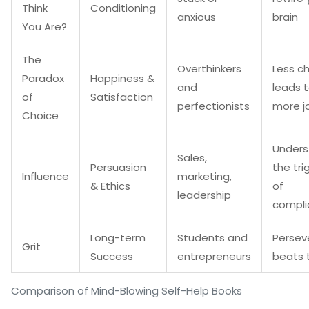
Think
Conditioning
anxious
brain
You Are?
The
Overthinkers
Less c
Paradox
Happiness &
and
leads 
of
Satisfaction
perfectionists
more j
Choice
Unders
Sales,
Persuasion
the tri
Influence
marketing,
& Ethics
of
leadership
compli
Long-term
Students and
Persev
Grit
Success
entrepreneurs
beats 
Comparison of Mind-Blowing Self-Help Books