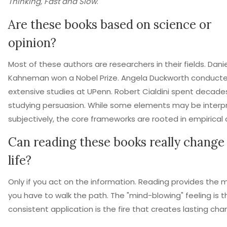
Thinking, Fast and Slow
.
Are these books based on science or
opinion?
Most of these authors are researchers in their fields. Danie
Kahneman won a Nobel Prize. Angela Duckworth conduct
extensive studies at UPenn. Robert Cialdini spent decade
studying persuasion. While some elements may be interp
subjectively, the core frameworks are rooted in empirical 
Can reading these books really chang
life?
Only if you act on the information. Reading provides the 
you have to walk the path. The "mind-blowing" feeling is t
consistent application is the fire that creates lasting cha