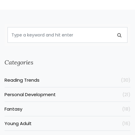
Categories
Reading Trends
(30)
Personal Development
(21)
Fantasy
(18)
Young Adult
(16)