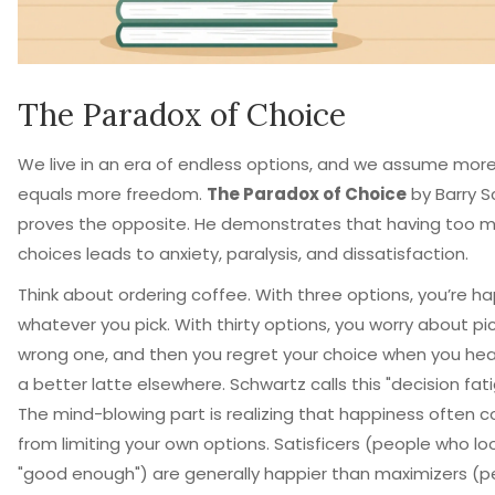
The Paradox of Choice
We live in an era of endless options, and we assume mor
equals more freedom.
The Paradox of Choice
by
Barry 
proves the opposite. He demonstrates that having too 
choices leads to anxiety, paralysis, and dissatisfaction.
Think about ordering coffee. With three options, you’re h
whatever you pick. With thirty options, you worry about pi
wrong one, and then you regret your choice when you he
a better latte elsewhere. Schwartz calls this "decision fati
The mind-blowing part is realizing that happiness often 
from limiting your own options. Satisficers (people who loo
"good enough") are generally happier than maximizers (p