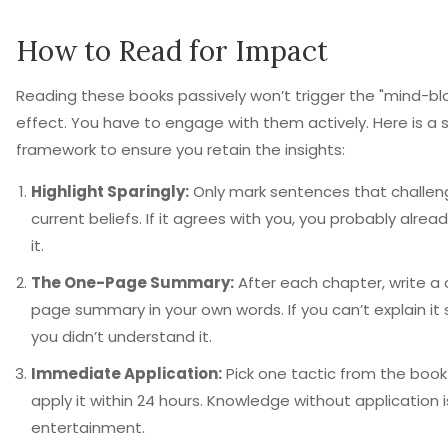
How to Read for Impact
Reading these books passively won’t trigger the "mind-bl
effect. You have to engage with them actively. Here is a 
framework to ensure you retain the insights:
Highlight Sparingly:
Only mark sentences that challen
current beliefs. If it agrees with you, you probably alrea
it.
The One-Page Summary:
After each chapter, write a
page summary in your own words. If you can’t explain it 
you didn’t understand it.
Immediate Application:
Pick one tactic from the boo
apply it within 24 hours. Knowledge without application i
entertainment.