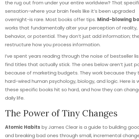
the rug out from under your entire worldview? That specif
sensation-where your brain feels like it’s been upgraded
overnight-is rare. Most books offer tips.
Mind-blowing b
works that fundamentally alter your perception of reality,
behavior, or potential
.
They don’t just add information; th
restructure how you process information.
I’ve spent years reading through the noise of bestseller lis
find titles that actually stick. The ones below aren’t just p
because of marketing budgets. They work because they t
hard-wired human psychology, biology, and logic. Here is 
these specific books hit so hard, and how they can chang
daily life.
The Power of Tiny Changes
Atomic Habits
by
James Clear
is
a guide to building goo
and breaking bad ones through small, incremental chang