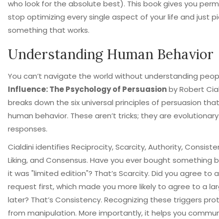
who look for the absolute best). This book gives you perm
stop optimizing every single aspect of your life and just pi
something that works.
Understanding Human Behavior
You can’t navigate the world without understanding peop
Influence: The Psychology of Persuasion
by
Robert Cial
breaks down
the six universal principles of persuasion that
human behavior
.
These aren’t tricks; they are evolutionary
responses.
Cialdini identifies Reciprocity, Scarcity, Authority, Consiste
Liking, and Consensus. Have you ever bought something 
it was "limited edition"? That’s Scarcity. Did you agree to 
request first, which made you more likely to agree to a la
later? That’s Consistency. Recognizing these triggers pro
from manipulation. More importantly, it helps you commu