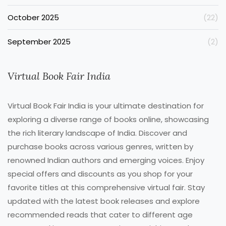
October 2025
(22)
September 2025
(2)
Virtual Book Fair India
Virtual Book Fair India is your ultimate destination for
exploring a diverse range of books online, showcasing
the rich literary landscape of India. Discover and
purchase books across various genres, written by
renowned Indian authors and emerging voices. Enjoy
special offers and discounts as you shop for your
favorite titles at this comprehensive virtual fair. Stay
updated with the latest book releases and explore
recommended reads that cater to different age