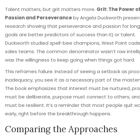
Talent matters, but grit matters more.
Grit: The Power o
Passion and Perseverance
by
Angela Duckworth
presen
research showing that perseverance and passion for lon
goals are better predictors of success than IQ or talent
.
Duckworth studied spell-bee champions, West Point cade
sales teams. The common denominator wasn’t raw intellig
was the willingness to keep going when things got hard.
This reframes failure. Instead of seeing a setback as proo
inadequacy, you see it as a necessary part of the master
The book emphasizes that interest must be nurtured, pra
must be deliberate, purpose must connect to others, an
must be resilient. It’s a reminder that most people quit w
early, right before the breakthrough happens.
Comparing the Approaches