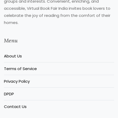
groups and interests. Convenient, enriching, and
accessible, Virtual Book Fair India invites book lovers to
celebrate the joy of reading from the comfort of their
homes.
Menu
About Us
Terms of Service
Privacy Policy
DPDP
Contact Us