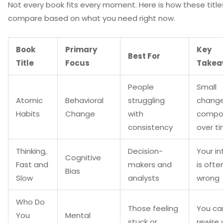
Not every book fits every moment. Here is how these title
compare based on what you need right now.
Book
Primary
Key
Best For
Title
Focus
Takea
People
Small
Atomic
Behavioral
struggling
chang
Habits
Change
with
compo
consistency
over t
Thinking,
Decision-
Your in
Cognitive
Fast and
makers and
is ofte
Bias
Slow
analysts
wrong
Who Do
Those feeling
You ca
You
Mental
stuck or
rewire 