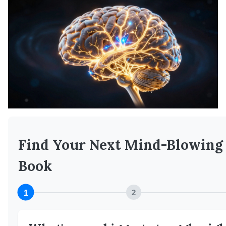
Find Your Next Mind-Blowing
Book
1
2