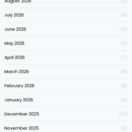
August 2026
(2)
July 2026
(9)
June 2026
(10)
May 2026
(11)
April 2026
(7)
March 2026
(8)
February 2026
(8)
January 2026
(6)
December 2025
(14)
November 2025
(9)