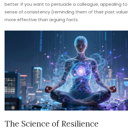
better. If you want to persuade a colleague, appealing to 
sense of consistency (reminding them of their past values
more effective than arguing facts.
The Science of Resilience