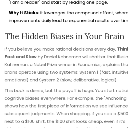
"I am a reader" and start by reading one page.
Why It Sticks:
It leverages the compound effect, where
improvements daily lead to exponential results over tim
The Hidden Biases in Your Brain
If you believe you make rational decisions every day,
Thin
Fast and Slow
by
Daniel Kahneman
will shatter that illusio
Kahneman, a Nobel Prize winner in Economics, explains tha
brains operate using two systems: System 1 (fast, intuitive
emotional) and System 2 (slow, deliberative, logical).
This book is dense, but the payoff is huge. You start notic
cognitive biases everywhere. For example, the "Anchoring 
shows how the first piece of information we see influences
subsequent judgments. When shopping, if you see a $500 
next to a $100 shirt, the $100 shirt looks cheap, even if it’s