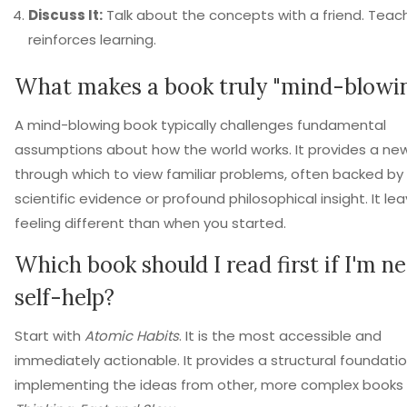
Discuss It:
Talk about the concepts with a friend. Teac
reinforces learning.
What makes a book truly "mind-blowi
A mind-blowing book typically challenges fundamental
assumptions about how the world works. It provides a new
through which to view familiar problems, often backed by
scientific evidence or profound philosophical insight. It le
feeling different than when you started.
Which book should I read first if I'm n
self-help?
Start with
Atomic Habits
. It is the most accessible and
immediately actionable. It provides a structural foundatio
implementing the ideas from other, more complex books l