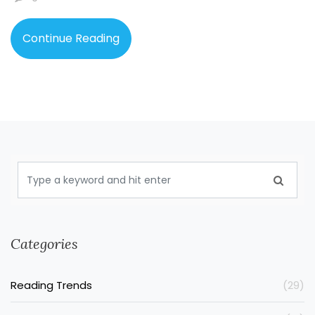
Whether you’re new to fantasy or a lifelong fan, these
three names come up everywhere—and for good
Continue Reading
reasons.
Categories
Reading Trends
(29)