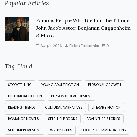
Popular Articles
Famous People Who Died on the Titanic:
John Jacob Astor, Benjamin Guggenheim
& More
Aug, 4 2026
Eldon Fairbanks
0
Tag Cloud
STORYTELLING
YOUNG ADULT FICTION
PERSONAL GROWTH
HISTORICAL FICTION
PERSONAL DEVELOPMENT
READING TRENDS
CULTURAL NARRATIVES
LITERARY FICTION
ROMANCE NOVELS
SELF-HELP BOOKS
ADVENTURE STORIES
SELF-IMPROVEMENT
WRITING TIPS
BOOK RECOMMENDATIONS