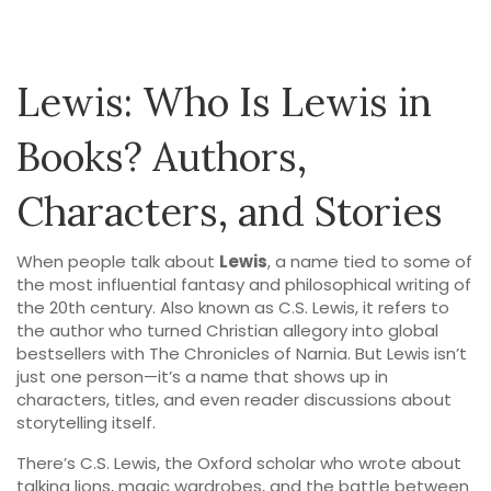
Lewis: Who Is Lewis in
Books? Authors,
Characters, and Stories
When people talk about
Lewis
,
a name tied to some of
the most influential fantasy and philosophical writing of
the 20th century
. Also known as
C.S. Lewis
, it
refers to
the author who turned Christian allegory into global
bestsellers with The Chronicles of Narnia
.
But Lewis isn’t
just one person—it’s a name that shows up in
characters, titles, and even reader discussions about
storytelling itself.
There’s
C.S. Lewis
,
the Oxford scholar who wrote about
talking lions, magic wardrobes, and the battle between