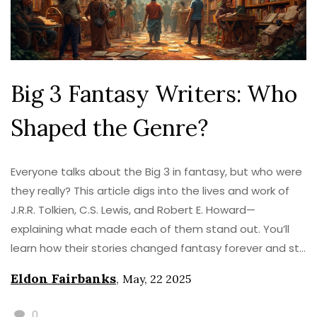
Big 3 Fantasy Writers: Who
Shaped the Genre?
Everyone talks about the Big 3 in fantasy, but who were
they really? This article digs into the lives and work of
J.R.R. Tolkien, C.S. Lewis, and Robert E. Howard—
explaining what made each of them stand out. You’ll
learn how their stories changed fantasy forever and still
shape what readers love today. Expect practical tips
Eldon Fairbanks
,
May, 22 2025
for picking up their books, understanding their different
styles, and spotting their influence in modern stories.
0