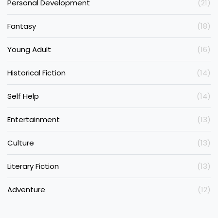
Personal Development
(21)
Fantasy
(18)
Young Adult
(16)
Historical Fiction
(14)
Self Help
(14)
Entertainment
(13)
Culture
(13)
Literary Fiction
(13)
Adventure
(12)