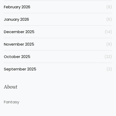
February 2026
(8)
January 2026
(6)
December 2025
(14)
November 2025
(9)
October 2025
(22)
September 2025
(2)
About
Fantasy