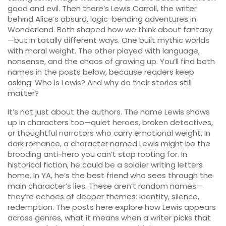
good and evil
. Then there’s
Lewis Carroll
,
the writer
behind Alice’s absurd, logic-bending adventures in
Wonderland
. Both shaped how we think about fantasy
—but in totally different ways. One built mythic worlds
with moral weight. The other played with language,
nonsense, and the chaos of growing up. You’ll find both
names in the posts below, because readers keep
asking: Who is Lewis? And why do their stories still
matter?
It’s not just about the authors. The name Lewis shows
up in characters too—quiet heroes, broken detectives,
or thoughtful narrators who carry emotional weight. In
dark romance, a character named Lewis might be the
brooding anti-hero you can’t stop rooting for. In
historical fiction, he could be a soldier writing letters
home. In YA, he’s the best friend who sees through the
main character’s lies. These aren’t random names—
they’re echoes of deeper themes: identity, silence,
redemption. The posts here explore how Lewis appears
across genres, what it means when a writer picks that