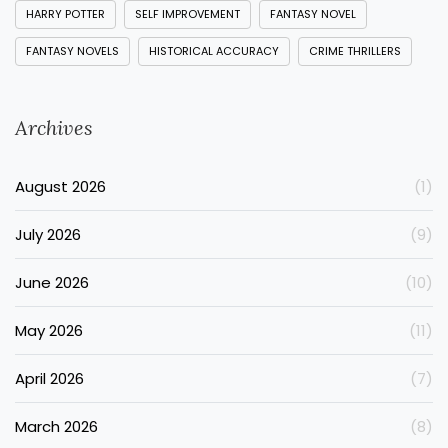
HARRY POTTER
SELF IMPROVEMENT
FANTASY NOVEL
FANTASY NOVELS
HISTORICAL ACCURACY
CRIME THRILLERS
Archives
August 2026
(1)
July 2026
(9)
June 2026
(10)
May 2026
(11)
April 2026
(7)
March 2026
(8)