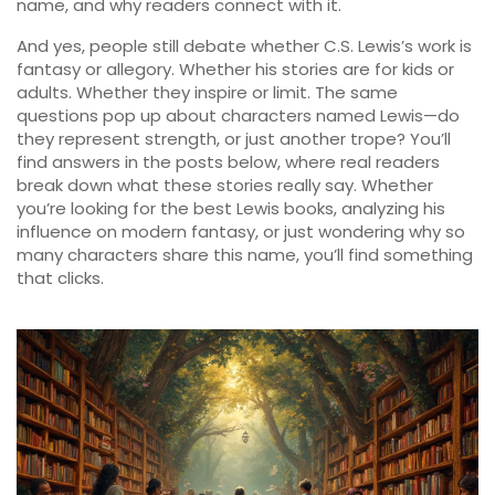
name, and why readers connect with it.
And yes, people still debate whether C.S. Lewis’s work is
fantasy or allegory. Whether his stories are for kids or
adults. Whether they inspire or limit. The same
questions pop up about characters named Lewis—do
they represent strength, or just another trope? You’ll
find answers in the posts below, where real readers
break down what these stories really say. Whether
you’re looking for the best Lewis books, analyzing his
influence on modern fantasy, or just wondering why so
many characters share this name, you’ll find something
that clicks.