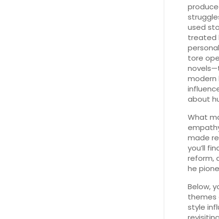
produced
struggle
used sto
treated 
personal
tore ope
novels—th
modern b
influenc
about h
What make
empathy.
made rea
you’ll f
reform,
he pione
Below, y
themes e
style in
revisitin