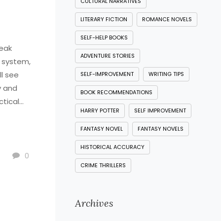
CULTURAL NARRATIVES
LITERARY FICTION
ROMANCE NOVELS
SELF-HELP BOOKS
leak
ADVENTURE STORIES
l system,
ll see
SELF-IMPROVEMENT
WRITING TIPS
y and
BOOK RECOMMENDATIONS
ctical
HARRY POTTER
SELF IMPROVEMENT
nding
he heart
FANTASY NOVEL
FANTASY NOVELS
HISTORICAL ACCURACY
0
CRIME THRILLERS
Archives