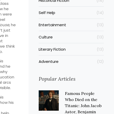
Historical Fiction
(14)
class
ow he
Self Help
(14)
en were
eel
House
, he
Entertainment
(13)
t just
ve in
Culture
(13)
st
we think
Literary Fiction
(13)
o.
is
Adventure
(12)
And he
 why
ducation
Popular Articles
l arcs
sible.
Famous People
is
Who Died on the
 how his
Titanic: John Jacob
Astor, Benjamin
l help