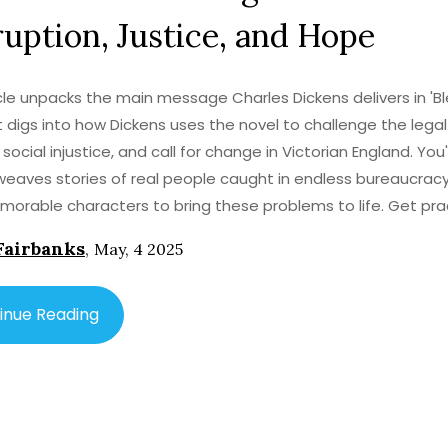
uption, Justice, and Hope
icle unpacks the main message Charles Dickens delivers in 'B
It digs into how Dickens uses the novel to challenge the lega
 social injustice, and call for change in Victorian England. You'
eaves stories of real people caught in endless bureaucrac
orable characters to bring these problems to life. Get pra
 into the themes, facts about the era, and tips for understa
Fairbanks
,
May, 4 2025
 style. Perfect for anyone wanting to grasp what's truly at t
 House.'
inue Reading