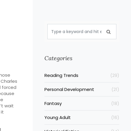
Categories
whose
Reading Trends
(29)
s
Charles
d forced
Personal Development
(21)
because
he
Fantasy
(18)
’t wait
it
Young Adult
(16)
g