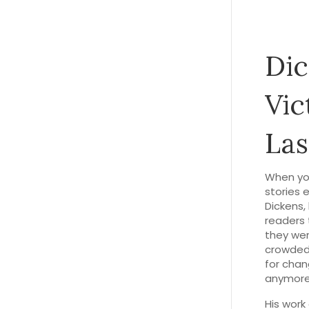
Dic
Vic
Las
When yo
stories e
Dickens
,
readers 
they wer
crowded 
for chan
anymore
His work