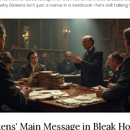
why Dickens isn’t just a name in a textbook—he’s still talking 
ens' Main Message in Bleak Ho