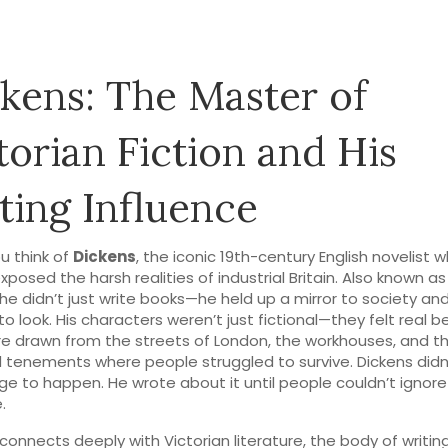
kens: The Master of
torian Fiction and His
ting Influence
u think of
Dickens
,
the iconic 19th-century English novelist 
xposed the harsh realities of industrial Britain
. Also known a
 he didn’t just write books—he held up a mirror to society an
to look.
His characters weren’t just fictional—they felt real 
e drawn from the streets of London, the workhouses, and t
tenements where people struggled to survive. Dickens didn
ge to happen. He wrote about it until people couldn’t ignore 
.
 connects deeply with
Victorian literature
,
the body of writin