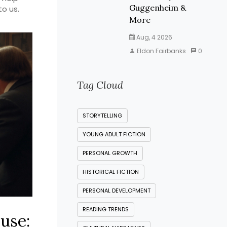
Guggenheim &
to us.
More
Aug, 4 2026
Eldon Fairbanks
0
Tag Cloud
STORYTELLING
YOUNG ADULT FICTION
PERSONAL GROWTH
HISTORICAL FICTION
PERSONAL DEVELOPMENT
READING TRENDS
use: