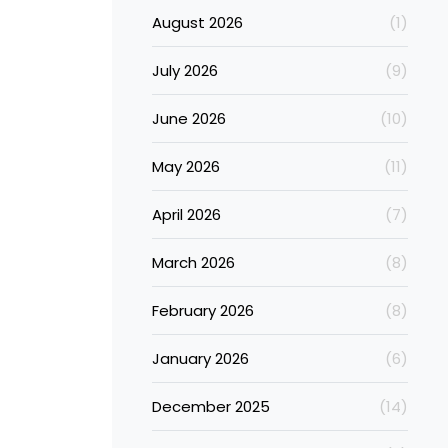
August 2026
(1)
July 2026
(9)
June 2026
(10)
May 2026
(11)
April 2026
(7)
March 2026
(8)
February 2026
(8)
January 2026
(6)
December 2025
(14)