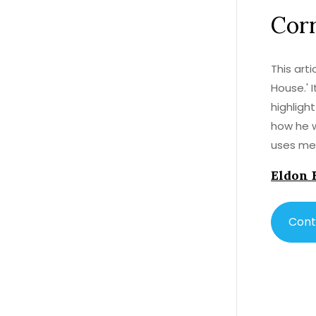
Corr
This art
House.' 
highlight
how he w
uses mem
insights
Eldon 
Dickens'
of 'Bleak
Cont