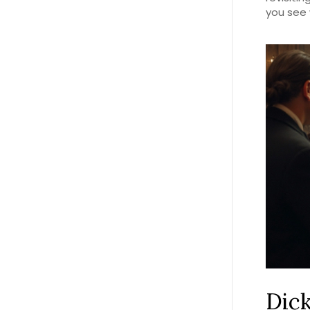
you see 
Dick