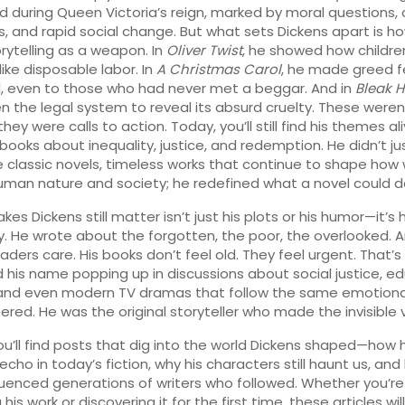
 during Queen Victoria’s reign, marked by moral questions, 
s, and rapid social change
. But what sets Dickens apart is h
rytelling as a weapon. In
Oliver Twist
, he showed how childr
like disposable labor. In
A Christmas Carol
, he made greed f
, even to those who had never met a beggar. And in
Bleak 
n the legal system to reveal its absurd cruelty. These weren’
ey were calls to action. Today, you’ll still find his themes ali
ooks about inequality, justice, and redemption. He didn’t ju
e
classic novels
,
timeless works that continue to shape how 
uman nature and society
; he redefined what a novel could d
s Dickens still matter isn’t just his plots or his humor—it’s h
 He wrote about the forgotten, the poor, the overlooked. 
ders care. His books don’t feel old. They feel urgent. That’s
ind his name popping up in discussions about social justice, e
 and even modern TV dramas that follow the same emotiona
ered. He was the original storyteller who made the invisible vi
ou’ll find posts that dig into the world Dickens shaped—how h
cho in today’s fiction, why his characters still haunt us, and
fluenced generations of writers who followed. Whether you’re
g his work or discovering it for the first time, these articles wil