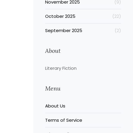
November 2025
(9)
October 2025
(22)
September 2025
(2)
About
Literary Fiction
Menu
About Us
Terms of Service