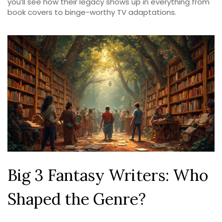
you’ll see how their legacy shows up in everything from
book covers to binge-worthy TV adaptations.
Big 3 Fantasy Writers: Who
Shaped the Genre?