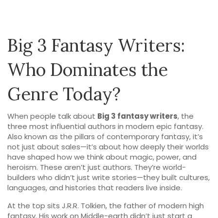
Big 3 Fantasy Writers:
Who Dominates the
Genre Today?
When people talk about
Big 3 fantasy writers
,
the
three most influential authors in modern epic fantasy
.
Also known as
the pillars of contemporary fantasy
, it’s
not just about sales—it’s about how deeply their worlds
have shaped how we think about magic, power, and
heroism.
These aren’t just authors. They’re world-
builders who didn’t just write stories—they built cultures,
languages, and histories that readers live inside.
At the top sits
J.R.R. Tolkien
,
the father of modern high
fantasy
. His work on Middle-earth didn’t just start a