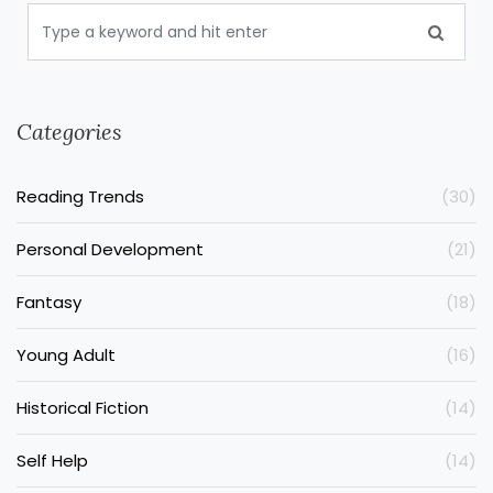
Categories
Reading Trends
(30)
Personal Development
(21)
Fantasy
(18)
Young Adult
(16)
Historical Fiction
(14)
Self Help
(14)