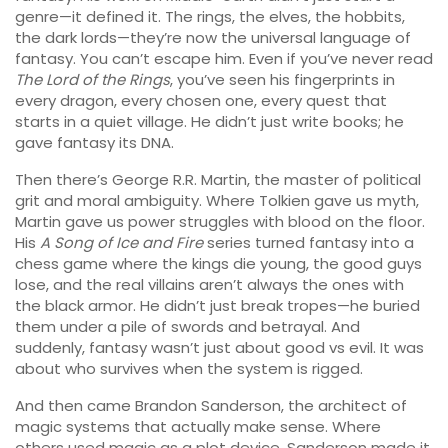
genre—it defined it. The rings, the elves, the hobbits,
the dark lords—they’re now the universal language of
fantasy. You can’t escape him. Even if you’ve never read
The Lord of the Rings
, you’ve seen his fingerprints in
every dragon, every chosen one, every quest that
starts in a quiet village. He didn’t just write books; he
gave fantasy its DNA.
Then there’s
George R.R. Martin
,
the master of political
grit and moral ambiguity
. Where Tolkien gave us myth,
Martin gave us power struggles with blood on the floor.
His
A Song of Ice and Fire
series turned fantasy into a
chess game where the kings die young, the good guys
lose, and the real villains aren’t always the ones with
the black armor. He didn’t just break tropes—he buried
them under a pile of swords and betrayal. And
suddenly, fantasy wasn’t just about good vs evil. It was
about who survives when the system is rigged.
And then came
Brandon Sanderson
,
the architect of
magic systems that actually make sense
. Where
others used magic as a plot device, Sanderson made it