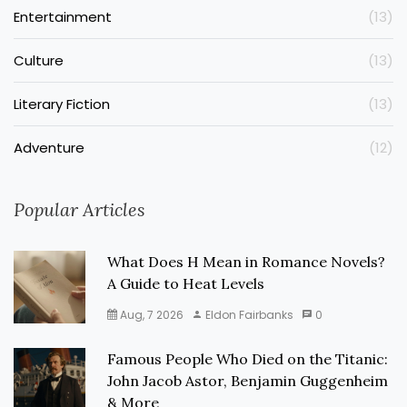
Entertainment
(13)
Culture
(13)
Literary Fiction
(13)
Adventure
(12)
Popular Articles
What Does H Mean in Romance Novels?
A Guide to Heat Levels
Aug, 7 2026
Eldon Fairbanks
0
Famous People Who Died on the Titanic:
John Jacob Astor, Benjamin Guggenheim
& More