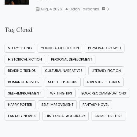
Aug, 4 2026
Eldon Fairbanks
0
Tag Cloud
STORYTELLING
YOUNG ADULT FICTION
PERSONAL GROWTH
HISTORICAL FICTION
PERSONAL DEVELOPMENT
READING TRENDS
CULTURAL NARRATIVES
LITERARY FICTION
ROMANCE NOVELS
SELF-HELP BOOKS
ADVENTURE STORIES
SELF-IMPROVEMENT
WRITING TIPS
BOOK RECOMMENDATIONS
HARRY POTTER
SELF IMPROVEMENT
FANTASY NOVEL
FANTASY NOVELS
HISTORICAL ACCURACY
CRIME THRILLERS