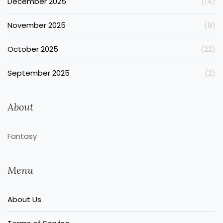
December 2025
(14)
November 2025
(9)
October 2025
(22)
September 2025
(2)
About
Fantasy
Menu
About Us