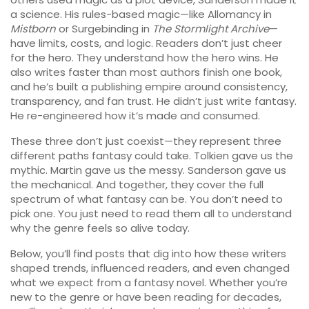
a science. His rules-based magic—like Allomancy in
Mistborn
or Surgebinding in
The Stormlight Archive
—
have limits, costs, and logic. Readers don’t just cheer
for the hero. They understand how the hero wins. He
also writes faster than most authors finish one book,
and he’s built a publishing empire around consistency,
transparency, and fan trust. He didn’t just write fantasy.
He re-engineered how it’s made and consumed.
These three don’t just coexist—they represent three
different paths fantasy could take. Tolkien gave us the
mythic. Martin gave us the messy. Sanderson gave us
the mechanical. And together, they cover the full
spectrum of what fantasy can be. You don’t need to
pick one. You just need to read them all to understand
why the genre feels so alive today.
Below, you’ll find posts that dig into how these writers
shaped trends, influenced readers, and even changed
what we expect from a fantasy novel. Whether you’re
new to the genre or have been reading for decades,