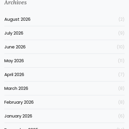
Archives
August 2026
(2)
July 2026
(9)
June 2026
(10)
May 2026
(11)
April 2026
(7)
March 2026
(8)
February 2026
(8)
January 2026
(6)