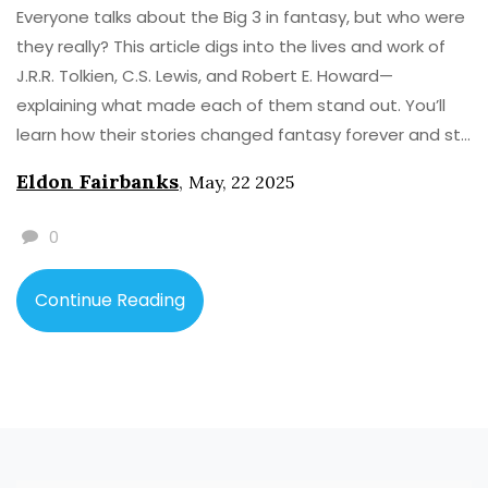
Everyone talks about the Big 3 in fantasy, but who were
they really? This article digs into the lives and work of
J.R.R. Tolkien, C.S. Lewis, and Robert E. Howard—
explaining what made each of them stand out. You’ll
learn how their stories changed fantasy forever and still
shape what readers love today. Expect practical tips
Eldon Fairbanks
,
May, 22 2025
for picking up their books, understanding their different
styles, and spotting their influence in modern stories.
0
Whether you’re new to fantasy or a lifelong fan, these
three names come up everywhere—and for good
Continue Reading
reasons.