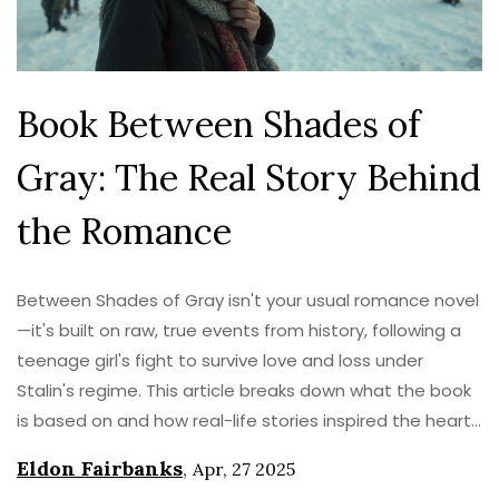
Book Between Shades of
Gray: The Real Story Behind
the Romance
Between Shades of Gray isn't your usual romance novel
—it's built on raw, true events from history, following a
teenage girl's fight to survive love and loss under
Stalin's regime. This article breaks down what the book
is based on and how real-life stories inspired the heart-
wrenching storyline. Get a look at the real people and
Eldon Fairbanks
,
Apr, 27 2025
places behind the pages, why the setting matters, and