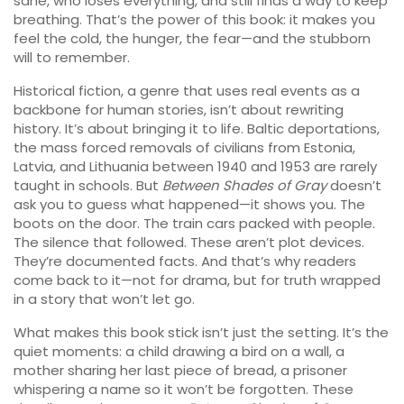
sane, who loses everything, and still finds a way to keep
breathing. That’s the power of this book: it makes you
feel the cold, the hunger, the fear—and the stubborn
will to remember.
Historical fiction
,
a genre that uses real events as a
backbone for human stories
, isn’t about rewriting
history. It’s about bringing it to life.
Baltic deportations
,
the mass forced removals of civilians from Estonia,
Latvia, and Lithuania between 1940 and 1953
are rarely
taught in schools. But
Between Shades of Gray
doesn’t
ask you to guess what happened—it shows you. The
boots on the door. The train cars packed with people.
The silence that followed. These aren’t plot devices.
They’re documented facts. And that’s why readers
come back to it—not for drama, but for truth wrapped
in a story that won’t let go.
What makes this book stick isn’t just the setting. It’s the
quiet moments: a child drawing a bird on a wall, a
mother sharing her last piece of bread, a prisoner
whispering a name so it won’t be forgotten. These