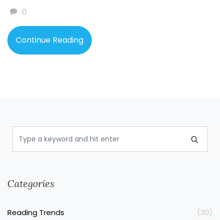
how the romance threads through tough times. You'll
0
also find a bunch of interesting facts that'll change the
way you see this popular book.
Continue Reading
Categories
Reading Trends
(30)