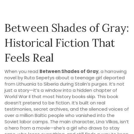
Between Shades of Gray:
Historical Fiction That
Feels Real
When you read
Between Shades of Gray
,
a harrowing
novel by Ruta Sepetys about a teenage girl deported
from Lithuania to Siberia during Stalin’s purges
. It’s not
just a story—it’s a window into a hidden chapter of
World War II that most history books skip.
This book
doesn’t pretend to be fiction. It’s built on real
testimonies, secret archives, and the silenced voices of
over a million Baltic people who vanished into the
Soviet labor camps. The main character, Lina Vilkas, isn’t
a hero from a movie—she’s a girl who draws to stay