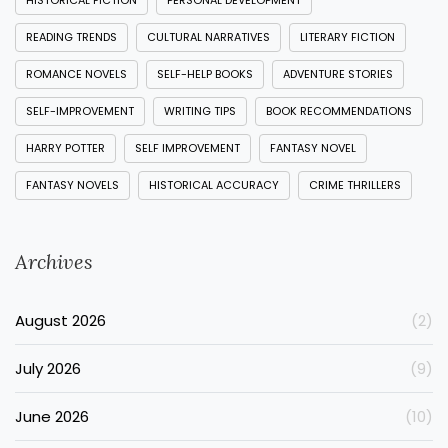
HISTORICAL FICTION
PERSONAL DEVELOPMENT
READING TRENDS
CULTURAL NARRATIVES
LITERARY FICTION
ROMANCE NOVELS
SELF-HELP BOOKS
ADVENTURE STORIES
SELF-IMPROVEMENT
WRITING TIPS
BOOK RECOMMENDATIONS
HARRY POTTER
SELF IMPROVEMENT
FANTASY NOVEL
FANTASY NOVELS
HISTORICAL ACCURACY
CRIME THRILLERS
Archives
August 2026
(2)
July 2026
(9)
June 2026
(10)