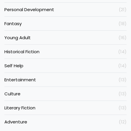
Personal Development
(21)
Fantasy
(18)
Young Adult
(16)
Historical Fiction
(14)
Self Help
(14)
Entertainment
(13)
Culture
(13)
Literary Fiction
(13)
Adventure
(12)