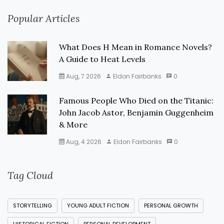
Popular Articles
What Does H Mean in Romance Novels?
A Guide to Heat Levels
Aug, 7 2026
Eldon Fairbanks
0
Famous People Who Died on the Titanic:
John Jacob Astor, Benjamin Guggenheim
& More
Aug, 4 2026
Eldon Fairbanks
0
Tag Cloud
STORYTELLING
YOUNG ADULT FICTION
PERSONAL GROWTH