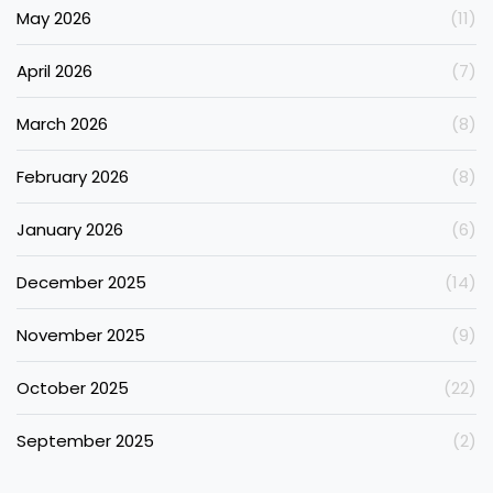
May 2026
(11)
April 2026
(7)
March 2026
(8)
February 2026
(8)
January 2026
(6)
December 2025
(14)
November 2025
(9)
October 2025
(22)
September 2025
(2)