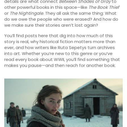
details are what connect
Between Shades of Gray
to
other powerful books in this space—like
The Book Thief
or
The Nightingale
. They all ask the same thing: What
do we owe the people who were erased? And how do
we make sure their stories aren’t lost again?
You’ll find posts here that dig into how much of this
story is real, why historical fiction matters more than
ever, and how writers like Ruta Sepetys turn archives
into art. Whether you’re new to this genre or you’ve
read every book about WWII, you’ll find something that
makes you pause—and then reach for another book.