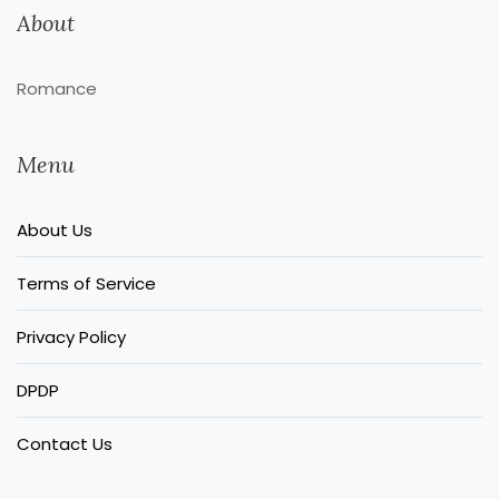
About
Romance
Menu
About Us
Terms of Service
Privacy Policy
DPDP
Contact Us