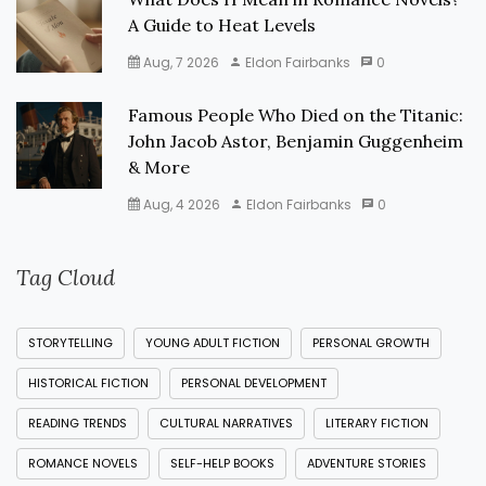
A Guide to Heat Levels
Aug, 7 2026
Eldon Fairbanks
0
Famous People Who Died on the Titanic:
John Jacob Astor, Benjamin Guggenheim
& More
Aug, 4 2026
Eldon Fairbanks
0
Tag Cloud
STORYTELLING
YOUNG ADULT FICTION
PERSONAL GROWTH
HISTORICAL FICTION
PERSONAL DEVELOPMENT
READING TRENDS
CULTURAL NARRATIVES
LITERARY FICTION
ROMANCE NOVELS
SELF-HELP BOOKS
ADVENTURE STORIES