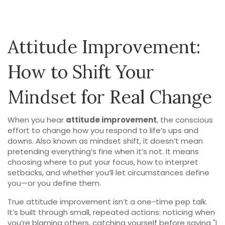
Attitude Improvement:
How to Shift Your
Mindset for Real Change
When you hear
attitude improvement
,
the conscious
effort to change how you respond to life’s ups and
downs
. Also known as
mindset shift
, it doesn’t mean
pretending everything’s fine when it’s not. It means
choosing where to put your focus, how to interpret
setbacks, and whether you’ll let circumstances define
you—or you define them.
True
attitude improvement
isn’t a one-time pep talk.
It’s built through small, repeated actions: noticing when
you’re blaming others, catching yourself before saying "I