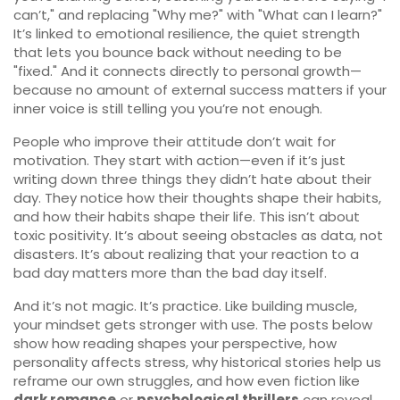
can’t," and replacing "Why me?" with "What can I learn?"
It’s linked to
emotional resilience
, the quiet strength
that lets you bounce back without needing to be
"fixed." And it connects directly to
personal growth
—
because no amount of external success matters if your
inner voice is still telling you you’re not enough.
People who improve their attitude don’t wait for
motivation. They start with action—even if it’s just
writing down three things they didn’t hate about their
day. They notice how their thoughts shape their habits,
and how their habits shape their life. This isn’t about
toxic positivity. It’s about seeing obstacles as data, not
disasters. It’s about realizing that your reaction to a
bad day matters more than the bad day itself.
And it’s not magic. It’s practice. Like building muscle,
your mindset gets stronger with use. The posts below
show how reading shapes your perspective, how
personality affects stress, why historical stories help us
reframe our own struggles, and how even fiction like
dark romance
or
psychological thrillers
can reveal