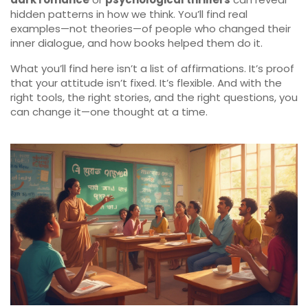
hidden patterns in how we think. You’ll find real
examples—not theories—of people who changed their
inner dialogue, and how books helped them do it.
What you’ll find here isn’t a list of affirmations. It’s proof
that your attitude isn’t fixed. It’s flexible. And with the
right tools, the right stories, and the right questions, you
can change it—one thought at a time.