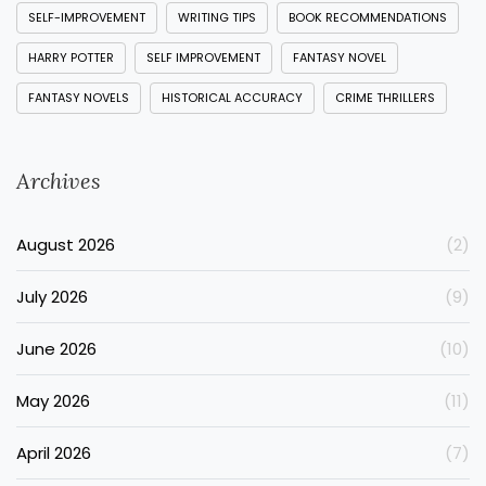
SELF-IMPROVEMENT
WRITING TIPS
BOOK RECOMMENDATIONS
HARRY POTTER
SELF IMPROVEMENT
FANTASY NOVEL
FANTASY NOVELS
HISTORICAL ACCURACY
CRIME THRILLERS
Archives
August 2026
(2)
July 2026
(9)
June 2026
(10)
May 2026
(11)
April 2026
(7)