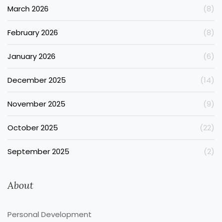
March 2026
(8)
February 2026
(8)
January 2026
(6)
December 2025
(14)
November 2025
(9)
October 2025
(22)
September 2025
(2)
About
Personal Development