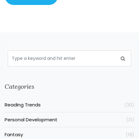
Categories
Reading Trends
(30)
Personal Development
(21)
Fantasy
(18)