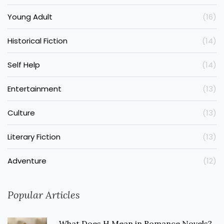
Young Adult
(16)
Historical Fiction
(14)
Self Help
(14)
Entertainment
(13)
Culture
(13)
Literary Fiction
(13)
Adventure
(12)
Popular Articles
What Does H Mean in Romance Novels?