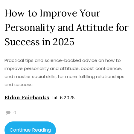
How to Improve Your
Personality and Attitude for
Success in 2025
Practical tips and science-backed advice on how to
improve personality and attitude, boost confidence,
and master social skills, for more fulfilling relationships
and success.
Eldon Fairbanks
,
Jul, 6 2025
0
Continue Reading