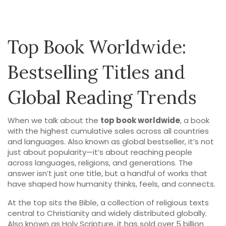
Top Book Worldwide:
Bestselling Titles and
Global Reading Trends
When we talk about the
top book worldwide
,
a book
with the highest cumulative sales across all countries
and languages
. Also known as
global bestseller
, it’s not
just about popularity—it’s about reaching people
across languages, religions, and generations.
The
answer isn’t just one title, but a handful of works that
have shaped how humanity thinks, feels, and connects.
At the top sits the
Bible
,
a collection of religious texts
central to Christianity and widely distributed globally
.
Also known as
Holy Scripture
, it has sold over 5 billion