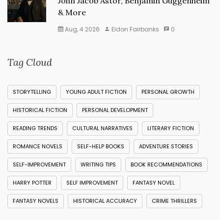
John Jacob Astor, Benjamin Guggenheim
& More
Aug, 4 2026
Eldon Fairbanks
0
Tag Cloud
STORYTELLING
YOUNG ADULT FICTION
PERSONAL GROWTH
HISTORICAL FICTION
PERSONAL DEVELOPMENT
READING TRENDS
CULTURAL NARRATIVES
LITERARY FICTION
ROMANCE NOVELS
SELF-HELP BOOKS
ADVENTURE STORIES
SELF-IMPROVEMENT
WRITING TIPS
BOOK RECOMMENDATIONS
HARRY POTTER
SELF IMPROVEMENT
FANTASY NOVEL
FANTASY NOVELS
HISTORICAL ACCURACY
CRIME THRILLERS