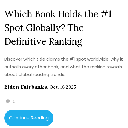
Which Book Holds the #1
Spot Globally? The
Definitive Ranking
Discover which title claims the #1 spot worldwide, why it
outsells every other book, and what the ranking reveals
about global reading trends.
Eldon Fairbanks
,
Oct, 18 2025
0
Continue Reading