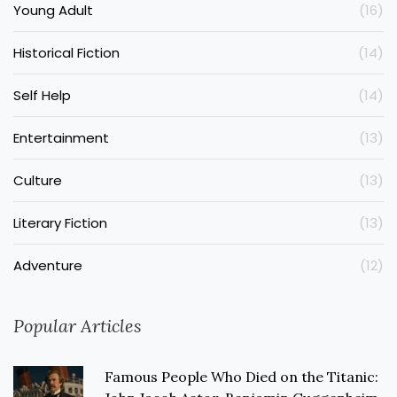
Young Adult
(16)
Historical Fiction
(14)
Self Help
(14)
Entertainment
(13)
Culture
(13)
Literary Fiction
(13)
Adventure
(12)
Popular Articles
Famous People Who Died on the Titanic: