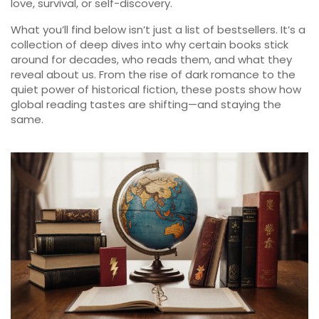
love, survival, or self-discovery.
What you’ll find below isn’t just a list of bestsellers. It’s a
collection of deep dives into why certain books stick
around for decades, who reads them, and what they
reveal about us. From the rise of dark romance to the
quiet power of historical fiction, these posts show how
global reading tastes are shifting—and staying the
same.