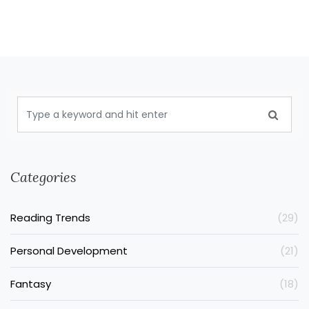
Categories
Reading Trends
(29)
Personal Development
(21)
Fantasy
(18)