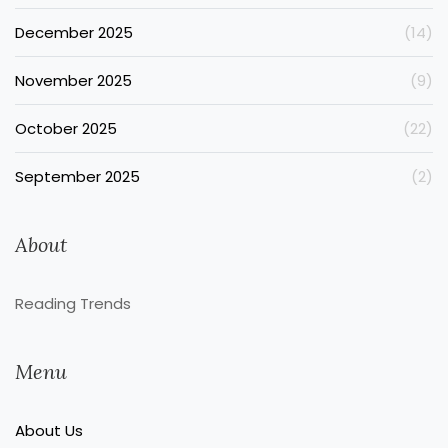
December 2025
(14)
November 2025
(9)
October 2025
(22)
September 2025
(2)
About
Reading Trends
Menu
About Us