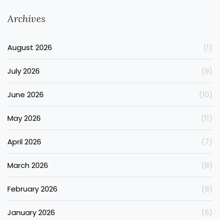
Archives
August 2026
(1)
July 2026
(9)
June 2026
(10)
May 2026
(11)
April 2026
(7)
March 2026
(8)
February 2026
(8)
January 2026
(6)