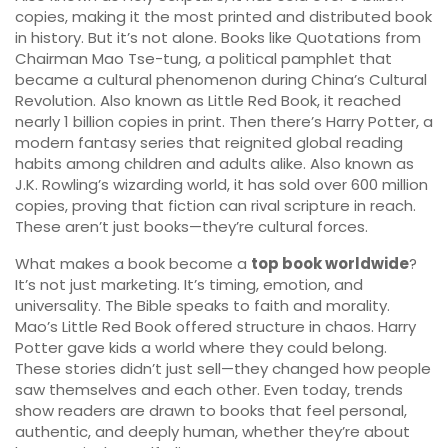
copies, making it the most printed and distributed book
in history.
But it’s not alone. Books like
Quotations from
Chairman Mao Tse-tung
,
a political pamphlet that
became a cultural phenomenon during China’s Cultural
Revolution
. Also known as
Little Red Book
, it reached
nearly 1 billion copies in print.
Then there’s
Harry Potter
,
a
modern fantasy series that reignited global reading
habits among children and adults alike
. Also known as
J.K. Rowling’s wizarding world
, it has sold over 600 million
copies, proving that fiction can rival scripture in reach.
These aren’t just books—they’re cultural forces.
What makes a book become a
top book worldwide
?
It’s not just marketing. It’s timing, emotion, and
universality. The Bible speaks to faith and morality.
Mao’s Little Red Book offered structure in chaos. Harry
Potter gave kids a world where they could belong.
These stories didn’t just sell—they changed how people
saw themselves and each other. Even today, trends
show readers are drawn to books that feel personal,
authentic, and deeply human, whether they’re about