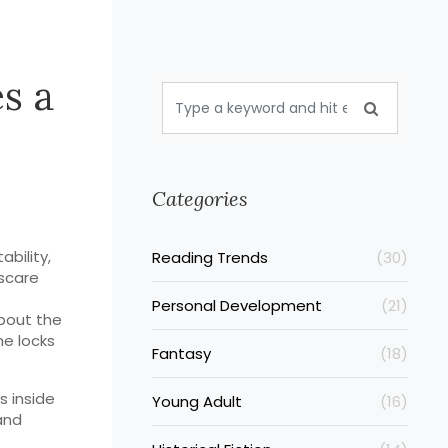
s a
Categories
ability,
Reading Trends
(30)
 scare
Personal Development
(21)
about the
he locks
Fantasy
(18)
s inside
Young Adult
(16)
and