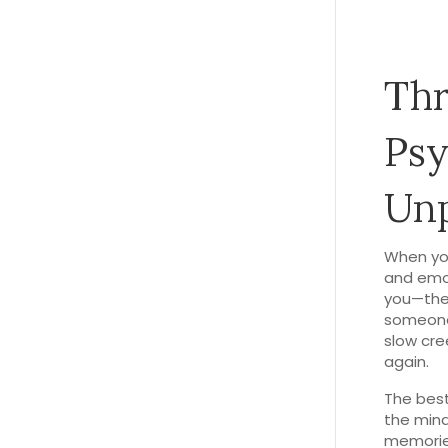
Thr
Psy
Un
When yo
and emo
you—they
someone 
slow cre
again.
The bes
the min
memorie