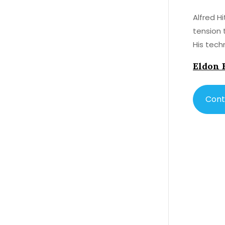
Alfred H
tension 
His techn
Eldon 
Cont