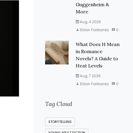
Guggenheim &
More
Aug, 4 2026
Eldon Fairbanks
0
What Does H Mean
in Romance
Novels? A Guide to
Heat Levels
Aug, 7 2026
Eldon Fairbanks
0
Tag Cloud
STORYTELLING
YOUNG ADULT FICTION