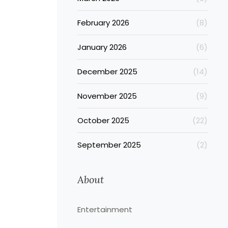
February 2026
(8)
January 2026
(6)
December 2025
(14)
November 2025
(9)
October 2025
(22)
September 2025
(2)
About
Entertainment