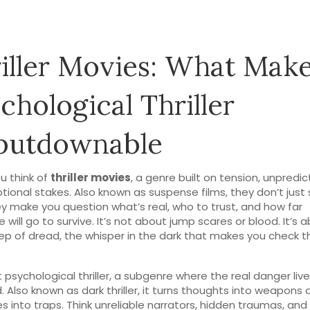
iller Movies: What Make
chological Thriller
putdownable
u think of
thriller movies
,
a genre built on tension, unpredict
tional stakes
. Also known as
suspense films
, they don’t just
 make you question what’s real, who to trust, and how far
will go to survive.
It’s not about jump scares or blood. It’s 
ep of dread, the whisper in the dark that makes you check t
t
psychological thriller
,
a subgenre where the real danger live
d
. Also known as
dark thriller
, it turns thoughts into weapons 
s into traps
. Think unreliable narrators, hidden traumas, and