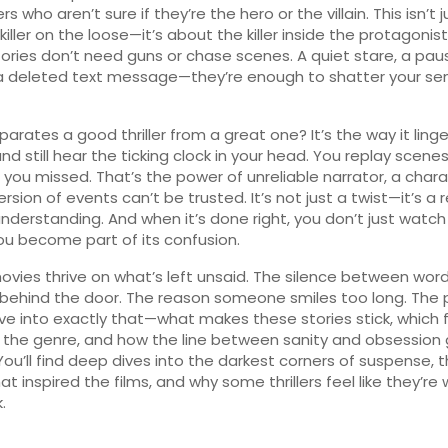
s who aren’t sure if they’re the hero or the villain. This isn’t j
killer on the loose—it’s about the killer inside the protagonis
ories don’t need guns or chase scenes. A quiet stare, a pa
a deleted text message—they’re enough to shatter your se
arates a good thriller from a great one? It’s the way it linge
 and still hear the ticking clock in your head. You replay scenes
s you missed. That’s the power of
unreliable narrator
,
a chara
rsion of events can’t be trusted
. It’s not just a twist—it’s a 
understanding. And when it’s done right, you don’t just watch
u become part of its confusion.
 movies thrive on what’s left unsaid. The silence between wor
ehind the door. The reason someone smiles too long. The 
ve into exactly that—what makes these stories stick, which f
 the genre, and how the line between sanity and obsession
 You’ll find deep dives into the darkest corners of suspense, 
at inspired the films, and why some thrillers feel like they’re
.