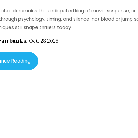
itchcock remains the undisputed king of movie suspense, cra
through psychology, timing, and silence-not blood or jump s
iques still shape thrillers today.
Fairbanks
,
Oct, 28 2025
inue Reading