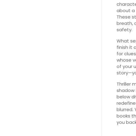
character
about a 
These st
breath, 
safety.
What sep
finish it
for clue
whose ve
of your 
story—yo
Thriller
shadow b
below di
redefine
blurred.
books th
you back