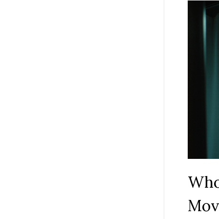
Who 
Mov