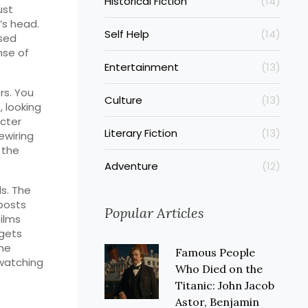
Historical Fiction
(14)
ust
t’s head.
Self Help
(14)
used
nse of
Entertainment
(13)
rs. You
Culture
(13)
, looking
cter
Literary Fiction
(13)
rewiring
 the
Adventure
(12)
ds. The
posts
Popular Articles
ilms
 gets
the
Famous People
 watching
Who Died on the
Titanic: John Jacob
Astor, Benjamin