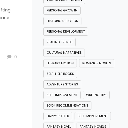
fting
PERSONAL GROWTH
cares.
HISTORICAL FICTION
PERSONAL DEVELOPMENT
READING TRENDS
CULTURAL NARRATIVES
0
LITERARY FICTION
ROMANCE NOVELS
SELF-HELP BOOKS
ADVENTURE STORIES
SELF-IMPROVEMENT
WRITING TIPS
BOOK RECOMMENDATIONS
HARRY POTTER
SELF IMPROVEMENT
FANTASY NOVEL
FANTASY NOVELS