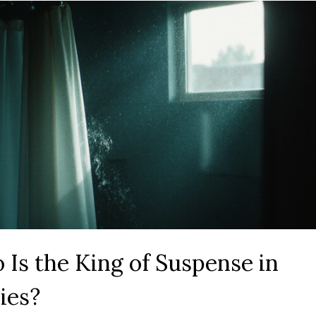
Is the King of Suspense in
ies?