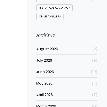
HISTORICAL ACCURACY
CRIME THRILLERS
Archives
August 2026
(2)
July 2026
(9)
June 2026
(10)
May 2026
(11)
April 2026
(7)
March 2026
(8)