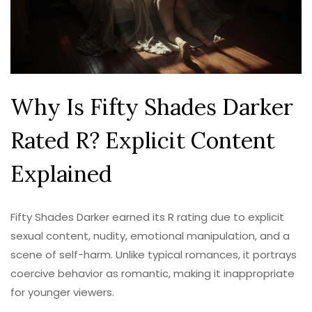
Why Is Fifty Shades Darker
Rated R? Explicit Content
Explained
Fifty Shades Darker earned its R rating due to explicit
sexual content, nudity, emotional manipulation, and a
scene of self-harm. Unlike typical romances, it portrays
coercive behavior as romantic, making it inappropriate
for younger viewers.