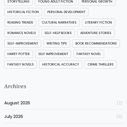
STORYTELLING
YOUNG ADULT FICTION
PERSONAL GROWTH
HISTORICAL FICTION
PERSONAL DEVELOPMENT
READING TRENDS
CULTURAL NARRATIVES
LITERARY FICTION
ROMANCE NOVELS
SELF-HELP BOOKS
ADVENTURE STORIES
SELF-IMPROVEMENT
WRITING TIPS
BOOK RECOMMENDATIONS
HARRY POTTER
SELF IMPROVEMENT
FANTASY NOVEL
FANTASY NOVELS
HISTORICAL ACCURACY
CRIME THRILLERS
Archives
August 2026
(2)
July 2026
(9)