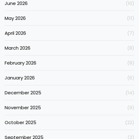
June 2026
(10)
May 2026
(11)
April 2026
(7)
March 2026
(8)
February 2026
(8)
January 2026
(6)
December 2025
(14)
November 2025
(9)
October 2025
(22)
September 2025
(2)