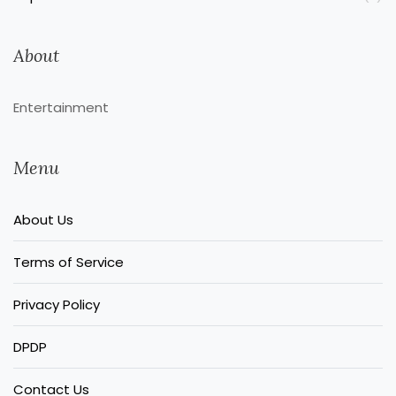
About
Entertainment
Menu
About Us
Terms of Service
Privacy Policy
DPDP
Contact Us