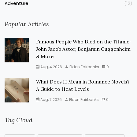
Adventure
(12)
Popular Articles
Famous People Who Died on the Titanic:
John Jacob Astor, Benjamin Guggenheim
& More
Aug, 4 2026
Eldon Fairbanks
0
What Does H Mean in Romance Novels?
A Guide to Heat Levels
Aug, 7 2026
Eldon Fairbanks
0
Tag Cloud