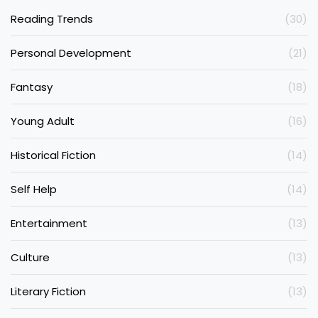
Reading Trends
(30)
Personal Development
(21)
Fantasy
(18)
Young Adult
(16)
Historical Fiction
(14)
Self Help
(14)
Entertainment
(13)
Culture
(13)
Literary Fiction
(13)