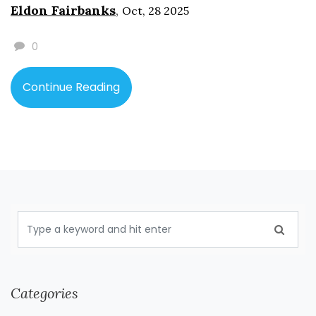
Eldon Fairbanks
,
Oct, 28 2025
0
Continue Reading
Categories