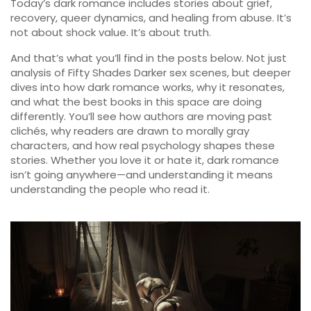
Today’s dark romance includes stories about grief,
recovery, queer dynamics, and healing from abuse. It’s
not about shock value. It’s about truth.
And that’s what you’ll find in the posts below. Not just
analysis of Fifty Shades Darker sex scenes, but deeper
dives into how dark romance works, why it resonates,
and what the best books in this space are doing
differently. You’ll see how authors are moving past
clichés, why readers are drawn to morally gray
characters, and how real psychology shapes these
stories. Whether you love it or hate it, dark romance
isn’t going anywhere—and understanding it means
understanding the people who read it.