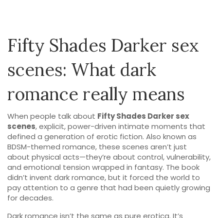
Fifty Shades Darker sex
scenes: What dark
romance really means
When people talk about
Fifty Shades Darker sex
scenes
,
explicit, power-driven intimate moments that
defined a generation of erotic fiction
. Also known as
BDSM-themed romance
, these scenes aren’t just
about physical acts—they’re about control, vulnerability,
and emotional tension wrapped in fantasy.
The book
didn’t invent dark romance, but it forced the world to
pay attention to a genre that had been quietly growing
for decades.
Dark romance isn’t the same as pure erotica. It’s