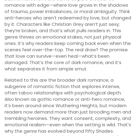
romance with edge—where love grows in the shadows
of trauma, power imbalances, or moral ambiguity. Think
anti-heroes who aren’t redeemed by love, but changed
by it. Characters like Christian Grey aren’t just sexy;
they’re broken, and that’s what pulls readers in. This
genre thrives on emotional stakes, not just physical
ones. It’s why readers keep coming back even when the
scenes feel over-the-top. The real draw? The promise
that love can survive—even heal—what’s been
damaged. That’s the core of dark romance, and it’s
what separates it from simple smut.
Related to this are the broader
dark romance
,
a
subgenre of romantic fiction that explores intense,
often taboo relationships with psychological depth
.
Also known as
gothic romance
or
anti-hero romance
,
it’s been around since Wuthering Heights, but modern
readers now demand more than just brooding men and
trembling heroines. They want consent, complexity, and
emotional realism—even when the setting is wild. That’s
why the genre has evolved beyond Fifty Shades.