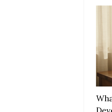
What
Dev