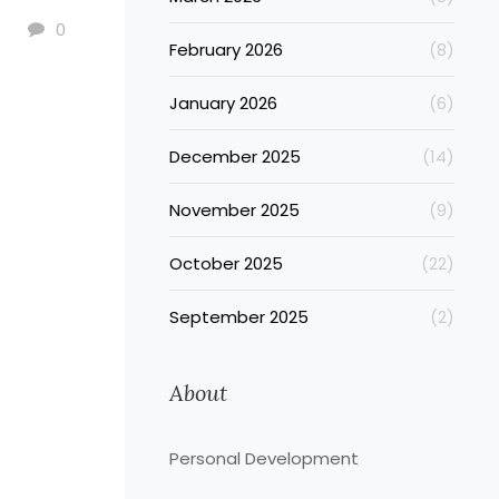
0
February 2026
(8)
January 2026
(6)
December 2025
(14)
November 2025
(9)
October 2025
(22)
September 2025
(2)
About
Personal Development