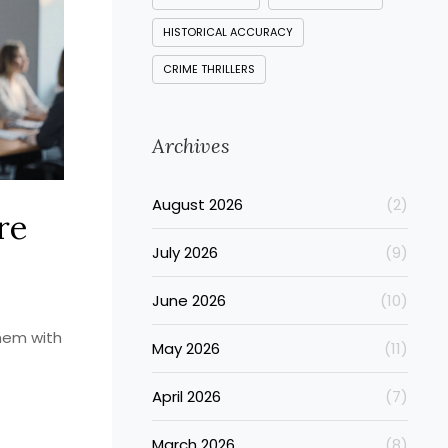
HISTORICAL ACCURACY
CRIME THRILLERS
Archives
August 2026
(2)
re
July 2026
(9)
June 2026
(10)
them with
May 2026
(11)
April 2026
(7)
March 2026
(8)