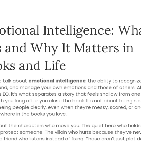
tional Intelligence: Wh
Is and Why It Matters in
ks and Life
 talk about
emotional intelligence
,
the ability to recognize
and, and manage your own emotions and those of others
. A
s
EQ
, it’s what separates a story that feels shallow from one
th you long after you close the book.
It’s not about being nic
eing people clearly, even when they’re messy, scared, or an
rywhere in the books you love.
out the characters who move you. The quiet hero who holds
 protect someone. The villain who hurts because they’ve ne
e friend who listens instead of fixing. These aren’t just plot