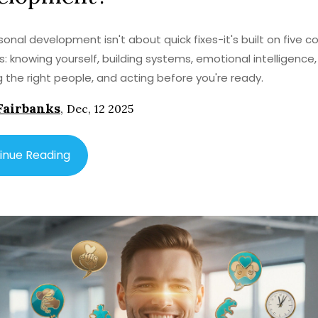
sonal development isn't about quick fixes-it's built on five c
s: knowing yourself, building systems, emotional intelligence,
 the right people, and acting before you're ready.
Fairbanks
,
Dec, 12 2025
inue Reading