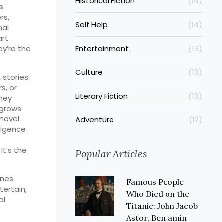
Historical Fiction
(14)
s
rs,
Self Help
(14)
nal
art
ey’re the
Entertainment
(13)
Culture
(13)
 stories.
s, or
Literary Fiction
(13)
they
 grows
 novel
Adventure
(12)
lligence
It’s the
Popular Articles
ones
Famous People
tertain,
Who Died on the
al
Titanic: John Jacob
Astor, Benjamin