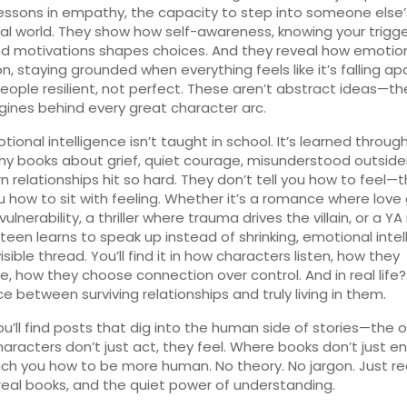
lessons in
empathy
,
the capacity to step into someone else’
al world
. They show how
self-awareness
,
knowing your trigge
nd motivations
shapes choices. And they reveal how
emotio
on
,
staying grounded when everything feels like it’s falling ap
ople resilient, not perfect. These aren’t abstract ideas—th
gines behind every great character arc.
ional intelligence isn’t taught in school. It’s learned through
hy books about grief, quiet courage, misunderstood outsider
n relationships hit so hard. They don’t tell you how to feel—
 how to sit with feeling. Whether it’s a romance where love
ulnerability, a thriller where trauma drives the villain, or a YA
teen learns to speak up instead of shrinking, emotional inte
visible thread. You’ll find it in how characters listen, how they
e, how they choose connection over control. And in real life? 
ce between surviving relationships and truly living in them.
ou’ll find posts that dig into the human side of stories—the 
aracters don’t just act, they feel. Where books don’t just en
ch you how to be more human. No theory. No jargon. Just re
real books, and the quiet power of understanding.