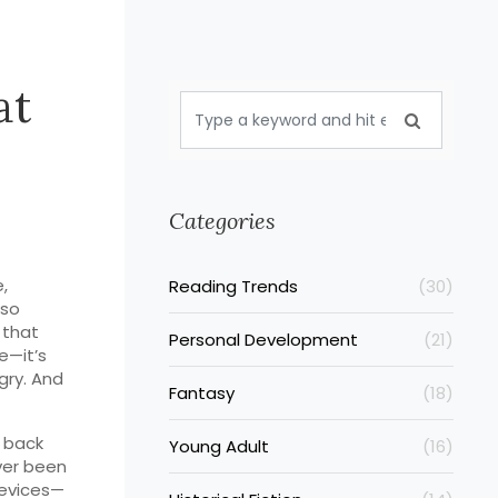
at
Categories
,
Reading Trends
(30)
lso
 that
Personal Development
(21)
e—it’s
gry. And
Fantasy
(18)
 back
Young Adult
(16)
ver been
 devices—