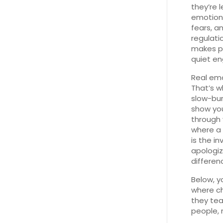
they’re 
emotion
fears, a
regulati
makes pe
quiet en
Real emot
That’s w
slow-bur
show you
through v
where a 
is the in
apologiz
differen
Below, y
where ch
they tea
people, 