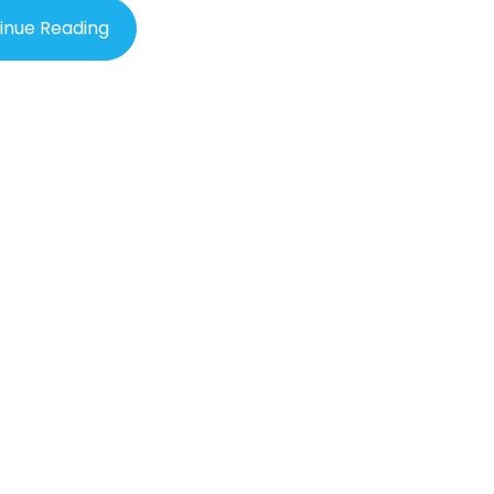
inue Reading