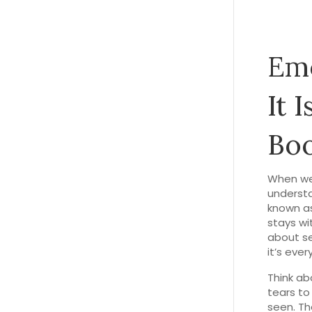
Emo
It 
Boo
When we
underst
known a
stays wi
about se
it’s eve
Think ab
tears to
seen. Th