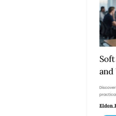
Soft
and
Discover
practica
Eldon 