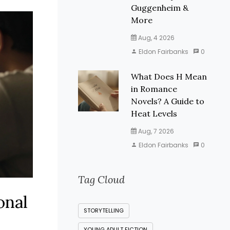
Guggenheim &
More
Aug, 4 2026
Eldon Fairbanks
0
What Does H Mean
in Romance
Novels? A Guide to
Heat Levels
Aug, 7 2026
Eldon Fairbanks
0
Tag Cloud
onal
STORYTELLING
YOUNG ADULT FICTION