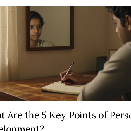
 Are the 5 Key Points of Pers
elopment?