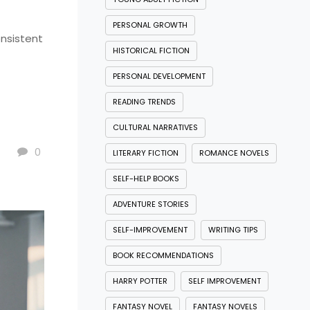
PERSONAL GROWTH
onsistent
HISTORICAL FICTION
PERSONAL DEVELOPMENT
READING TRENDS
CULTURAL NARRATIVES
0
LITERARY FICTION
ROMANCE NOVELS
SELF-HELP BOOKS
ADVENTURE STORIES
SELF-IMPROVEMENT
WRITING TIPS
BOOK RECOMMENDATIONS
HARRY POTTER
SELF IMPROVEMENT
FANTASY NOVEL
FANTASY NOVELS