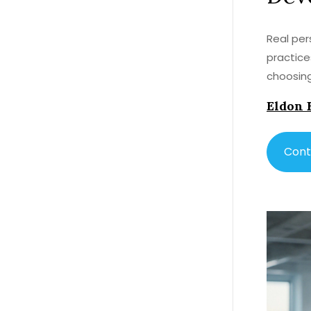
Real per
practice
choosing
Eldon 
Cont