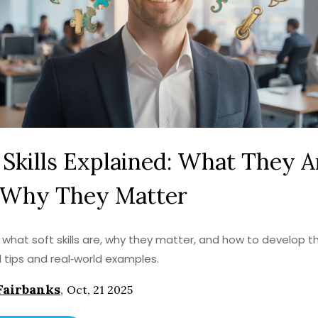
 Skills Explained: What They A
 Why They Matter
 what soft skills are, why they matter, and how to develop 
l tips and real‑world examples.
Fairbanks
,
Oct, 21 2025