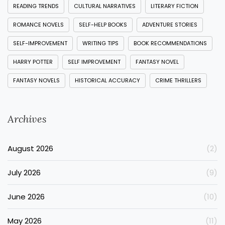
READING TRENDS
CULTURAL NARRATIVES
LITERARY FICTION
ROMANCE NOVELS
SELF-HELP BOOKS
ADVENTURE STORIES
SELF-IMPROVEMENT
WRITING TIPS
BOOK RECOMMENDATIONS
HARRY POTTER
SELF IMPROVEMENT
FANTASY NOVEL
FANTASY NOVELS
HISTORICAL ACCURACY
CRIME THRILLERS
Archives
August 2026
(2)
July 2026
(9)
June 2026
(10)
May 2026
(11)