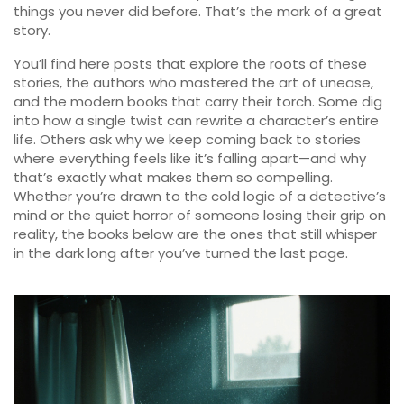
things you never did before. That’s the mark of a great
story.
You’ll find here posts that explore the roots of these
stories, the authors who mastered the art of unease,
and the modern books that carry their torch. Some dig
into how a single twist can rewrite a character’s entire
life. Others ask why we keep coming back to stories
where everything feels like it’s falling apart—and why
that’s exactly what makes them so compelling.
Whether you’re drawn to the cold logic of a detective’s
mind or the quiet horror of someone losing their grip on
reality, the books below are the ones that still whisper
in the dark long after you’ve turned the last page.