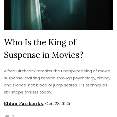
Who Is the King of
Suspense in Movies?
Alfred Hitchcock remains the undisputed king of movie
suspense, crafting tension through psychology, timing,
and silence-not blood or jump scares. His techniques
still shape thrillers today.
Eldon Fairbanks
,
Oct, 28 2025
0