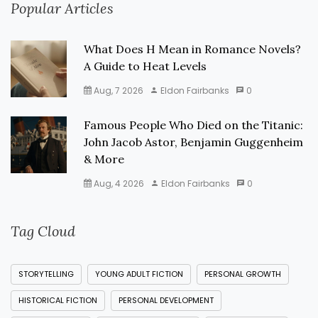
Popular Articles
What Does H Mean in Romance Novels?
A Guide to Heat Levels
Aug, 7 2026
Eldon Fairbanks
0
Famous People Who Died on the Titanic:
John Jacob Astor, Benjamin Guggenheim
& More
Aug, 4 2026
Eldon Fairbanks
0
Tag Cloud
STORYTELLING
YOUNG ADULT FICTION
PERSONAL GROWTH
HISTORICAL FICTION
PERSONAL DEVELOPMENT