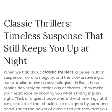
Classic Thrillers:
Timeless Suspense That
Still Keeps You Up at
Night
When we talk about
classic thrillers
,
a genre built on
suspense, moral ambiguity, and the slow unraveling of
secrets
. Also known as
psychological thrillers
, these
stories don’t rely on explosions or chases—they make
your heart race by showing you what’s hiding in plain
sight.
Think of a quiet house where the phone rings at 3
a.m., or a letter that shouldn’t exist, signed by someone
dead. That’s the power of classic thrillers: they trap you