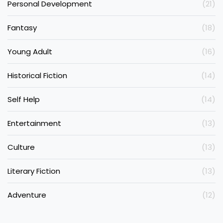
Personal Development
(21)
Fantasy
(18)
Young Adult
(16)
Historical Fiction
(14)
Self Help
(14)
Entertainment
(13)
Culture
(13)
Literary Fiction
(13)
Adventure
(12)