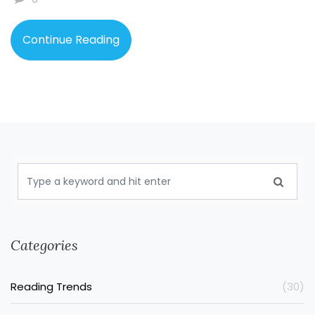
Continue Reading
Categories
Reading Trends
(30)