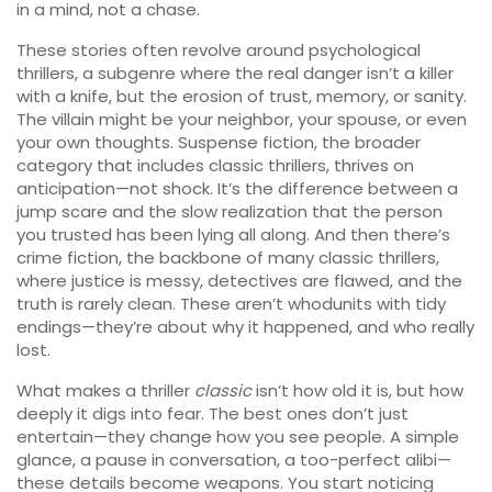
in a mind, not a chase.
These stories often revolve around
psychological
thrillers
,
a subgenre where the real danger isn’t a killer
with a knife, but the erosion of trust, memory, or sanity
.
The villain might be your neighbor, your spouse, or even
your own thoughts.
Suspense fiction
,
the broader
category that includes classic thrillers, thrives on
anticipation
—not shock. It’s the difference between a
jump scare and the slow realization that the person
you trusted has been lying all along. And then there’s
crime fiction
,
the backbone of many classic thrillers,
where justice is messy, detectives are flawed, and the
truth is rarely clean
. These aren’t whodunits with tidy
endings—they’re about why it happened, and who really
lost.
What makes a thriller
classic
isn’t how old it is, but how
deeply it digs into fear. The best ones don’t just
entertain—they change how you see people. A simple
glance, a pause in conversation, a too-perfect alibi—
these details become weapons. You start noticing