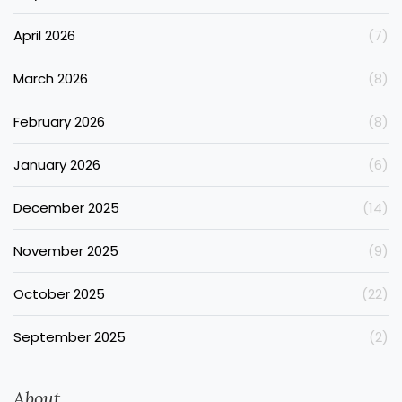
April 2026
(7)
March 2026
(8)
February 2026
(8)
January 2026
(6)
December 2025
(14)
November 2025
(9)
October 2025
(22)
September 2025
(2)
About