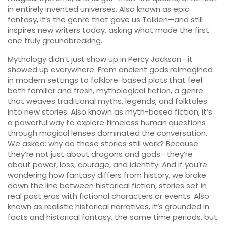
in entirely invented universes
. Also known as
epic
fantasy
, it’s the genre that gave us Tolkien—and still
inspires new writers today
, asking what made the first
one truly groundbreaking.
Mythology didn’t just show up in Percy Jackson—it
showed up everywhere. From ancient gods reimagined
in modern settings to folklore-based plots that feel
both familiar and fresh,
mythological fiction
,
a genre
that weaves traditional myths, legends, and folktales
into new stories
. Also known as
myth-based fiction
, it’s
a powerful way to explore timeless human questions
through magical lenses
dominated the conversation.
We asked: why do these stories still work? Because
they’re not just about dragons and gods—they’re
about power, loss, courage, and identity. And if you’re
wondering how fantasy differs from history, we broke
down the line between
historical fiction
,
stories set in
real past eras with fictional characters or events
. Also
known as
realistic historical narratives
, it’s grounded in
facts
and
historical fantasy
,
the same time periods, but