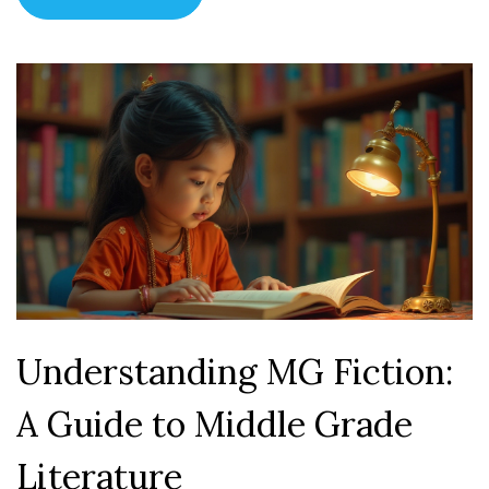
celebrates diversity in young adult literature.
Understanding MG Fiction:
A Guide to Middle Grade
Literature