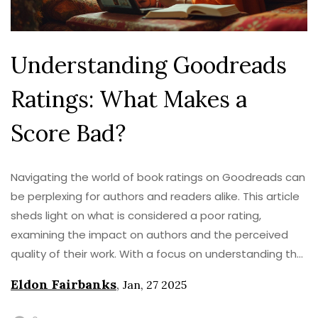
Understanding Goodreads
Ratings: What Makes a
Score Bad?
Navigating the world of book ratings on Goodreads can
be perplexing for authors and readers alike. This article
sheds light on what is considered a poor rating,
examining the impact on authors and the perceived
quality of their work. With a focus on understanding the
rating scale and its implications, readers will gain
Eldon Fairbanks
,
Jan, 27 2025
insights into how to interpret various scores. Discover
the nuances of Goodreads ratings and learn how to