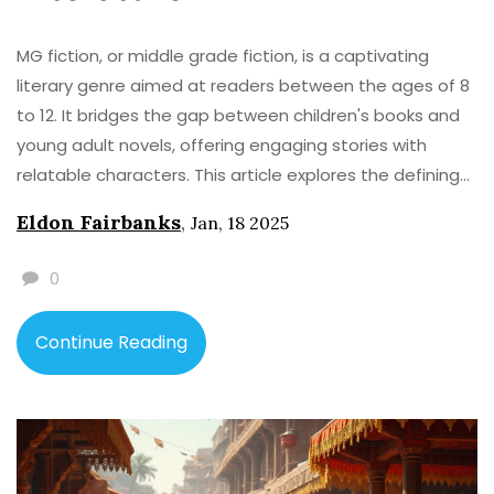
MG fiction, or middle grade fiction, is a captivating
literary genre aimed at readers between the ages of 8
to 12. It bridges the gap between children's books and
young adult novels, offering engaging stories with
relatable characters. This article explores the defining
characteristics of MG fiction, its importance in nurturing
Eldon Fairbanks
,
Jan, 18 2025
young readers, and how it fosters creativity and
empathy. Readers will also learn some insightful tips for
0
selecting the best MG books and the genre's impact on
young minds.
Continue Reading