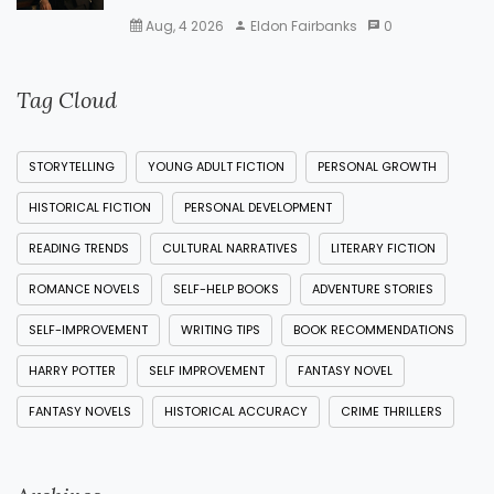
Aug, 4 2026
Eldon Fairbanks
0
Tag Cloud
STORYTELLING
YOUNG ADULT FICTION
PERSONAL GROWTH
HISTORICAL FICTION
PERSONAL DEVELOPMENT
READING TRENDS
CULTURAL NARRATIVES
LITERARY FICTION
ROMANCE NOVELS
SELF-HELP BOOKS
ADVENTURE STORIES
SELF-IMPROVEMENT
WRITING TIPS
BOOK RECOMMENDATIONS
HARRY POTTER
SELF IMPROVEMENT
FANTASY NOVEL
FANTASY NOVELS
HISTORICAL ACCURACY
CRIME THRILLERS