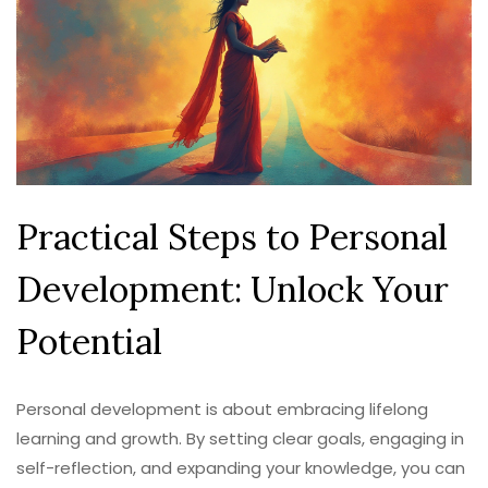
Practical Steps to Personal
Development: Unlock Your
Potential
Personal development is about embracing lifelong
learning and growth. By setting clear goals, engaging in
self-reflection, and expanding your knowledge, you can