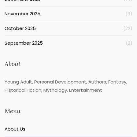
November 2025
(9)
October 2025
(22)
September 2025
(2)
About
Young Adult, Personal Development, Authors, Fantasy,
Historical Fiction, Mythology, Entertainment
Menu
About Us