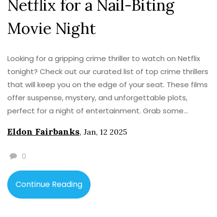
Netflix for a Nail-Biting
Movie Night
Looking for a gripping crime thriller to watch on Netflix
tonight? Check out our curated list of top crime thrillers
that will keep you on the edge of your seat. These films
offer suspense, mystery, and unforgettable plots,
perfect for a night of entertainment. Grab some
popcorn and get ready for a thrilling movie experience
Eldon Fairbanks
,
Jan, 12 2025
with our expert picks.
0
Continue Reading