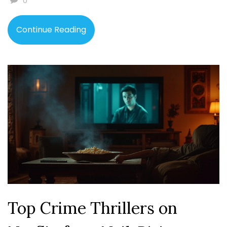
0
fiction unique and tips for readers and writers alike.
Continue Reading
Top Crime Thrillers on