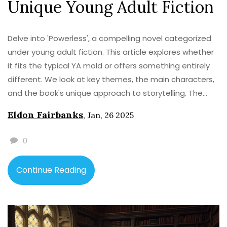
Unique Young Adult Fiction
Delve into 'Powerless', a compelling novel categorized
under young adult fiction. This article explores whether
it fits the typical YA mold or offers something entirely
different. We look at key themes, the main characters,
and the book's unique approach to storytelling. The
piece also provides insights into what makes
Eldon Fairbanks
,
Jan, 26 2025
'Powerless' resonate with teenage readers. Discover
the nuances of this novel and why it captivates its
0
audience.
Continue Reading