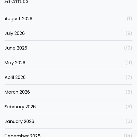
Archives
August 2026
(1)
July 2026
(9)
June 2026
(10)
May 2026
(11)
April 2026
(7)
March 2026
(8)
February 2026
(8)
January 2026
(6)
December 2025
(14)