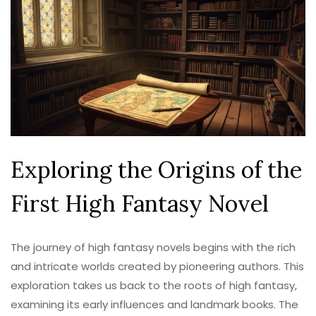
Exploring the Origins of the
First High Fantasy Novel
The journey of high fantasy novels begins with the rich
and intricate worlds created by pioneering authors. This
exploration takes us back to the roots of high fantasy,
examining its early influences and landmark books. The