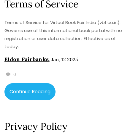
Terms of Service
Terms of Service for Virtual Book Fair India (vbf.co.in).
Governs use of this informational book portal with no
registration or user data collection. Effective as of
today.
Eldon Fairbanks
,
Jan, 12 2025
0
Continue Reading
Privacy Policy