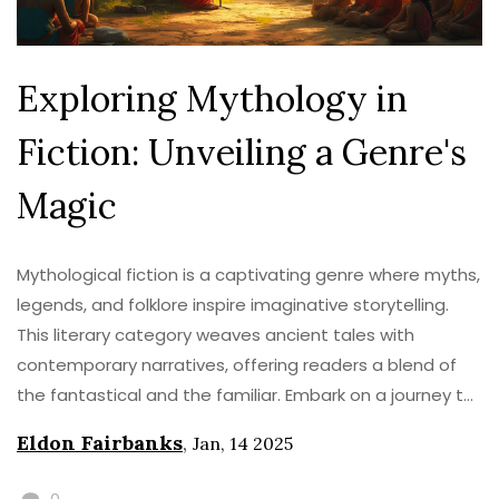
Exploring Mythology in
Fiction: Unveiling a Genre's
Magic
Mythological fiction is a captivating genre where myths,
legends, and folklore inspire imaginative storytelling.
This literary category weaves ancient tales with
contemporary narratives, offering readers a blend of
the fantastical and the familiar. Embark on a journey to
understand the intricacies of mythical storytelling, its
Eldon Fairbanks
,
Jan, 14 2025
roots, and how it continues to enchant audiences
today. Discover the elements that make mythological