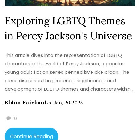
Exploring LGBTQ Themes
in Percy Jackson's Universe
This article dives into the representation of LGBTQ
characters in the world of Percy Jackson, a popular
young adult fiction series penned by Rick Riordan. The
piece discusses the presence, significance, and
development of LGBTQ themes and characters within
the series, examining how these narratives reflect
Eldon Fairbanks
,
Jan, 20 2025
current societal trends. By providing insight into
subsequent series and character arcs, the article sheds
0
light on the evolving landscape of inclusivity within this
beloved fantasy universe. It also offers perspectives on
Continue Reading
how such representation impacts readers and