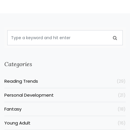
Categories
Reading Trends
(29)
Personal Development
(21)
Fantasy
(18)
Young Adult
(16)