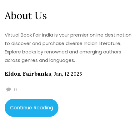
About Us
Virtual Book Fair India is your premier online destination
to discover and purchase diverse Indian literature.
Explore books by renowned and emerging authors
across genres and languages.
Eldon Fairbanks
,
Jan, 12 2025
0
Continue Reading