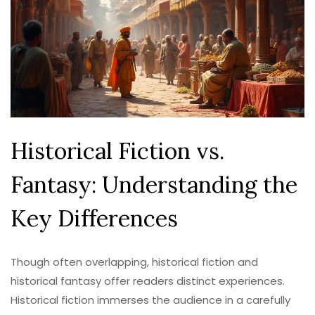
Historical Fiction vs.
Fantasy: Understanding the
Key Differences
Though often overlapping, historical fiction and
historical fantasy offer readers distinct experiences.
Historical fiction immerses the audience in a carefully