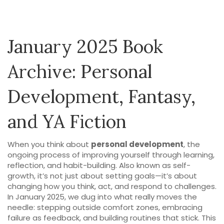
January 2025 Book
Archive: Personal
Development, Fantasy,
and YA Fiction
When you think about
personal development
,
the
ongoing process of improving yourself through learning,
reflection, and habit-building
. Also known as
self-
growth
, it’s not just about setting goals—it’s about
changing how you think, act, and respond to challenges
.
In January 2025, we dug into what really moves the
needle: stepping outside comfort zones, embracing
failure as feedback, and building routines that stick. This