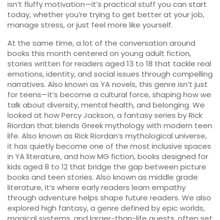
isn’t fluffy motivation—it’s practical stuff you can start
today, whether you’re trying to get better at your job,
manage stress, or just feel more like yourself.
At the same time, a lot of the conversation around
books this month centered on
young adult fiction
,
stories written for readers aged 13 to 18 that tackle real
emotions, identity, and social issues through compelling
narratives
. Also known as
YA novels
, this genre isn’t just
for teens—it’s become a cultural force, shaping how we
talk about diversity, mental health, and belonging
. We
looked at how
Percy Jackson
,
a fantasy series by Rick
Riordan that blends Greek mythology with modern teen
life
. Also known as
Rick Riordan’s mythological universe
,
it has quietly become one of the most inclusive spaces
in YA literature
, and how
MG fiction
,
books designed for
kids aged 8 to 12 that bridge the gap between picture
books and teen stories
. Also known as
middle grade
literature
, it’s where early readers learn empathy
through adventure
helps shape future readers. We also
explored
high fantasy
,
a genre defined by epic worlds,
magical systems, and larger-than-life quests, often set