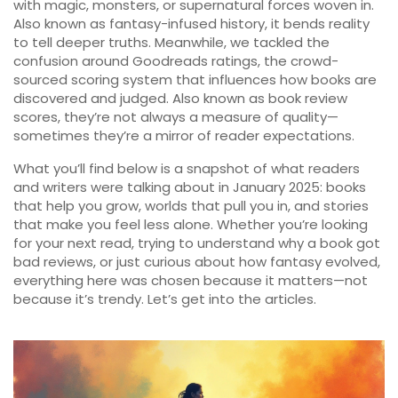
with magic, monsters, or supernatural forces woven in
.
Also known as
fantasy-infused history
, it bends reality
to tell deeper truths
. Meanwhile, we tackled the
confusion around
Goodreads ratings
,
the crowd-
sourced scoring system that influences how books are
discovered and judged
. Also known as
book review
scores
, they’re not always a measure of quality—
sometimes they’re a mirror of reader expectations
.
What you’ll find below is a snapshot of what readers
and writers were talking about in January 2025: books
that help you grow, worlds that pull you in, and stories
that make you feel less alone. Whether you’re looking
for your next read, trying to understand why a book got
bad reviews, or just curious about how fantasy evolved,
everything here was chosen because it matters—not
because it’s trendy. Let’s get into the articles.