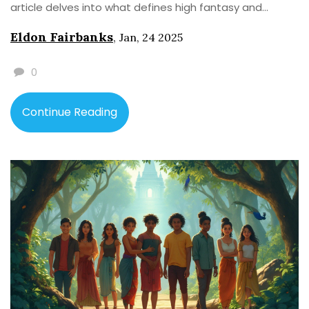
article delves into what defines high fantasy and
spotlights the first literary work that carved a path for
Eldon Fairbanks
,
Jan, 24 2025
fantasy writers. Interesting insights and historical
context provide a deeper understanding of this
0
captivating genre.
Continue Reading