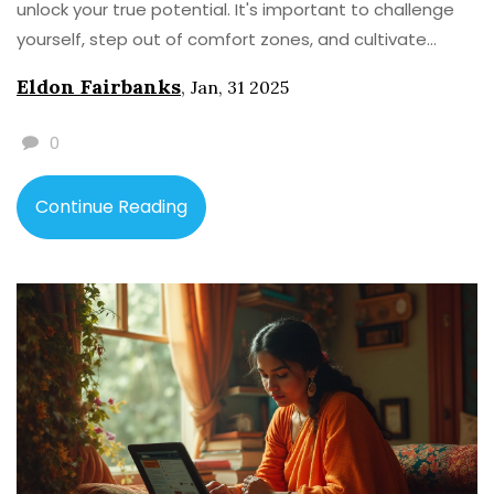
unlock your true potential. It's important to challenge
yourself, step out of comfort zones, and cultivate
meaningful habits that lead to personal improvement.
Eldon Fairbanks
,
Jan, 31 2025
Developing a growth mindset can help transform your
life both personally and professionally.
0
Continue Reading