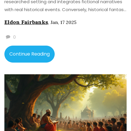
researched setting and integrates fictional narratives
with real historical events. Conversely, historical fantasy
combines historical settings with fantastical elements,
Eldon Fairbanks
,
Jan, 17 2025
introducing magic or mythical beings. A deep
understanding of both genres allows readers to
0
appreciate the creative nuances and narrative
techniques within each.
Continue Reading