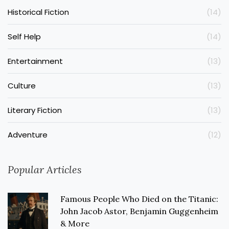
Historical Fiction
(14)
Self Help
(14)
Entertainment
(13)
Culture
(13)
Literary Fiction
(13)
Adventure
(12)
Popular Articles
Famous People Who Died on the Titanic:
John Jacob Astor, Benjamin Guggenheim
& More