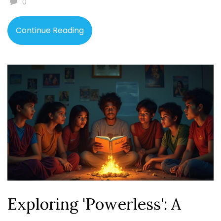
0
use them to gauge a book's reception. The article
provides useful tips for authors looking to improve their
Continue Reading
ratings.
Exploring 'Powerless': A