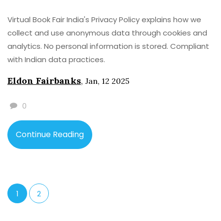
Virtual Book Fair India's Privacy Policy explains how we
collect and use anonymous data through cookies and
analytics. No personal information is stored. Compliant
with Indian data practices.
Eldon Fairbanks
,
Jan, 12 2025
0
Continue Reading
1
2