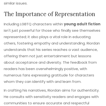
similar issues.
The Importance of Representation
Including LGBTQ characters within
young adult fiction
isn't just powerful for those who finally see themselves
represented; it also plays a vital role in educating
others, fostering empathy and understanding. Riordan
understands that his series reaches a vast audience,
offering them not just entertainment but lessons
about acceptance and diversity. The feedback from
readers has been overwhelmingly positive, with
numerous fans expressing gratitude for characters
whom they can identify with and learn from.
In crafting his narratives, Riordan aims for authenticity.
He consults with sensitivity readers and engages with
communities to ensure accurate and respectful