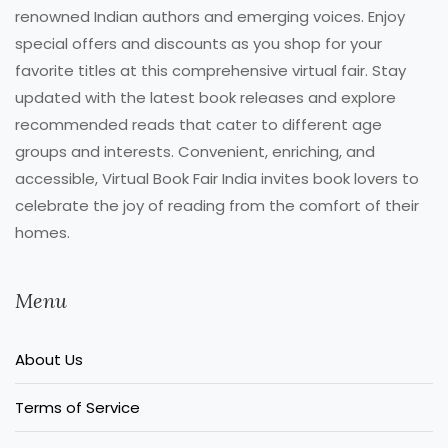
renowned Indian authors and emerging voices. Enjoy
special offers and discounts as you shop for your
favorite titles at this comprehensive virtual fair. Stay
updated with the latest book releases and explore
recommended reads that cater to different age
groups and interests. Convenient, enriching, and
accessible, Virtual Book Fair India invites book lovers to
celebrate the joy of reading from the comfort of their
homes.
Menu
About Us
Terms of Service