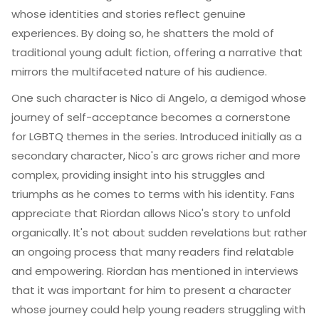
whose identities and stories reflect genuine
experiences. By doing so, he shatters the mold of
traditional young adult fiction, offering a narrative that
mirrors the multifaceted nature of his audience.
One such character is Nico di Angelo, a demigod whose
journey of self-acceptance becomes a cornerstone
for LGBTQ themes in the series. Introduced initially as a
secondary character, Nico's arc grows richer and more
complex, providing insight into his struggles and
triumphs as he comes to terms with his identity. Fans
appreciate that Riordan allows Nico's story to unfold
organically. It's not about sudden revelations but rather
an ongoing process that many readers find relatable
and empowering. Riordan has mentioned in interviews
that it was important for him to present a character
whose journey could help young readers struggling with