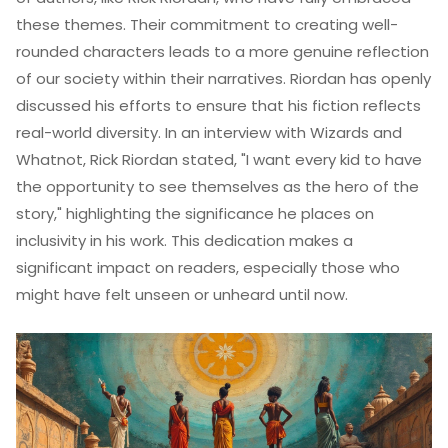
these themes. Their commitment to creating well-
rounded characters leads to a more genuine reflection
of our society within their narratives. Riordan has openly
discussed his efforts to ensure that his fiction reflects
real-world diversity. In an interview with Wizards and
Whatnot, Rick Riordan stated, "I want every kid to have
the opportunity to see themselves as the hero of the
story," highlighting the significance he places on
inclusivity in his work. This dedication makes a
significant impact on readers, especially those who
might have felt unseen or unheard until now.