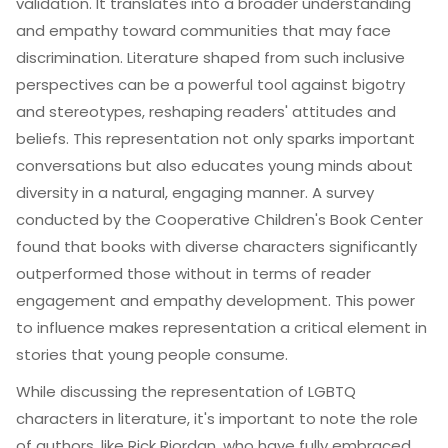
validation. It translates into a broader understanding
and empathy toward communities that may face
discrimination. Literature shaped from such inclusive
perspectives can be a powerful tool against bigotry
and stereotypes, reshaping readers' attitudes and
beliefs. This representation not only sparks important
conversations but also educates young minds about
diversity in a natural, engaging manner. A survey
conducted by the Cooperative Children's Book Center
found that books with diverse characters significantly
outperformed those without in terms of reader
engagement and empathy development. This power
to influence makes representation a critical element in
stories that young people consume.
While discussing the representation of LGBTQ
characters in literature, it's important to note the role
of authors, like Rick Riordan, who have fully embraced