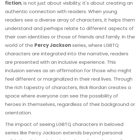
fiction
, is not just about visibility; it's about creating an
authentic connection with readers. When young
readers see a diverse array of characters, it helps them
understand and perhaps relate to different aspects of
their own identities or those of friends and family. In the
world of the
Percy Jackson
series, where LGBTQ
characters are integrated into the narrative, readers
are presented with an inclusive experience. This
inclusion serves as an affirmation for those who might
feel different or marginalized in their real lives. Through
the rich tapestry of characters, Rick Riordan creates a
space where everyone can see the possibility of
heroes in themselves, regardless of their background or
orientation.
The impact of seeing LGBTQ characters in beloved
series like Percy Jackson extends beyond personal