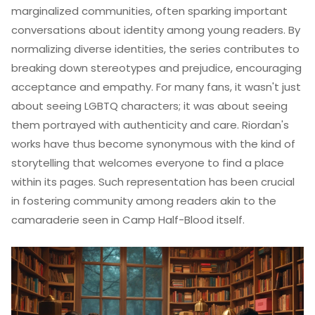
marginalized communities, often sparking important
conversations about identity among young readers. By
normalizing diverse identities, the series contributes to
breaking down stereotypes and prejudice, encouraging
acceptance and empathy. For many fans, it wasn't just
about seeing LGBTQ characters; it was about seeing
them portrayed with authenticity and care. Riordan's
works have thus become synonymous with the kind of
storytelling that welcomes everyone to find a place
within its pages. Such representation has been crucial
in fostering community among readers akin to the
camaraderie seen in Camp Half-Blood itself.