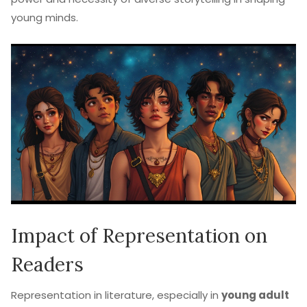
young minds.
Impact of Representation on
Readers
Representation in literature, especially in
young adult