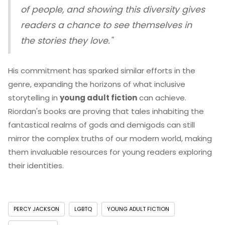
of people, and showing this diversity gives
readers a chance to see themselves in
the stories they love."
His commitment has sparked similar efforts in the
genre, expanding the horizons of what inclusive
storytelling in
young adult fiction
can achieve.
Riordan's books are proving that tales inhabiting the
fantastical realms of gods and demigods can still
mirror the complex truths of our modern world, making
them invaluable resources for young readers exploring
their identities.
PERCY JACKSON
LGBTQ
YOUNG ADULT FICTION