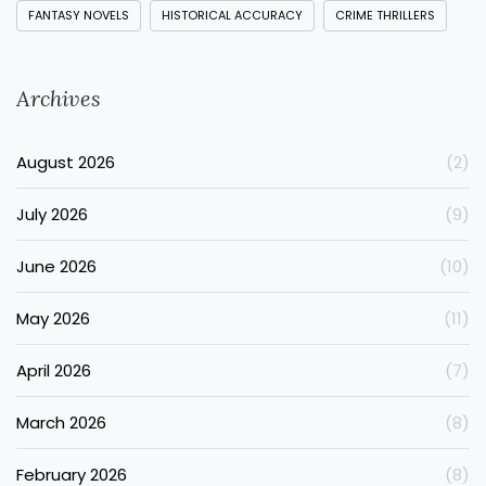
FANTASY NOVELS
HISTORICAL ACCURACY
CRIME THRILLERS
Archives
August 2026
(2)
July 2026
(9)
June 2026
(10)
May 2026
(11)
April 2026
(7)
March 2026
(8)
February 2026
(8)