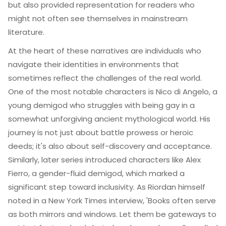
but also provided representation for readers who
might not often see themselves in mainstream
literature.
At the heart of these narratives are individuals who
navigate their identities in environments that
sometimes reflect the challenges of the real world.
One of the most notable characters is Nico di Angelo, a
young demigod who struggles with being gay in a
somewhat unforgiving ancient mythological world. His
journey is not just about battle prowess or heroic
deeds; it's also about self-discovery and acceptance.
Similarly, later series introduced characters like Alex
Fierro, a gender-fluid demigod, which marked a
significant step toward inclusivity. As Riordan himself
noted in a New York Times interview, 'Books often serve
as both mirrors and windows. Let them be gateways to