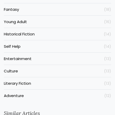
Fantasy
(18)
Young Adult
(16)
Historical Fiction
(14)
Self Help
(14)
Entertainment
(13)
Culture
(13)
Literary Fiction
(13)
Adventure
(12)
Similar Articles