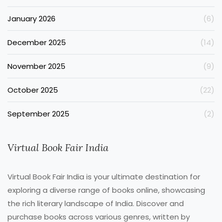
January 2026
(6)
December 2025
(14)
November 2025
(9)
October 2025
(22)
September 2025
(2)
Virtual Book Fair India
Virtual Book Fair India is your ultimate destination for
exploring a diverse range of books online, showcasing
the rich literary landscape of India. Discover and
purchase books across various genres, written by