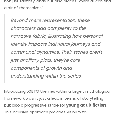
not just fantasy lands but also places where all can find
a bit of themselves.'
Beyond mere representation, these
characters add complexity to the
narrative fabric, illustrating how personal
identity impacts individual journeys and
communal dynamics. Their stories aren't
just ancillary plots; they're core
components of growth and
understanding within the series.
Introducing LGBTQ themes within a largely mythological
framework wasn't just a leap in terms of storytelling
but also a progressive stride for
young adult fiction
.
This inclusive approach provides visibility to