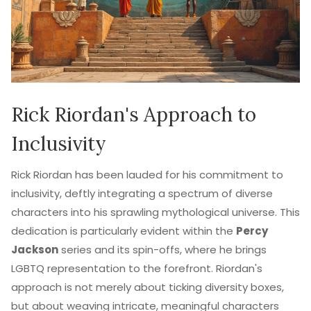
Rick Riordan's Approach to
Inclusivity
Rick Riordan has been lauded for his commitment to
inclusivity, deftly integrating a spectrum of diverse
characters into his sprawling mythological universe. This
dedication is particularly evident within the
Percy
Jackson
series and its spin-offs, where he brings
LGBTQ representation to the forefront. Riordan's
approach is not merely about ticking diversity boxes,
but about weaving intricate, meaningful characters