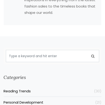
fashion sales to the timeless books that
shape our world.
Categories
Reading Trends
(30)
Personal Development
(21)