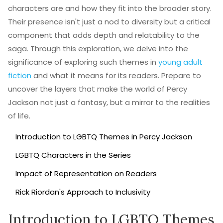
characters are and how they fit into the broader story.
Their presence isn't just a nod to diversity but a critical
component that adds depth and relatability to the
saga. Through this exploration, we delve into the
significance of exploring such themes in
young adult
fiction
and what it means for its readers. Prepare to
uncover the layers that make the world of Percy
Jackson not just a fantasy, but a mirror to the realities
of life.
Introduction to LGBTQ Themes in Percy Jackson
LGBTQ Characters in the Series
Impact of Representation on Readers
Rick Riordan's Approach to Inclusivity
Introduction to LGBTQ Themes