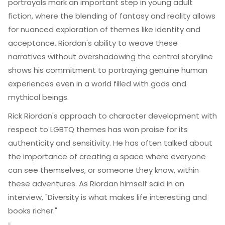
portrayals mark an important step in young adult
fiction, where the blending of fantasy and reality allows
for nuanced exploration of themes like identity and
acceptance. Riordan's ability to weave these
narratives without overshadowing the central storyline
shows his commitment to portraying genuine human
experiences even in a world filled with gods and
mythical beings.
Rick Riordan's approach to character development with
respect to LGBTQ themes has won praise for its
authenticity and sensitivity. He has often talked about
the importance of creating a space where everyone
can see themselves, or someone they know, within
these adventures. As Riordan himself said in an
interview, "Diversity is what makes life interesting and
books richer."