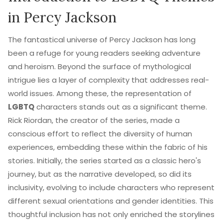
in Percy Jackson
The fantastical universe of Percy Jackson has long
been a refuge for young readers seeking adventure
and heroism. Beyond the surface of mythological
intrigue lies a layer of complexity that addresses real-
world issues. Among these, the representation of
LGBTQ
characters stands out as a significant theme.
Rick Riordan, the creator of the series, made a
conscious effort to reflect the diversity of human
experiences, embedding these within the fabric of his
stories. Initially, the series started as a classic hero's
journey, but as the narrative developed, so did its
inclusivity, evolving to include characters who represent
different sexual orientations and gender identities. This
thoughtful inclusion has not only enriched the storylines