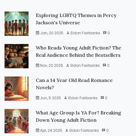
Exploring LGBTQ Themes in Percy
Jackson's Universe
Jan, 20 2025
Eldon Fairbanks
0
Who Reads Young Adult Fiction? The
Real Audience Behind the Bestsellers
Nov, 20 2025
Eldon Fairbanks
0
Can a 14 Year Old Read Romance
Novels?
Jun, 5 2025
Eldon Fairbanks
0
What Age Group Is YA For? Breaking
Down Young Adult Fiction
Apr, 24 2025
Eldon Fairbanks
0