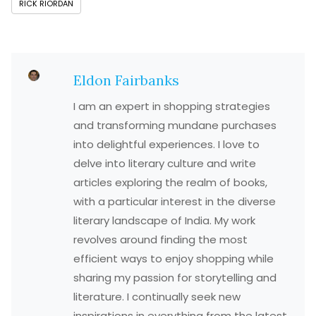
RICK RIORDAN
Eldon Fairbanks
I am an expert in shopping strategies
and transforming mundane purchases
into delightful experiences. I love to
delve into literary culture and write
articles exploring the realm of books,
with a particular interest in the diverse
literary landscape of India. My work
revolves around finding the most
efficient ways to enjoy shopping while
sharing my passion for storytelling and
literature. I continually seek new
inspirations in everything from the latest