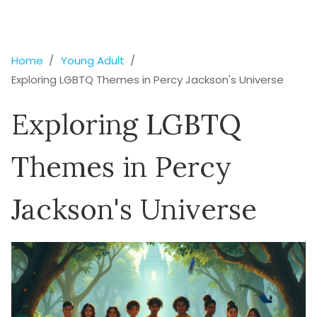
Home
Young Adult
Exploring LGBTQ Themes in Percy Jackson's Universe
Exploring LGBTQ
Themes in Percy
Jackson's Universe