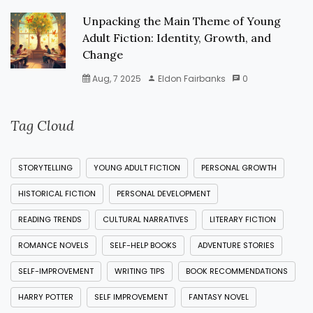
Unpacking the Main Theme of Young
Adult Fiction: Identity, Growth, and
Change
Aug, 7 2025
Eldon Fairbanks
0
Tag Cloud
STORYTELLING
YOUNG ADULT FICTION
PERSONAL GROWTH
HISTORICAL FICTION
PERSONAL DEVELOPMENT
READING TRENDS
CULTURAL NARRATIVES
LITERARY FICTION
ROMANCE NOVELS
SELF-HELP BOOKS
ADVENTURE STORIES
SELF-IMPROVEMENT
WRITING TIPS
BOOK RECOMMENDATIONS
HARRY POTTER
SELF IMPROVEMENT
FANTASY NOVEL