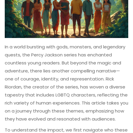
In a world bursting with gods, monsters, and legendary
quests, the Percy Jackson series has enchanted
countless young readers. But beyond the magic and
adventure, there lies another compelling narrative—
one of courage, identity, and representation. Rick
Riordan, the creator of the series, has woven a diverse
tapestry that includes LGBTQ characters, reflecting the
rich variety of human experiences. This article takes you
on a journey through these themes, emphasizing how
they have evolved and resonated with audiences.
To understand the impact, we first navigate who these