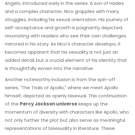
Angelo, introduced early in the series. A son of Hades
and a complex character, Nico grapples with many
struggles, including his sexual orientation. His journey of
self-acceptance and growth is poignantly depicted,
resonating with readers who see their own challenges
mirrored in his story. As Nico's character develops, it
becomes apparent that his sexuality is not just an
added detail, but a crucial element of his identity that
is thoughtfully woven into the narrative.
Another noteworthy inclusion is from the spin-off
series, "The Trials of Apollo," where we meet Apollo
himself, depicted as openly bisexual. This continuation
of the
Percy Jackson universe
keeps up the
momentum of diversity with characters like Apollo, who
not only further the plot but also serve as meaningful
representations of bisexuality in literature. These