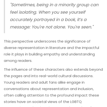
"Sometimes, being in a minority group can
feel isolating. When you see yourself
accurately portrayed in a book, it’s a
message: You're not alone. You're seen."
This perspective underscores the significance of
diverse representation in literature and the impactful
role it plays in building empathy and understanding
among readers.
The influence of these characters also extends beyond
the pages and into real-world cultural discussions.
Young readers and adult fans alike engage in
conversations about representation and inclusion,
often calling attention to the profound impact these
stories have on societal views of the LGBTQ