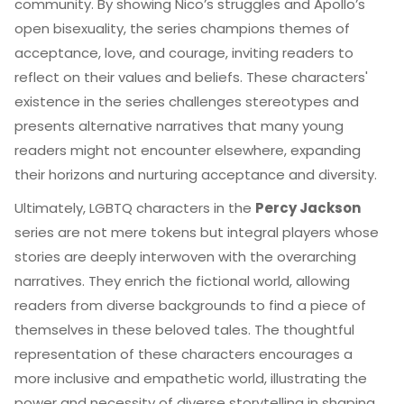
community. By showing Nico’s struggles and Apollo’s
open bisexuality, the series champions themes of
acceptance, love, and courage, inviting readers to
reflect on their values and beliefs. These characters'
existence in the series challenges stereotypes and
presents alternative narratives that many young
readers might not encounter elsewhere, expanding
their horizons and nurturing acceptance and diversity.
Ultimately, LGBTQ characters in the
Percy Jackson
series are not mere tokens but integral players whose
stories are deeply interwoven with the overarching
narratives. They enrich the fictional world, allowing
readers from diverse backgrounds to find a piece of
themselves in these beloved tales. The thoughtful
representation of these characters encourages a
more inclusive and empathetic world, illustrating the
power and necessity of diverse storytelling in shaping