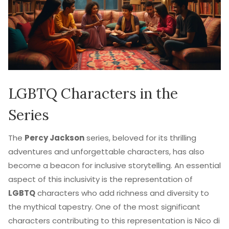
LGBTQ Characters in the
Series
The
Percy Jackson
series, beloved for its thrilling
adventures and unforgettable characters, has also
become a beacon for inclusive storytelling. An essential
aspect of this inclusivity is the representation of
LGBTQ
characters who add richness and diversity to
the mythical tapestry. One of the most significant
characters contributing to this representation is Nico di