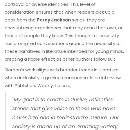
portrayal of diverse identities. This level of
consideration ensures that when readers pick up a
book from the
Percy Jackson
series, they are
encountering experiences that may echo their own, or
those of people they know. This thoughtful inclusivity
has prompted conversations around the necessity of
these narratives in literature intended for young minds,
creating a ripple effect as other authors follow suit.
Riordan's work aligns with broader trends in literature
where inclusivity is gaining prominence. In an interview
with Publishers Weekly, he said,
"My goal is to create inclusive, reflective
stories that give voice to those who have
never had one in mainstream culture. Our
society is made up of an amazing variety