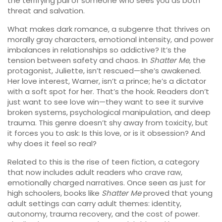
the terrifying pull of someone who sees you as both
threat and salvation.
What makes
dark romance
,
a subgenre that thrives on
morally gray characters, emotional intensity, and power
imbalances in relationships
so addictive? It’s the
tension between safety and chaos. In
Shatter Me
, the
protagonist, Juliette, isn’t rescued—she’s awakened.
Her love interest, Warner, isn’t a prince; he’s a dictator
with a soft spot for her. That’s the hook. Readers don’t
just want to see love win—they want to see it survive
broken systems, psychological manipulation, and deep
trauma. This genre doesn’t shy away from toxicity, but
it forces you to ask: Is this love, or is it obsession? And
why does it feel so real?
Related to this is the rise of
teen fiction
,
a category
that now includes adult readers who crave raw,
emotionally charged narratives
. Once seen as just for
high schoolers, books like
Shatter Me
proved that young
adult settings can carry adult themes: identity,
autonomy, trauma recovery, and the cost of power.