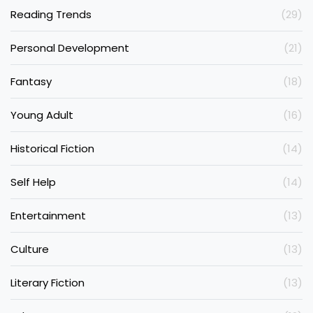
Reading Trends
(29)
Personal Development
(21)
Fantasy
(18)
Young Adult
(16)
Historical Fiction
(14)
Self Help
(14)
Entertainment
(13)
Culture
(13)
Literary Fiction
(13)