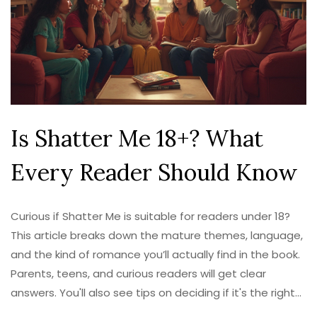
Is Shatter Me 18+? What
Every Reader Should Know
Curious if Shatter Me is suitable for readers under 18?
This article breaks down the mature themes, language,
and the kind of romance you’ll actually find in the book.
Parents, teens, and curious readers will get clear
answers. You'll also see tips on deciding if it's the right
pick for you or a younger reader. Get the full scoop