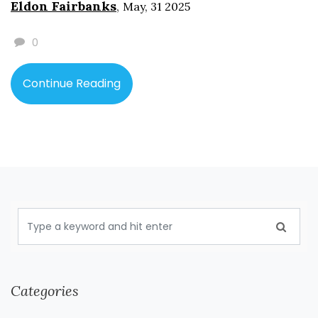
Eldon Fairbanks
,
May, 31 2025
before you flip that first page.
0
Continue Reading
Categories