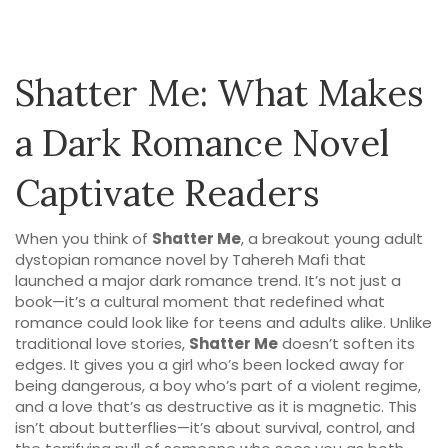
Shatter Me: What Makes
a Dark Romance Novel
Captivate Readers
When you think of
Shatter Me
,
a breakout young adult
dystopian romance novel by Tahereh Mafi that
launched a major dark romance trend
. It’s not just a
book—it’s a cultural moment that redefined what
romance could look like for teens and adults alike.
Unlike
traditional love stories,
Shatter Me
doesn’t soften its
edges. It gives you a girl who’s been locked away for
being dangerous, a boy who’s part of a violent regime,
and a love that’s as destructive as it is magnetic. This
isn’t about butterflies—it’s about survival, control, and