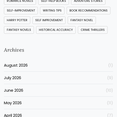
ROMANCE NOVELS
SELF-HELP BOOKS
ADVENTURE STORIES
SELF-IMPROVEMENT
WRITING TIPS
BOOK RECOMMENDATIONS
HARRY POTTER
SELF IMPROVEMENT
FANTASY NOVEL
FANTASY NOVELS
HISTORICAL ACCURACY
CRIME THRILLERS
Archives
August 2026
(1)
July 2026
(9)
June 2026
(10)
May 2026
(11)
April 2026
(7)