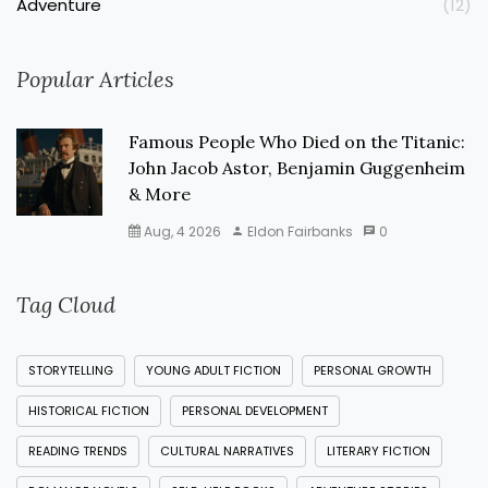
Adventure
(12)
Popular Articles
Famous People Who Died on the Titanic:
John Jacob Astor, Benjamin Guggenheim
& More
Aug, 4 2026
Eldon Fairbanks
0
Tag Cloud
STORYTELLING
YOUNG ADULT FICTION
PERSONAL GROWTH
HISTORICAL FICTION
PERSONAL DEVELOPMENT
READING TRENDS
CULTURAL NARRATIVES
LITERARY FICTION