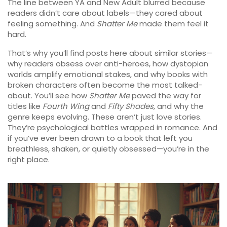
The line between YA and New Adult blurred because
readers didn’t care about labels—they cared about
feeling something. And
Shatter Me
made them feel it
hard.
That’s why you’ll find posts here about similar stories—
why readers obsess over anti-heroes, how dystopian
worlds amplify emotional stakes, and why books with
broken characters often become the most talked-
about. You’ll see how
Shatter Me
paved the way for
titles like
Fourth Wing
and
Fifty Shades
, and why the
genre keeps evolving. These aren’t just love stories.
They’re psychological battles wrapped in romance. And
if you’ve ever been drawn to a book that left you
breathless, shaken, or quietly obsessed—you’re in the
right place.