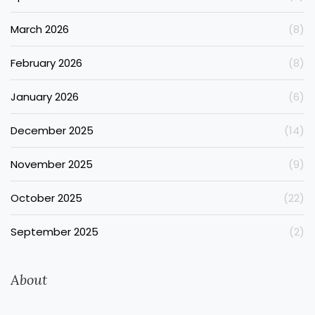
March 2026
(8)
February 2026
(8)
January 2026
(6)
December 2025
(14)
November 2025
(9)
October 2025
(22)
September 2025
(2)
About