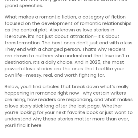
grand speeches.
What makes a
romantic fiction
,
a category of fiction
focused on the development of romantic relationships
as the central plot
. Also known as
love stories in
literature
, it’s not just about attraction—it’s about
transformation.
The best ones don’t just end with a kiss.
They end with a changed person. That’s why readers
are drawn to authors who understand that love isn’t a
destination. It’s a daily choice. And in 2025, the most
powerful love stories are the ones that feel like your
own life—messy, real, and worth fighting for.
Below, you’ll find articles that break down what’s really
happening in romance right now—why certain writers
are rising, how readers are responding, and what makes
a love story stick long after the last page. Whether
you’re looking for your next favorite book or just want to
understand why these stories matter more than ever,
you’ll find it here.