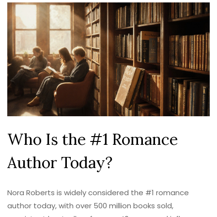
Who Is the #1 Romance
Author Today?
Nora Roberts is widely considered the #1 romance
author today, with over 500 million books sold,