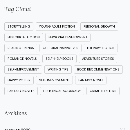
Tag Cloud
STORYTELLING
YOUNG ADULT FICTION
PERSONAL GROWTH
HISTORICAL FICTION
PERSONAL DEVELOPMENT
READING TRENDS
CULTURAL NARRATIVES
LITERARY FICTION
ROMANCE NOVELS
SELF-HELP BOOKS
ADVENTURE STORIES
SELF-IMPROVEMENT
WRITING TIPS
BOOK RECOMMENDATIONS
HARRY POTTER
SELF IMPROVEMENT
FANTASY NOVEL
FANTASY NOVELS
HISTORICAL ACCURACY
CRIME THRILLERS
Archives