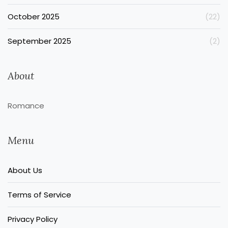
October 2025
(22)
September 2025
(2)
About
Romance
Menu
About Us
Terms of Service
Privacy Policy