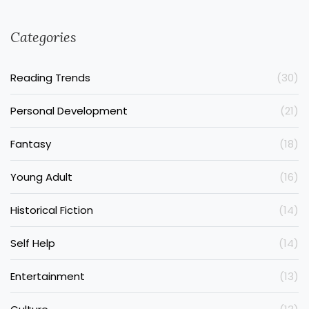
Categories
Reading Trends
(30)
Personal Development
(21)
Fantasy
(18)
Young Adult
(16)
Historical Fiction
(14)
Self Help
(14)
Entertainment
(13)