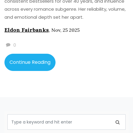
consistent bestsellers for over 40 years, and influence
across every romance subgenre. Her reliability, volume,
and emotional depth set her apart.
Eldon Fairbanks
,
Nov, 25 2025
0
Continue Reading