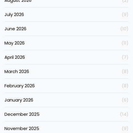
August 2026
(2)
July 2026
(9)
June 2026
(10)
May 2026
(11)
April 2026
(7)
March 2026
(8)
February 2026
(8)
January 2026
(6)
December 2025
(14)
November 2025
(9)