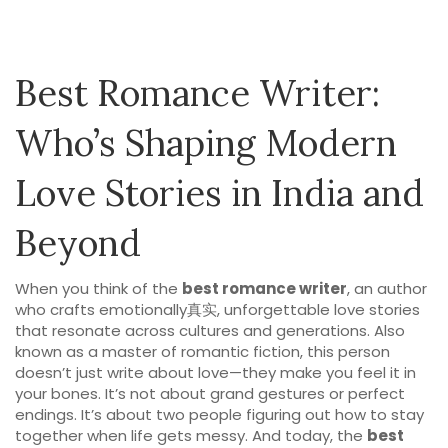
Best Romance Writer:
Who’s Shaping Modern
Love Stories in India and
Beyond
When you think of the
best romance writer
,
an author
who crafts emotionally真实, unforgettable love stories
that resonate across cultures and generations
. Also
known as a
master of romantic fiction
, this person
doesn’t just write about love—they make you feel it in
your bones.
It’s not about grand gestures or perfect
endings. It’s about two people figuring out how to stay
together when life gets messy. And today, the
best