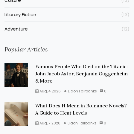
Culture
(13)
Literary Fiction
(13)
Adventure
(12)
Popular Articles
Famous People Who Died on the Titanic:
John Jacob Astor, Benjamin Guggenheim
& More
Aug, 4 2026
Eldon Fairbanks
0
What Does H Mean in Romance Novels?
A Guide to Heat Levels
Aug, 7 2026
Eldon Fairbanks
0