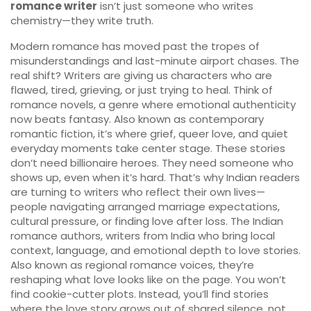
romance writer
isn’t just someone who writes
chemistry—they write truth.
Modern romance has moved past the tropes of
misunderstandings and last-minute airport chases. The
real shift? Writers are giving us characters who are
flawed, tired, grieving, or just trying to heal. Think of
romance novels
,
a genre where emotional authenticity
now beats fantasy
. Also known as
contemporary
romantic fiction
, it’s where grief, queer love, and quiet
everyday moments take center stage.
These stories
don’t need billionaire heroes. They need someone who
shows up, even when it’s hard. That’s why Indian readers
are turning to writers who reflect their own lives—
people navigating arranged marriage expectations,
cultural pressure, or finding love after loss. The
Indian
romance authors
,
writers from India who bring local
context, language, and emotional depth to love stories
.
Also known as
regional romance voices
, they’re
reshaping what love looks like on the page.
You won’t
find cookie-cutter plots. Instead, you’ll find stories
where the love story grows out of shared silence, not