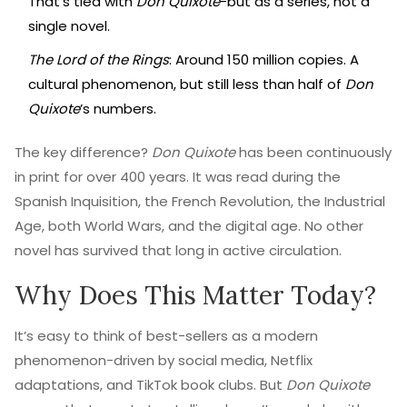
That’s tied with
Don Quixote
-but as a series, not a
single novel.
The Lord of the Rings
: Around 150 million copies. A
cultural phenomenon, but still less than half of
Don
Quixote
’s numbers.
The key difference?
Don Quixote
has been continuously
in print for over 400 years. It was read during the
Spanish Inquisition, the French Revolution, the Industrial
Age, both World Wars, and the digital age. No other
novel has survived that long in active circulation.
Why Does This Matter Today?
It’s easy to think of best-sellers as a modern
phenomenon-driven by social media, Netflix
adaptations, and TikTok book clubs. But
Don Quixote