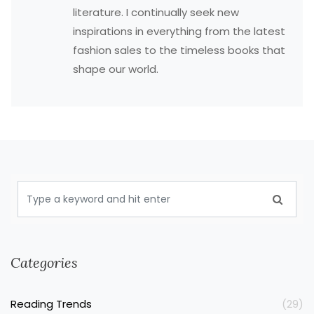
literature. I continually seek new
inspirations in everything from the latest
fashion sales to the timeless books that
shape our world.
Categories
Reading Trends
(29)