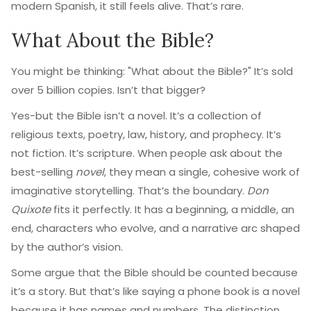
modern Spanish, it still feels alive. That’s rare.
What About the Bible?
You might be thinking: "What about the Bible?" It’s sold
over 5 billion copies. Isn’t that bigger?
Yes-but the Bible isn’t a novel. It’s a collection of
religious texts, poetry, law, history, and prophecy. It’s
not fiction. It’s scripture. When people ask about the
best-selling
novel
, they mean a single, cohesive work of
imaginative storytelling. That’s the boundary.
Don
Quixote
fits it perfectly. It has a beginning, a middle, an
end, characters who evolve, and a narrative arc shaped
by the author’s vision.
Some argue that the Bible should be counted because
it’s a story. But that’s like saying a phone book is a novel
because it has names and numbers. The distinction