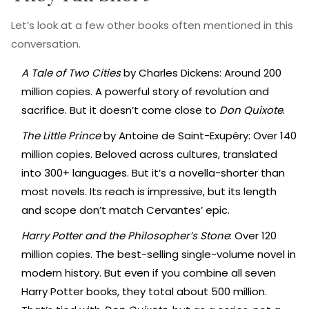
Let’s look at a few other books often mentioned in this
conversation.
A Tale of Two Cities
by Charles Dickens: Around 200
million copies. A powerful story of revolution and
sacrifice. But it doesn’t come close to
Don Quixote
.
The Little Prince
by Antoine de Saint-Exupéry: Over 140
million copies. Beloved across cultures, translated
into 300+ languages. But it’s a novella-shorter than
most novels. Its reach is impressive, but its length
and scope don’t match Cervantes’ epic.
Harry Potter and the Philosopher’s Stone
: Over 120
million copies. The best-selling single-volume novel in
modern history. But even if you combine all seven
Harry Potter books, they total about 500 million.