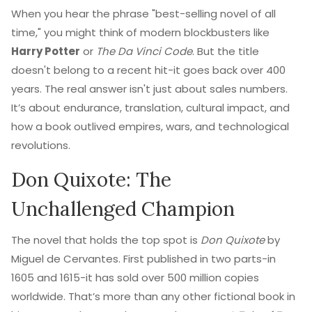
When you hear the phrase "best-selling novel of all
time," you might think of modern blockbusters like
Harry Potter
or
The Da Vinci Code
. But the title
doesn't belong to a recent hit-it goes back over 400
years. The real answer isn't just about sales numbers.
It’s about endurance, translation, cultural impact, and
how a book outlived empires, wars, and technological
revolutions.
Don Quixote: The
Unchallenged Champion
The novel that holds the top spot is
Don Quixote
by
Miguel de Cervantes. First published in two parts-in
1605 and 1615-it has sold over 500 million copies
worldwide. That’s more than any other fictional book in