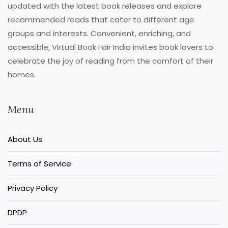
updated with the latest book releases and explore
recommended reads that cater to different age
groups and interests. Convenient, enriching, and
accessible, Virtual Book Fair India invites book lovers to
celebrate the joy of reading from the comfort of their
homes.
Menu
About Us
Terms of Service
Privacy Policy
DPDP