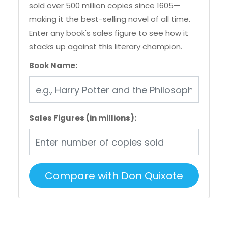
sold over 500 million copies since 1605—
making it the best-selling novel of all time.
Enter any book's sales figure to see how it
stacks up against this literary champion.
Book Name:
Sales Figures (in millions):
Compare with Don Quixote