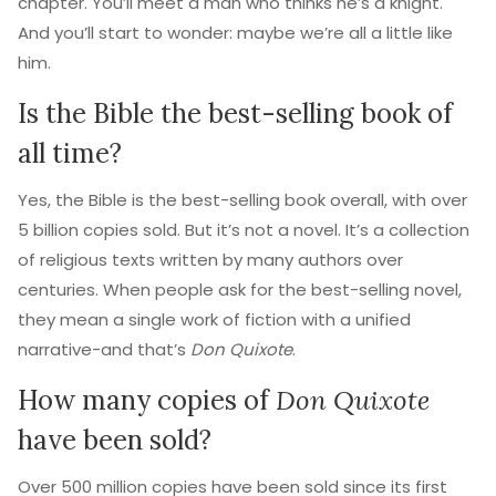
chapter. You’ll meet a man who thinks he’s a knight.
And you’ll start to wonder: maybe we’re all a little like
him.
Is the Bible the best-selling book of
all time?
Yes, the Bible is the best-selling book overall, with over
5 billion copies sold. But it’s not a novel. It’s a collection
of religious texts written by many authors over
centuries. When people ask for the best-selling novel,
they mean a single work of fiction with a unified
narrative-and that’s
Don Quixote
.
How many copies of
Don Quixote
have been sold?
Over 500 million copies have been sold since its first