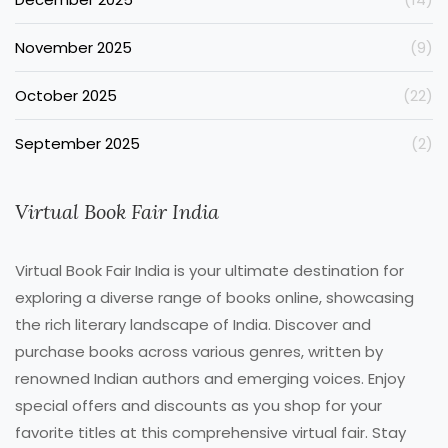
November 2025
(9)
October 2025
(22)
September 2025
(2)
Virtual Book Fair India
Virtual Book Fair India is your ultimate destination for
exploring a diverse range of books online, showcasing
the rich literary landscape of India. Discover and
purchase books across various genres, written by
renowned Indian authors and emerging voices. Enjoy
special offers and discounts as you shop for your
favorite titles at this comprehensive virtual fair. Stay