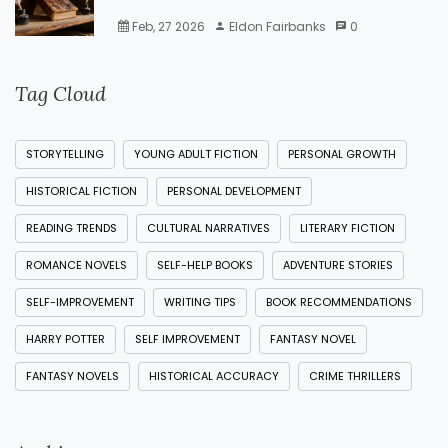
Feb, 27 2026
Eldon Fairbanks
0
Tag Cloud
STORYTELLING
YOUNG ADULT FICTION
PERSONAL GROWTH
HISTORICAL FICTION
PERSONAL DEVELOPMENT
READING TRENDS
CULTURAL NARRATIVES
LITERARY FICTION
ROMANCE NOVELS
SELF-HELP BOOKS
ADVENTURE STORIES
SELF-IMPROVEMENT
WRITING TIPS
BOOK RECOMMENDATIONS
HARRY POTTER
SELF IMPROVEMENT
FANTASY NOVEL
FANTASY NOVELS
HISTORICAL ACCURACY
CRIME THRILLERS