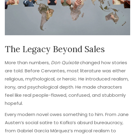
The Legacy Beyond Sales
More than numbers,
Don Quixote
changed how stories
are told. Before Cervantes, most literature was either
religious, mythological, or heroic. He introduced realism,
irony, and psychological depth. He made characters
feel like real people-flawed, confused, and stubbornly
hopeful.
Every modern novel owes something to him. From Jane
Austen’s social satire to Kafka’s absurd bureaucracy,
from Gabriel García Márquez’s magical realism to