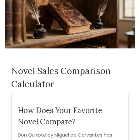
Novel Sales Comparison
Calculator
How Does Your Favorite
Novel Compare?
Don Quixote by Miguel de Cervantes has