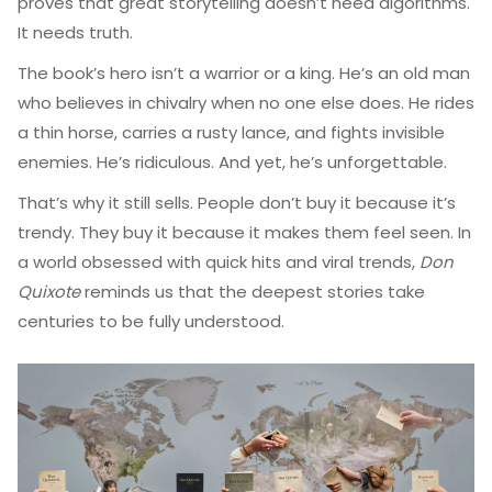
proves that great storytelling doesn’t need algorithms.
It needs truth.
The book’s hero isn’t a warrior or a king. He’s an old man
who believes in chivalry when no one else does. He rides
a thin horse, carries a rusty lance, and fights invisible
enemies. He’s ridiculous. And yet, he’s unforgettable.
That’s why it still sells. People don’t buy it because it’s
trendy. They buy it because it makes them feel seen. In
a world obsessed with quick hits and viral trends,
Don
Quixote
reminds us that the deepest stories take
centuries to be fully understood.