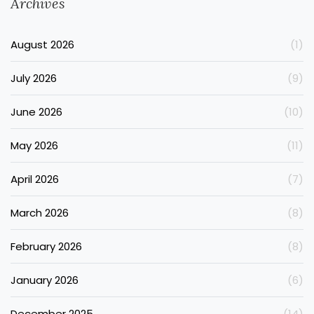
Archives
August 2026
(1)
July 2026
(9)
June 2026
(10)
May 2026
(11)
April 2026
(7)
March 2026
(8)
February 2026
(8)
January 2026
(6)
December 2025
(14)