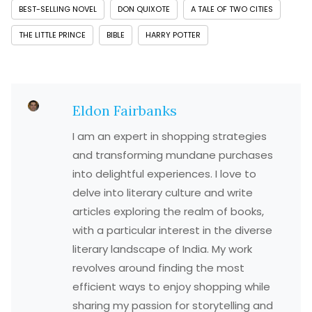
BEST-SELLING NOVEL
DON QUIXOTE
A TALE OF TWO CITIES
THE LITTLE PRINCE
BIBLE
HARRY POTTER
Eldon Fairbanks
I am an expert in shopping strategies
and transforming mundane purchases
into delightful experiences. I love to
delve into literary culture and write
articles exploring the realm of books,
with a particular interest in the diverse
literary landscape of India. My work
revolves around finding the most
efficient ways to enjoy shopping while
sharing my passion for storytelling and