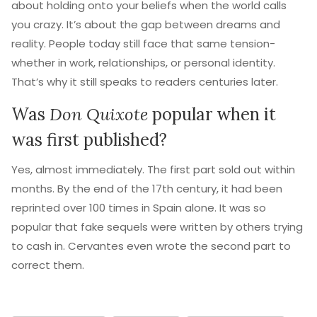
about holding onto your beliefs when the world calls
you crazy. It’s about the gap between dreams and
reality. People today still face that same tension-
whether in work, relationships, or personal identity.
That’s why it still speaks to readers centuries later.
Was
Don Quixote
popular when it
was first published?
Yes, almost immediately. The first part sold out within
months. By the end of the 17th century, it had been
reprinted over 100 times in Spain alone. It was so
popular that fake sequels were written by others trying
to cash in. Cervantes even wrote the second part to
correct them.