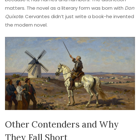
matters. The novel as a literary form was born with
Don
Quixote
. Cervantes didn’t just write a book-he invented
the modern novel.
Other Contenders and Why
They Fall Short