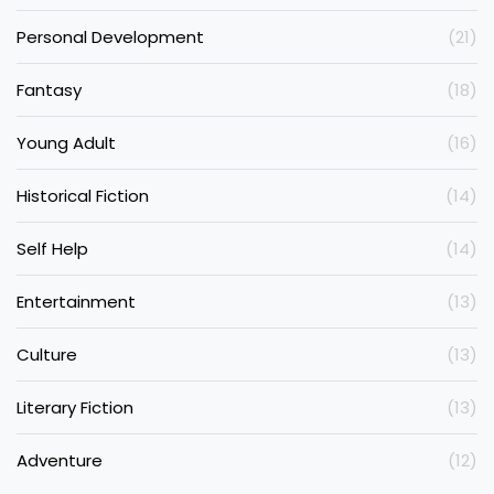
Personal Development
(21)
Fantasy
(18)
Young Adult
(16)
Historical Fiction
(14)
Self Help
(14)
Entertainment
(13)
Culture
(13)
Literary Fiction
(13)
Adventure
(12)