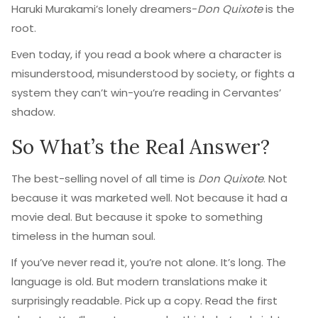
Haruki Murakami’s lonely dreamers-
Don Quixote
is the
root.
Even today, if you read a book where a character is
misunderstood, misunderstood by society, or fights a
system they can’t win-you’re reading in Cervantes’
shadow.
So What’s the Real Answer?
The best-selling novel of all time is
Don Quixote
. Not
because it was marketed well. Not because it had a
movie deal. But because it spoke to something
timeless in the human soul.
If you’ve never read it, you’re not alone. It’s long. The
language is old. But modern translations make it
surprisingly readable. Pick up a copy. Read the first