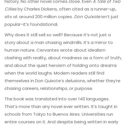
history. No other novel comes close. Even
A Tale of Two
Cities
by Charles Dickens, often cited as a runner-up,
sits at around 200 million copies.
Don Quixote
isn’t just
popular-it’s foundational.
Why does it still sell so well? Because it’s not just a
story about a man chasing windmills. It’s a mirror to
human nature. Cervantes wrote about idealism
clashing with reality, about madness as a form of truth,
and about the quiet heroism of holding onto dreams
when the world laughs. Modern readers still find
themselves in Don Quixote’s delusions, whether they’re
chasing careers, relationships, or purpose.
The book was translated into over 140 languages.
That’s more than any novel ever written. It’s taught in
schools from Tokyo to Buenos Aires. Universities run
entire courses on it. And despite being written in early