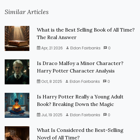
Similar Articles
What is the Best Selling Book of All Time?
The Real Answer
Apr, 21 2026
Eldon Fairbanks
0
Is Draco Malfoy a Minor Character?
Harry Potter Character Analysis
Oct, 8 2025
Eldon Fairbanks
0
Is Harry Potter Really a Young Adult
Book? Breaking Down the Magic
Jul, 19 2025
Eldon Fairbanks
0
What Is Considered the Best-Selling
Novel of All Time?