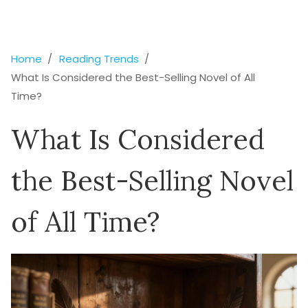
Home
Reading Trends
What Is Considered the Best-Selling Novel of All
Time?
What Is Considered
the Best-Selling Novel
of All Time?