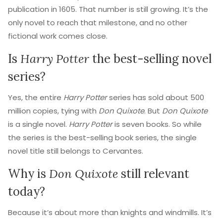
publication in 1605. That number is still growing. It’s the
only novel to reach that milestone, and no other
fictional work comes close.
Is
Harry Potter
the best-selling novel
series?
Yes, the entire
Harry Potter
series has sold about 500
million copies, tying with
Don Quixote
. But
Don Quixote
is a single novel.
Harry Potter
is seven books. So while
the series is the best-selling book series, the single
novel title still belongs to Cervantes.
Why is
Don Quixote
still relevant
today?
Because it’s about more than knights and windmills. It’s