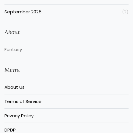
September 2025
(2)
About
Fantasy
Menu
About Us
Terms of Service
Privacy Policy
DPDP