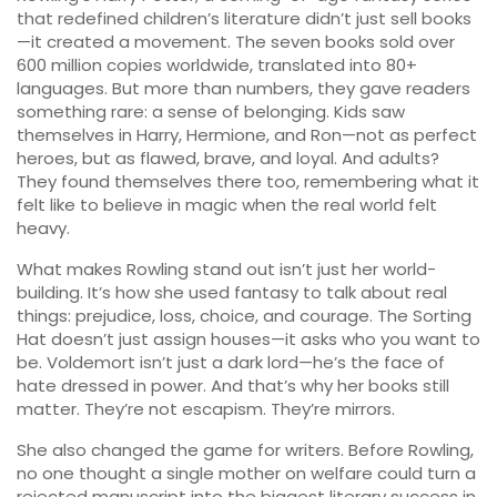
that redefined children’s literature
didn’t just sell books
—it created a movement. The seven books sold over
600 million copies worldwide, translated into 80+
languages. But more than numbers, they gave readers
something rare: a sense of belonging. Kids saw
themselves in Harry, Hermione, and Ron—not as perfect
heroes, but as flawed, brave, and loyal. And adults?
They found themselves there too, remembering what it
felt like to believe in magic when the real world felt
heavy.
What makes Rowling stand out isn’t just her world-
building. It’s how she used fantasy to talk about real
things: prejudice, loss, choice, and courage. The Sorting
Hat doesn’t just assign houses—it asks who you want to
be. Voldemort isn’t just a dark lord—he’s the face of
hate dressed in power. And that’s why her books still
matter. They’re not escapism. They’re mirrors.
She also changed the game for writers. Before Rowling,
no one thought a single mother on welfare could turn a
rejected manuscript into the biggest literary success in