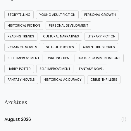
STORYTELLING
YOUNG ADULT FICTION
PERSONAL GROWTH
HISTORICAL FICTION
PERSONAL DEVELOPMENT
READING TRENDS
CULTURAL NARRATIVES
LITERARY FICTION
ROMANCE NOVELS
SELF-HELP BOOKS
ADVENTURE STORIES
SELF-IMPROVEMENT
WRITING TIPS
BOOK RECOMMENDATIONS
HARRY POTTER
SELF IMPROVEMENT
FANTASY NOVEL
FANTASY NOVELS
HISTORICAL ACCURACY
CRIME THRILLERS
Archives
August 2026
(1)