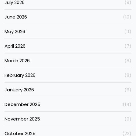
July 2026
(9)
June 2026
(10)
May 2026
(11)
April 2026
(7)
March 2026
(8)
February 2026
(8)
January 2026
(6)
December 2025
(14)
November 2025
(9)
October 2025
(22)