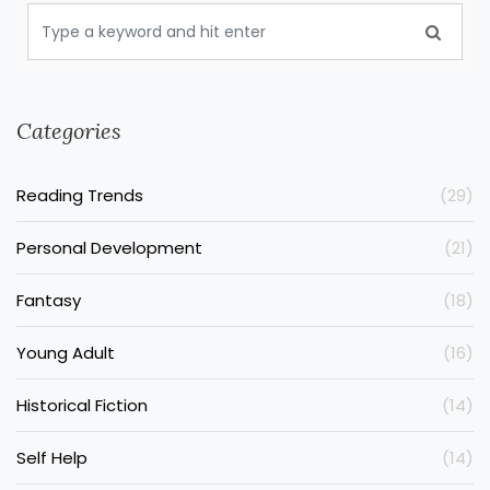
Categories
Reading Trends
(29)
Personal Development
(21)
Fantasy
(18)
Young Adult
(16)
Historical Fiction
(14)
Self Help
(14)