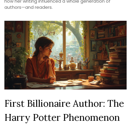
how her writing influenced a whole generation of
authors—and readers.
First Billionaire Author: The
Harry Potter Phenomenon