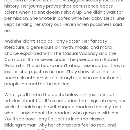
history. Her journey proves that persistence beats
talent when talent doesn’t show up. She didn’t wait for
permission. She wrote in cafes while her baby slept. She
kept sending her story out—even when publishers said
no.
And she didn’t stop at Harry Potter. Her
fantasy
literature
,
a genre built on myth, magic, and moral
choice
expanded with The Casual Vacancy and the
Cormoran Strike series under the pseudonym Robert
Galbraith. Those books aren’t about wizards, but they’re
just as sharp, just as human. They show she’s not a
one-trick author—she’s a storyteller who understands
people, no matter the setting.
What you’ll find in the posts below isn’t just a list of
articles about her. It’s a collection that digs into why her
work still holds up, how it shaped modern fantasy, and
what it says about the readers who grew up with her.
You’ll see how Harry Potter fits into the classic
bildungsroman, why her characters feel so real, and