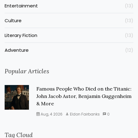
Entertainment
(13)
Culture
(13)
Literary Fiction
(13)
Adventure
(12)
Popular Articles
Famous People Who Died on the Titanic:
John Jacob Astor, Benjamin Guggenheim
& More
Aug, 4 2026
Eldon Fairbanks
0
Tag Cloud