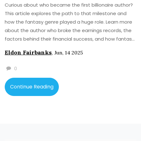
Curious about who became the first billionaire author?
This article explores the path to that milestone and
how the fantasy genre played a huge role. Learn more
about the author who broke the earnings records, the
factors behind their financial success, and how fantasy
novels transformed publishing. Get practical tips for
Eldon Fairbanks
,
Jun, 14 2025
writers hoping to achieve something similar. Dive into
facts about book sales, brand spin-offs, and more.
0
Continue Reading