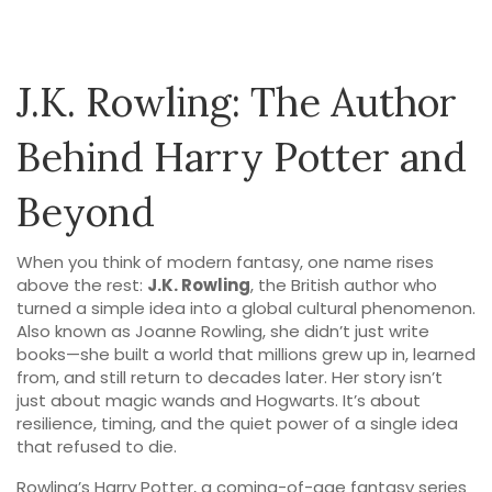
J.K. Rowling: The Author
Behind Harry Potter and
Beyond
When you think of modern fantasy, one name rises
above the rest:
J.K. Rowling
,
the British author who
turned a simple idea into a global cultural phenomenon
.
Also known as
Joanne Rowling
, she didn’t just write
books—she built a world that millions grew up in, learned
from, and still return to decades later.
Her story isn’t
just about magic wands and Hogwarts. It’s about
resilience, timing, and the quiet power of a single idea
that refused to die.
Rowling’s
Harry Potter
,
a coming-of-age fantasy series