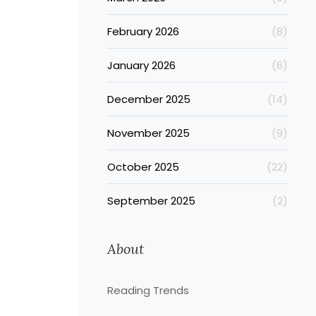
February 2026
(8)
January 2026
(6)
December 2025
(14)
November 2025
(9)
October 2025
(22)
September 2025
(2)
About
Reading Trends