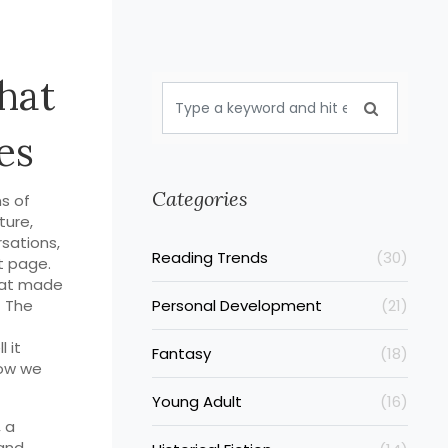
hat
es
Categories
s of
ature
,
rsations,
Reading Trends
(30)
t page.
that made
f
The
Personal Development
(21)
 it
Fantasy
(18)
how we
Young Adult
(16)
,
a
and