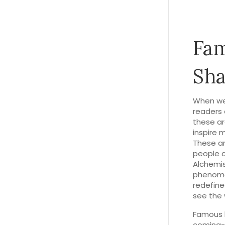
Fam
Sha
When we
readers 
these ar
inspire 
These ar
people cr
Alchemi
phenom
redefine
see the 
Famous b
coming-