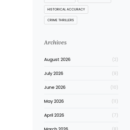
HISTORICAL ACCURACY
CRIME THRILLERS
Archives
August 2026
(2)
July 2026
(9)
June 2026
(10)
May 2026
(11)
April 2026
(7)
March 2026
(8)