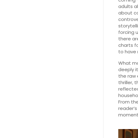
adults al
about co
controv
storytell
forcing 
there ar
charts f
to have 
What mak
deeply i
the raw 
thriller,
reflecte
househo
From the
reader’s 
moments