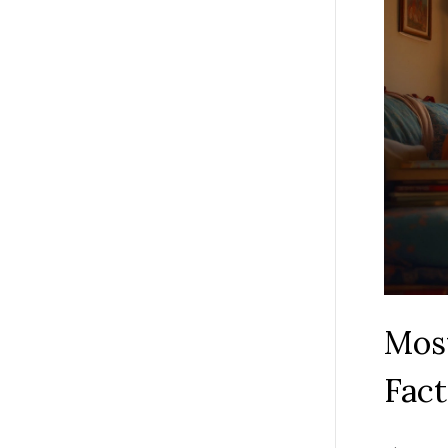
Most
Fact