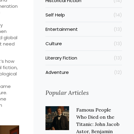
Historical Fiction
(14)
neration
a
Self Help
(14)
by
Entertainment
(13)
hen
d global
Culture
(13)
’t need
Literary Fiction
(13)
t’s how
 fiction,
Adventure
(12)
ological
ecame
Popular Articles
re.
one
an
Famous People
Who Died on the
Titanic: John Jacob
Astor, Benjamin