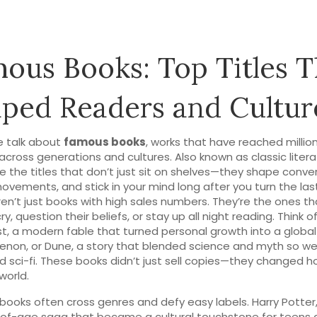
ous Books: Top Titles T
ped Readers and Cultur
 talk about
famous books
,
works that have reached million
across generations and cultures
. Also known as
classic liter
e the titles that don’t just sit on shelves—they shape conve
movements, and stick in your mind long after you turn the las
en’t just books with high sales numbers. They’re the ones 
y, question their beliefs, or stay up all night reading. Think o
st
,
a modern fable that turned personal growth into a global
enon
, or
Dune
,
a story that blended science and myth so well
d sci-fi
. These books didn’t just sell copies—they changed 
world.
ooks often cross genres and defy easy labels.
Harry Potter
of-age saga that became a cultural touchstone for teens 