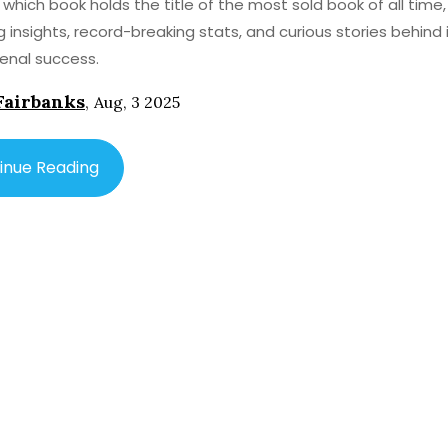
 which book holds the title of the most sold book of all time,
ng insights, record-breaking stats, and curious stories behind 
nal success.
Fairbanks
,
Aug, 3 2025
inue Reading