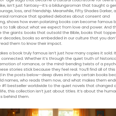
ike
, isn’t just fantasy—it’s a bildungsroman that taught a ge
urage, loss, and friendship. Meanwhile,
Fifty Shades Darker
,
ersial romance that sparked debates about consent and
ing
, shows how even polarizing books can become famous 
us to talk about what we expect from love and power. And t
e the giants: books that outsold the Bible, books that toppe
or decades, books so embedded in our culture that you don
read them to know their impact.
es a book truly famous isn’t just how many copies it sold. I
t connected. Whether it’s through the quiet truth of historical
emotion of romance, or the mind-bending twists of a psych
 these stories stick because they feel real. You’ll find all of this
d in the posts below—deep dives into why certain books b
ld names, who reads them now, and what makes them endu
 #1 bestseller worldwide to the quiet novels that changed 
life, this collection isn’t just about titles. It’s about the hum
 behind them.