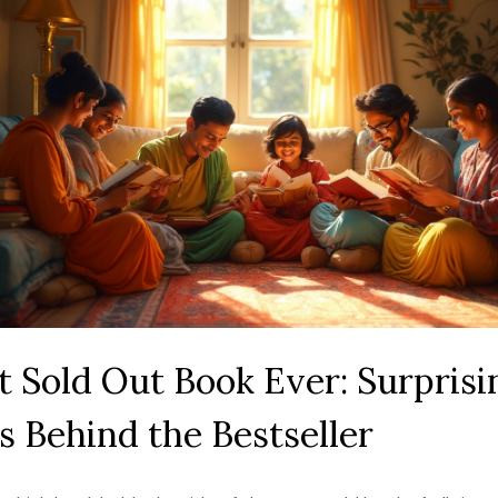
 Sold Out Book Ever: Surprisi
s Behind the Bestseller