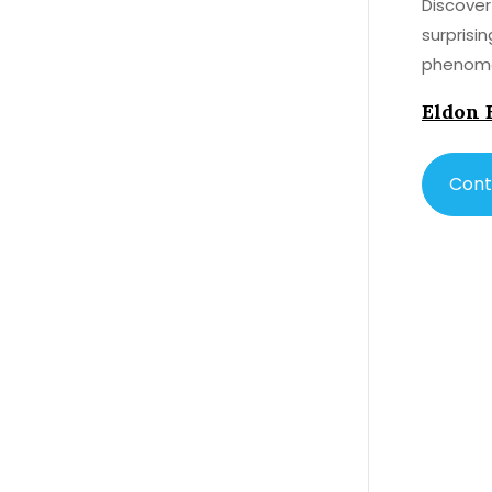
Discover
surprisi
phenome
Eldon 
Cont