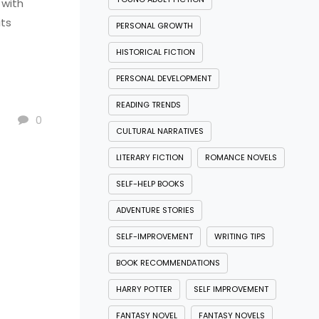
 with
its
PERSONAL GROWTH
HISTORICAL FICTION
PERSONAL DEVELOPMENT
READING TRENDS
0
CULTURAL NARRATIVES
LITERARY FICTION
ROMANCE NOVELS
SELF-HELP BOOKS
ADVENTURE STORIES
SELF-IMPROVEMENT
WRITING TIPS
BOOK RECOMMENDATIONS
HARRY POTTER
SELF IMPROVEMENT
FANTASY NOVEL
FANTASY NOVELS