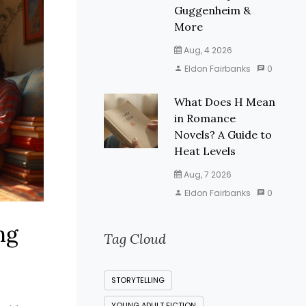
Guggenheim &
More
Aug, 4 2026
Eldon Fairbanks
0
What Does H Mean
in Romance
Novels? A Guide to
Heat Levels
Aug, 7 2026
Eldon Fairbanks
0
ng
Tag Cloud
STORYTELLING
YOUNG ADULT FICTION