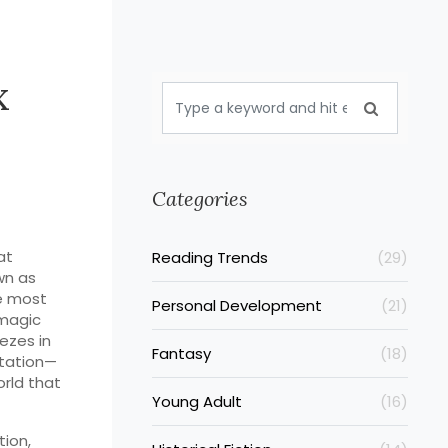
x
Categories
at
Reading Trends
(29)
wn as
he most
Personal Development
(21)
 magic
eezes in
Fantasy
(18)
ctation—
orld that
Young Adult
(16)
ion,