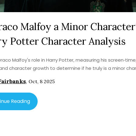
raco Malfoy a Minor Character
y Potter Character Analysis
Draco Malfoy's role in Harry Potter, measuring his screen‑time,
and character growth to determine if he truly is a minor cha
Fairbanks
,
Oct, 8 2025
inue Reading