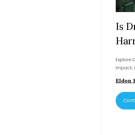
Is D
Harr
Explore 
impact, 
Eldon 
Cont