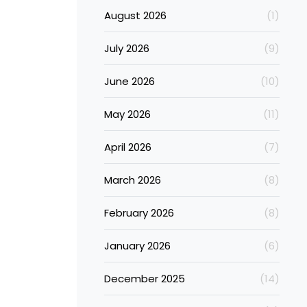
August 2026
(1)
July 2026
(9)
June 2026
(10)
May 2026
(11)
April 2026
(7)
March 2026
(8)
February 2026
(8)
January 2026
(6)
December 2025
(14)