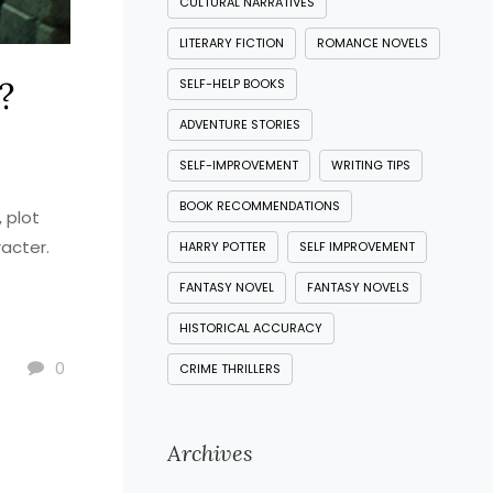
CULTURAL NARRATIVES
LITERARY FICTION
ROMANCE NOVELS
?
SELF-HELP BOOKS
ADVENTURE STORIES
SELF-IMPROVEMENT
WRITING TIPS
BOOK RECOMMENDATIONS
 plot
racter.
HARRY POTTER
SELF IMPROVEMENT
FANTASY NOVEL
FANTASY NOVELS
HISTORICAL ACCURACY
0
CRIME THRILLERS
Archives