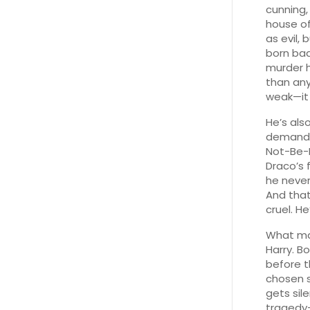
cunning,
house o
as evil,
born bad
murder h
than any
weak—it
He’s al
demands 
Not-Be
Draco’s 
he never 
And that
cruel. H
What mak
Harry. B
before t
chosen s
gets sil
tragedy—