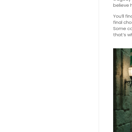
believe 
You’ll fi
final ch
Some call
that’s wh