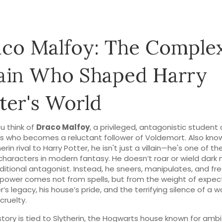
co Malfoy: The Comple
lain Who Shaped Harry
ter's World
u think of
Draco Malfoy
,
a privileged, antagonistic student 
s who becomes a reluctant follower of Voldemort
. Also kno
erin rival to Harry Potter
, he isn't just a villain—he's one of t
characters in modern fantasy.
He doesn’t roar or wield dark
raditional antagonist. Instead, he sneers, manipulates, and fr
s power comes not from spells, but from the weight of expe
r’s legacy, his house’s pride, and the terrifying silence of a w
cruelty.
story is tied to
Slytherin
,
the Hogwarts house known for ambit