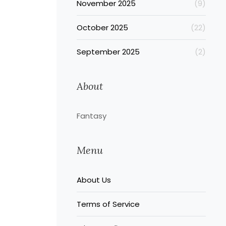
November 2025
(9)
October 2025
(22)
September 2025
(2)
About
Fantasy
Menu
About Us
Terms of Service