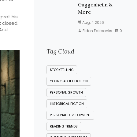
Guggenheim &
More
rpret his
k closed.
Aug, 4 2026
 And
Eldon Fairbanks
0
Tag Cloud
STORYTELLING
YOUNG ADULT FICTION
PERSONAL GROWTH
HISTORICAL FICTION
PERSONAL DEVELOPMENT
READING TRENDS