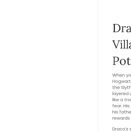
Dra
Vil
Pot
When yo
Hogwart
the Slyth
layered 
like a t
fear. Hi
his fathe
rewards 
Draco’s 