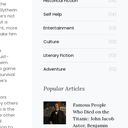
Historical Fiction
(14)
the
Slytherin
Self Help
(14)
He’s not
ut a
nt, more
Entertainment
(13)
 make him
Culture
(13)
e
Literary Fiction
(13)
ust-
hem.
n a game
Adventure
(12)
urvival.
he’s
Popular Articles
rors
by others
Famous People
 is the
Who Died on the
e other
Titanic: John Jacob
l
Astor, Benjamin
son to