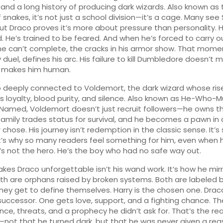
 and a long history of producing dark wizards
. Also known as
f snakes
, it’s not just a school division—it’s a cage. Many see 
 but Draco proves it’s more about pressure than personality. 
. He’s trained to be feared. And when he’s forced to carry o
e can’t complete, the cracks in his armor show. That mome
 duel, defines his arc. His failure to kill Dumbledore doesn’t
 makes him human.
so deeply connected to
Voldemort
,
the dark wizard whose ris
loyalty, blood purity, and silence
. Also known as
He-Who-M
-Named
, Voldemort doesn’t just recruit followers—he owns t
family trades status for survival, and he becomes a pawn i
chose. His journey isn’t redemption in the classic sense. It’s s
’s why so many readers feel something for him, even when 
e’s not the hero. He’s the boy who had no safe way out.
es Draco unforgettable isn’t his wand work. It’s how he mir
oth are orphans raised by broken systems. Both are labeled 
hey get to define themselves. Harry is the chosen one. Draco
uccessor. One gets love, support, and a fighting chance. Th
ence, threats, and a prophecy he didn’t ask for. That’s the rea
not that he turned dark, but that he was never given a rea