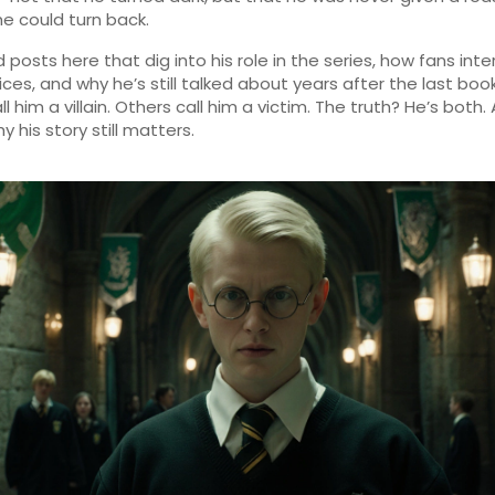
he could turn back.
nd posts here that dig into his role in the series, how fans inte
oices, and why he’s still talked about years after the last boo
 him a villain. Others call him a victim. The truth? He’s both.
y his story still matters.