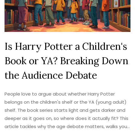
Is Harry Potter a Children's
Book or YA? Breaking Down
the Audience Debate
People love to argue about whether Harry Potter
belongs on the children's shelf or the YA (young adult)
shelf. The book series starts light and gets darker and
deeper as it goes on, so where does it actually fit? This
article tackles why the age debate matters, walks you
through the changes in themes and style through each