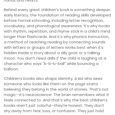
hands and hearts.
Behind every great children's book is something deeper:
early literacy
,
the foundation of reading skills developed
before formal schooling, including letter recognition,
vocabulary, and phonological awareness
. It’s why books
with rhythm, repetition, and rhyme stick in a child’s mind
longer than flashcards. And it’s why
phonics instruction
,
a method of teaching reading by connecting sounds
with letters or groups of letters
works best when it’s
hidden inside a story about a silly goat or a talking
moon. You don’t need drills if the child is laughing at a
character who says "b-b-b-ball" while bouncing a
balloon.
Children’s books also shape identity. A kid who sees
someone who looks like them on the page starts
believing they belong in the world of stories. That’s not
magic—it’s neuroscience. The brain remembers what it
feels connected to. And that’s why the best children’s
books aren’t just colorful—they’re honest. They don’t
shy away from fear, loss, or confusion. They just hold