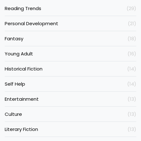
Reading Trends
(29)
Personal Development
(21)
Fantasy
(18)
Young Adult
(16)
Historical Fiction
(14)
Self Help
(14)
Entertainment
(13)
Culture
(13)
Literary Fiction
(13)