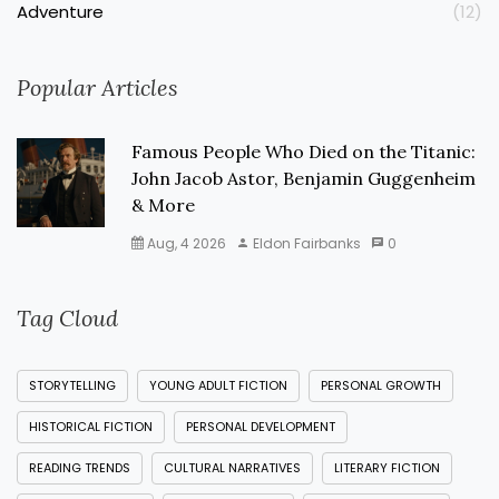
Adventure
(12)
Popular Articles
Famous People Who Died on the Titanic:
John Jacob Astor, Benjamin Guggenheim
& More
Aug, 4 2026
Eldon Fairbanks
0
Tag Cloud
STORYTELLING
YOUNG ADULT FICTION
PERSONAL GROWTH
HISTORICAL FICTION
PERSONAL DEVELOPMENT
READING TRENDS
CULTURAL NARRATIVES
LITERARY FICTION