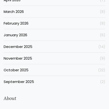
March 2026
(8)
February 2026
(8)
January 2026
(6)
December 2025
(14)
November 2025
(9)
October 2025
(22)
September 2025
(2)
About