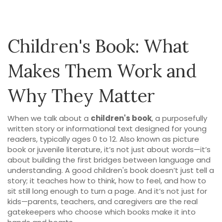
Children's Book: What
Makes Them Work and
Why They Matter
When we talk about a
children's book
,
a purposefully
written story or informational text designed for young
readers, typically ages 0 to 12
. Also known as
picture
book
or
juvenile literature
, it’s not just about words—it’s
about building the first bridges between language and
understanding.
A good children's book doesn’t just tell a
story; it teaches how to think, how to feel, and how to
sit still long enough to turn a page. And it’s not just for
kids—parents, teachers, and caregivers are the real
gatekeepers who choose which books make it into