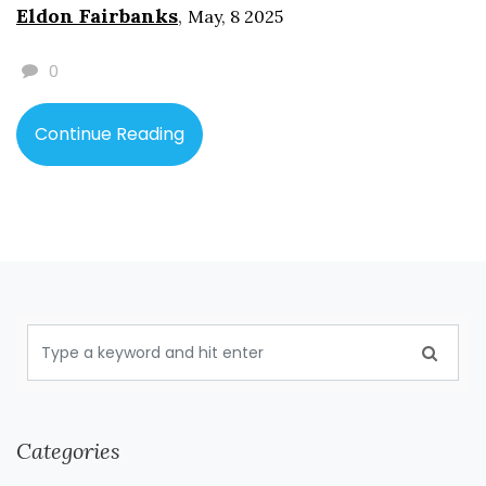
Eldon Fairbanks
,
May, 8 2025
book, and explains what publishers and libraries do with
the series. By the end, you’ll know what makes Harry
0
Potter so hard to pin down and how that affects what
you choose for yourself or the young readers in your life.
Continue Reading
Categories