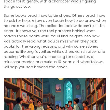
space for it, gently, with a character who’s figuring
things out too.
Some books teach how to tie shoes. Others teach how
to ask for help. A few even teach how to be brave when
no one’s watching. The collection below doesn’t just list
titles—it shows you the real patterns behind what
makes these books work. You’ll find insights into how
kids actually read, what adults miss when they pick
books for the wrong reasons, and why some stories
become lifelong favorites while others vanish after one
reading. Whether you’re choosing for a toddler, a
reluctant reader, or a curious 10-year-old, what follows
will help you see beyond the cover.