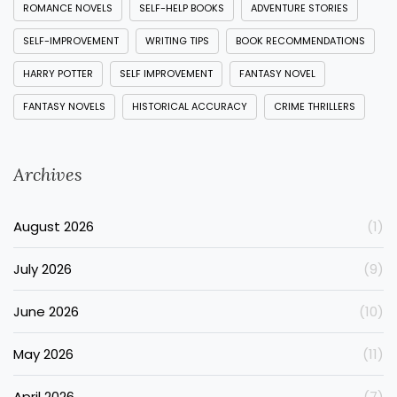
ROMANCE NOVELS
SELF-HELP BOOKS
ADVENTURE STORIES
SELF-IMPROVEMENT
WRITING TIPS
BOOK RECOMMENDATIONS
HARRY POTTER
SELF IMPROVEMENT
FANTASY NOVEL
FANTASY NOVELS
HISTORICAL ACCURACY
CRIME THRILLERS
Archives
August 2026
(1)
July 2026
(9)
June 2026
(10)
May 2026
(11)
April 2026
(7)