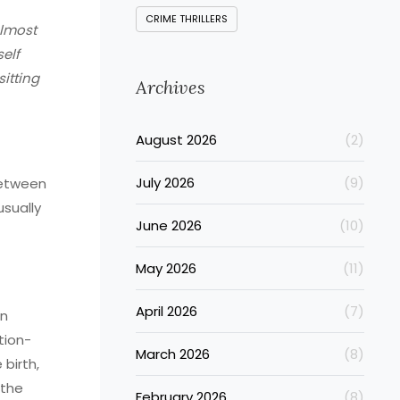
CRIME THRILLERS
almost
self
itting
Archives
August 2026
(2)
July 2026
(9)
between
sually
June 2026
(10)
May 2026
(11)
April 2026
(7)
on
tion-
March 2026
(8)
birth,
 the
February 2026
(8)