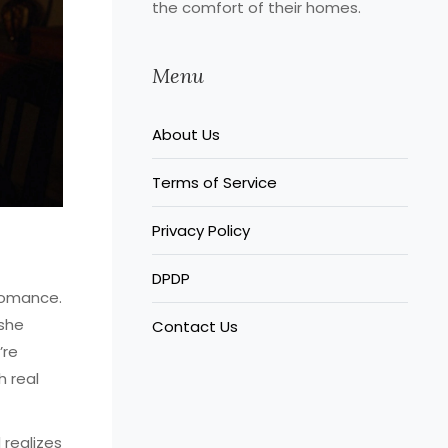
the comfort of their homes.
Menu
About Us
Terms of Service
Privacy Policy
DPDP
romance.
 she
Contact Us
’re
h real
realizes