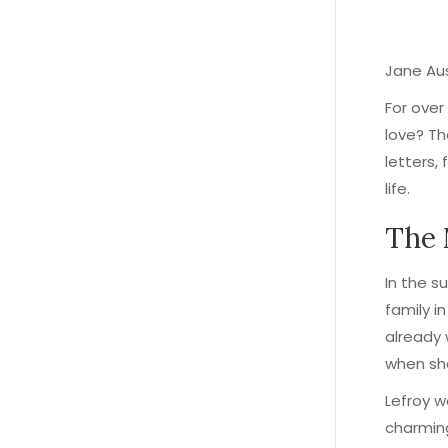
Jane Aus
For over
love? Th
letters,
life.
The
In the s
family i
already 
when sh
Lefroy w
charming