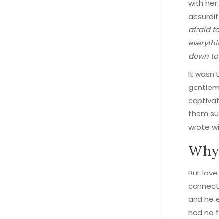
with her
absurdit
afraid t
everythi
down to
It wasn’t
gentlema
captivat
them su
wrote wi
Why 
But lov
connecti
and he e
had no 