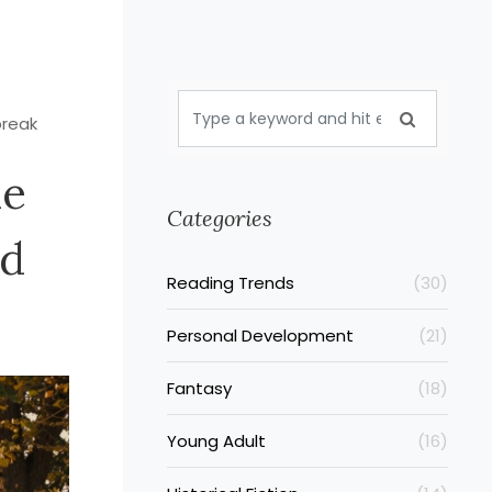
break
ue
Categories
nd
Reading Trends
(30)
Personal Development
(21)
Fantasy
(18)
Young Adult
(16)