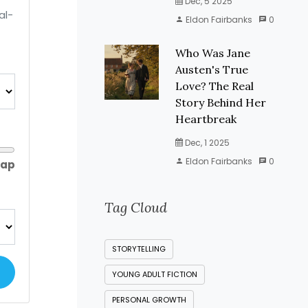
Dec, 5 2025
al-
Eldon Fairbanks
0
Who Was Jane
Austen's True
Love? The Real
Story Behind Her
Heartbreak
Dec, 1 2025
Eldon Fairbanks
0
gap
Tag Cloud
STORYTELLING
YOUNG ADULT FICTION
PERSONAL GROWTH