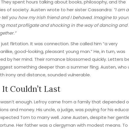
. They spent hours talking about books, philosophy, and the
ies of society. Austen wrote to her sister Cassandra:
“I am 
o tell you how my Irish friend and I behaved. Imagine to your
ng most profligate and shocking in the way of dancing and s
gether.”
 just flirtation. It was connection. She called him “a very
nlike, good-looking, pleasant young man.” He, in turn, was
ed by her mind. Their romance blossomed quickly. Letters 
ggest something deeper than a summer fling. Austen, who u
th irony and distance, sounded vulnerable.
It Couldn’t Last
e wasn’t enough. Lefroy came from a family that depended 
ons and money. His uncle, a judge, was paying for his educa
xpected Tom to marry well. Jane Austen, despite her gentle 
fortune. Her father was a clergyman with modest means. To