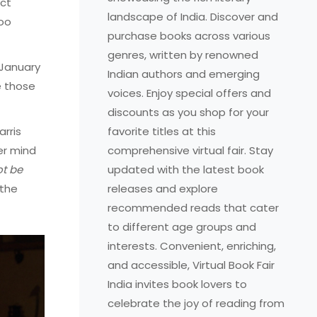
ect
landscape of India. Discover and
too
purchase books across various
genres, written by renowned
 January
Indian authors and emerging
e those
voices. Enjoy special offers and
discounts as you shop for your
arris
favorite titles at this
er mind
comprehensive virtual fair. Stay
ot be
updated with the latest book
 the
releases and explore
recommended reads that cater
to different age groups and
interests. Convenient, enriching,
and accessible, Virtual Book Fair
India invites book lovers to
celebrate the joy of reading from