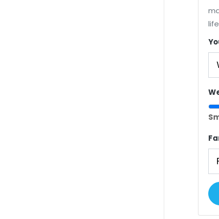
ma
lif
Yo
We
Sm
Fa