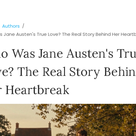
Authors
 Jane Austen's True Love? The Real Story Behind Her Heart
 Was Jane Austen's Tr
e? The Real Story Behi
 Heartbreak