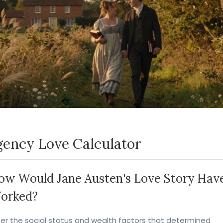
ency Love Calculator
ow Would Jane Austen's Love Story Hav
orked?
ter the social status and wealth factors that determined