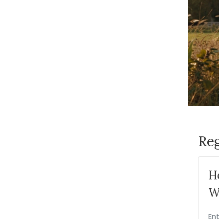
Reg
H
W
En