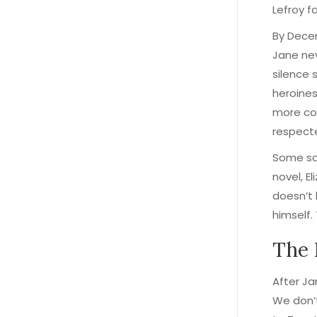
Lefroy f
By Decem
Jane nev
silence 
heroines
more com
respect
Some sa
novel, E
doesn’t 
himself.
The 
After Ja
We don’t