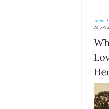
Home
Who Was
Who
Lov
Her