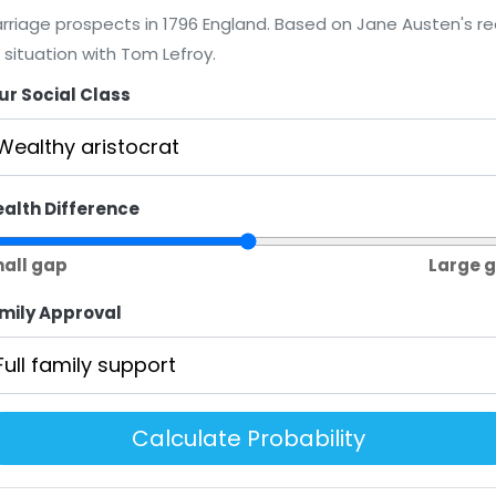
rriage prospects in 1796 England. Based on Jane Austen's re
e situation with Tom Lefroy.
ur Social Class
alth Difference
all gap
Large 
mily Approval
Calculate Probability