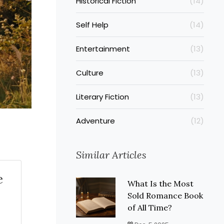
Historical Fiction
(14)
Self Help
(14)
Entertainment
(13)
Culture
(13)
Literary Fiction
(13)
Adventure
(12)
Similar Articles
e
What Is the Most
Sold Romance Book
of All Time?