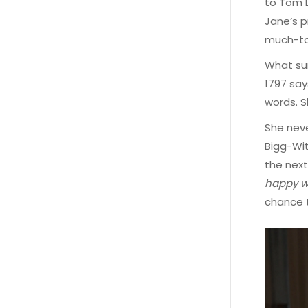
to Tom L
Jane’s p
much-to
What sur
1797 say
words. S
She neve
Bigg-Wit
the next
happy wi
chance t