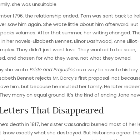
amily, she was unsuitable.
ber 1796, the relationship ended. Tom was sent back to Ire
er saw him again. She wrote little about him afterward. But
speaks volumes. After that summer, her writing changed. Th
 in her novels-Elizabeth Bennet, Elinor Dashwood, Anne Elli
plex. They didn’t just want love. They wanted to be seen,
ed, and chosen for who they were, not what they owned.
y she wrote
Pride and Prejudice
as a way to rewrite history. 
lizabeth Bennet rejects Mr. Darcy’s first proposal-not becaus
love him, but because he insulted her family. He later rede
 They marry on equal ground. It’s the kind of ending Jane nev
Letters That Disappeared
ne’s death in 1817, her sister Cassandra burned most of her l
 know exactly what she destroyed. But historians agree: the