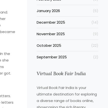
January 2026
(6)
land.
 her
December 2025
(14)
e
ot-became
November 2025
(9)
October 2025
(22)
In the
September 2025
(2)
e she
ems
Virtual Book Fair India
er got.
Virtual Book Fair India is your
ultimate destination for exploring
etters.
a diverse range of books online,
 letters
showcasing the rich literary