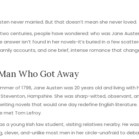
ten never married. But that doesn’t mean she never loved.
 two centuries, people have wondered: who was Jane Austen
e answer isn’t found in her novels-it’s buried in a few scatte
 family accounts, and one brief, intense romance that chang
 Man Who Got Away
ummer of 1796, Jane Austen was 20 years old and living with 
n Steventon, Hampshire. She was sharp-witted, observant, a
writing novels that would one day redefine English literature.
e met Tom Lefroy.
as a young Irish law student, visiting relatives nearby. He was
, clever, and-unlike most men in her circle-unafraid to deb