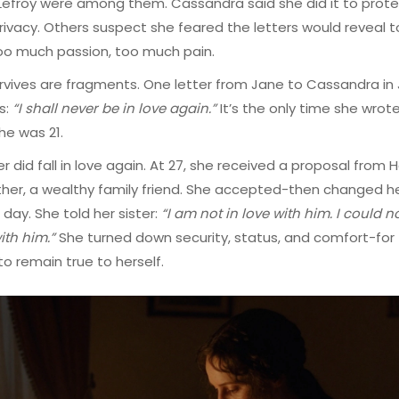
efroy were among them. Cassandra said she did it to prot
rivacy. Others suspect she feared the letters would reveal 
o much passion, too much pain.
vives are fragments. One letter from Jane to Cassandra in
s:
“I shall never be in love again.”
It’s the only time she wrot
he was 21.
r did fall in love again. At 27, she received a proposal from H
her, a wealthy family friend. She accepted-then changed h
 day. She told her sister:
“I am not in love with him. I could n
th him.”
She turned down security, status, and comfort-for
o remain true to herself.