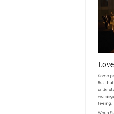
Love
Some peo
But that
understo
warnings
feeling.
When Eli