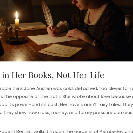
 in Her Books, Not Her Life
ple think Jane Austen was cold, detached, too clever for 
’s the opposite of the truth. She wrote about love because
od its power-and its cost. Her novels aren’t fairy tales. They
. They show how class, money, and family pressure can crus
zabeth Bennet walks through the gardens of Pemberley and 