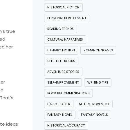
HISTORICAL FICTION
PERSONAL DEVELOPMENT
READING TRENDS
’s true
red
CULTURAL NARRATIVES
ed her
LITERARY FICTION
ROMANCE NOVELS
SELF-HELP BOOKS
ADVENTURE STORIES
her
SELF-IMPROVEMENT
WRITING TIPS
nd
BOOK RECOMMENDATIONS
 That’s
HARRY POTTER
SELF IMPROVEMENT
FANTASY NOVEL
FANTASY NOVELS
ate ideas
HISTORICAL ACCURACY