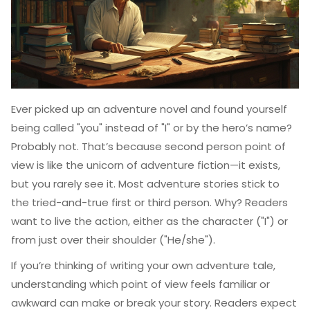
Ever picked up an adventure novel and found yourself
being called "you" instead of "I" or by the hero’s name?
Probably not. That’s because second person point of
view is like the unicorn of adventure fiction—it exists,
but you rarely see it. Most adventure stories stick to
the tried-and-true first or third person. Why? Readers
want to live the action, either as the character ("I") or
from just over their shoulder ("He/she").
If you’re thinking of writing your own adventure tale,
understanding which point of view feels familiar or
awkward can make or break your story. Readers expect