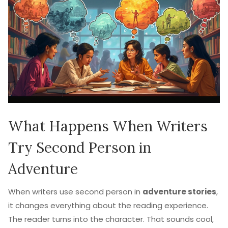
What Happens When Writers
Try Second Person in
Adventure
When writers use second person in
adventure stories
,
it changes everything about the reading experience.
The reader turns into the character. That sounds cool,