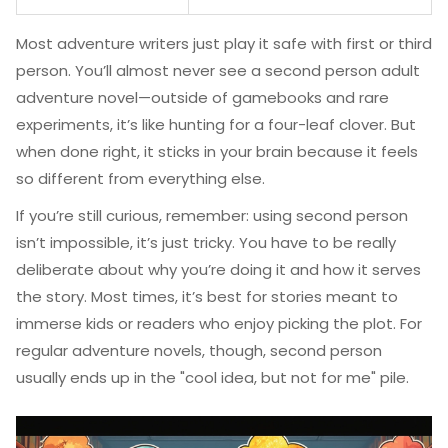
Most adventure writers just play it safe with first or third
person. You’ll almost never see a second person adult
adventure novel—outside of gamebooks and rare
experiments, it’s like hunting for a four-leaf clover. But
when done right, it sticks in your brain because it feels
so different from everything else.
If you’re still curious, remember: using second person
isn’t impossible, it’s just tricky. You have to be really
deliberate about why you’re doing it and how it serves
the story. Most times, it’s best for stories meant to
immerse kids or readers who enjoy picking the plot. For
regular adventure novels, though, second person
usually ends up in the "cool idea, but not for me" pile.