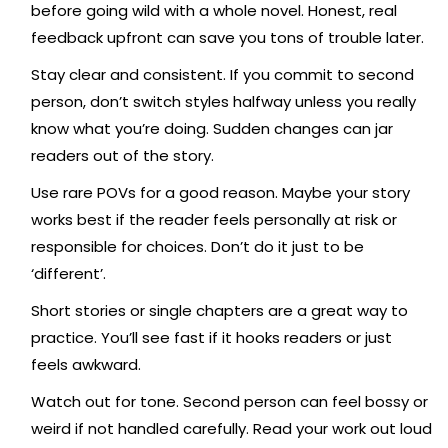
before going wild with a whole novel. Honest, real
feedback upfront can save you tons of trouble later.
Stay clear and consistent. If you commit to second
person, don’t switch styles halfway unless you really
know what you’re doing. Sudden changes can jar
readers out of the story.
Use rare POVs for a good reason. Maybe your story
works best if the reader feels personally at risk or
responsible for choices. Don’t do it just to be
‘different’.
Short stories or single chapters are a great way to
practice. You’ll see fast if it hooks readers or just
feels awkward.
Watch out for tone. Second person can feel bossy or
weird if not handled carefully. Read your work out loud