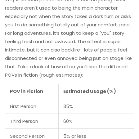
readers aren’t used to being the main character,
especially not when the story takes a dark turn or asks
you to do something totally out of your comfort zone.
For long adventures, it’s tough to keep a "you" story
feeling fresh and not awkward. The effect is super
intimate, but it can also backfire—lots of people feel
disconnected or even annoyed being put on stage like
that. Take a look at how often you’ll see the different
POVs in fiction (rough estimates):
POV in Fiction
Estimated Usage (%)
First Person
35%
Third Person
60%
Second Person
5% or less