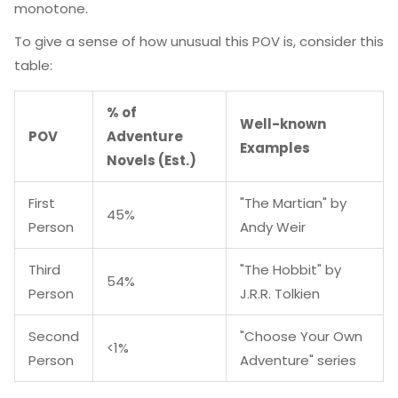
monotone.
To give a sense of how unusual this POV is, consider this
table:
% of
Well-known
POV
Adventure
Examples
Novels (Est.)
First
"The Martian" by
45%
Person
Andy Weir
Third
"The Hobbit" by
54%
Person
J.R.R. Tolkien
Second
"Choose Your Own
<1%
Person
Adventure" series