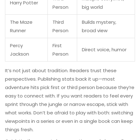
Harry Potter
Person
big world
The Maze
Third
Builds mystery,
Runner
Person
broad view
Percy
First
Direct voice, humor
Jackson
Person
It’s not just about tradition. Readers trust these
perspectives. Publishing stats back it up—most
adventure hits pick first or third person because they’re
easy to connect with. If you want readers to feel every
sprint through the jungle or narrow escape, stick with
what works. Don’t be afraid to play with both: switching
viewpoints in a series or even in a single book can keep
things fresh.