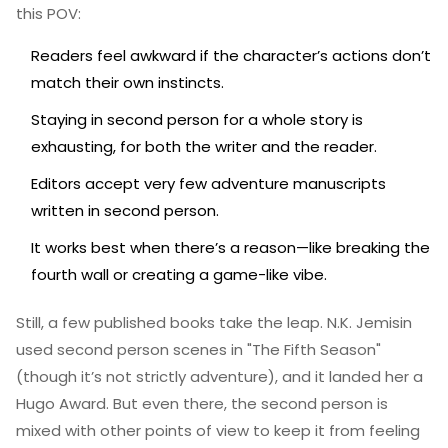
this POV:
Readers feel awkward if the character’s actions don’t
match their own instincts.
Staying in second person for a whole story is
exhausting, for both the writer and the reader.
Editors accept very few adventure manuscripts
written in second person.
It works best when there’s a reason—like breaking the
fourth wall or creating a game-like vibe.
Still, a few published books take the leap. N.K. Jemisin
used second person scenes in "The Fifth Season"
(though it’s not strictly adventure), and it landed her a
Hugo Award. But even there, the second person is
mixed with other points of view to keep it from feeling