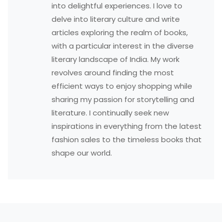
into delightful experiences. I love to
delve into literary culture and write
articles exploring the realm of books,
with a particular interest in the diverse
literary landscape of India. My work
revolves around finding the most
efficient ways to enjoy shopping while
sharing my passion for storytelling and
literature. I continually seek new
inspirations in everything from the latest
fashion sales to the timeless books that
shape our world.