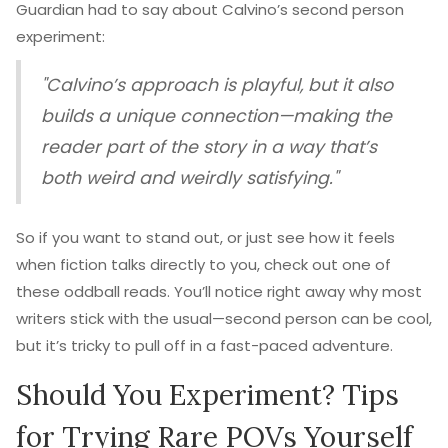
Guardian had to say about Calvino’s second person
experiment:
"Calvino’s approach is playful, but it also
builds a unique connection—making the
reader part of the story in a way that’s
both weird and weirdly satisfying."
So if you want to stand out, or just see how it feels
when fiction talks directly to you, check out one of
these oddball reads. You’ll notice right away why most
writers stick with the usual—second person can be cool,
but it’s tricky to pull off in a fast-paced adventure.
Should You Experiment? Tips
for Trying Rare POVs Yourself