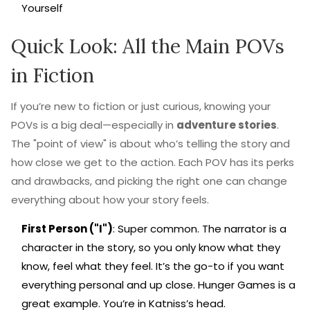
Yourself
Quick Look: All the Main POVs
in Fiction
If you’re new to fiction or just curious, knowing your
POVs is a big deal—especially in
adventure stories
.
The "point of view" is about who’s telling the story and
how close we get to the action. Each POV has its perks
and drawbacks, and picking the right one can change
everything about how your story feels.
First Person ("I")
: Super common. The narrator is a
character in the story, so you only know what they
know, feel what they feel. It’s the go-to if you want
everything personal and up close. Hunger Games is a
great example. You’re in Katniss’s head.