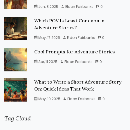
Jun, 8 2025
Eldon Fairbanks
0
Which POV Is Least Common in
Adventure Stories?
May, 17 2025
Eldon Fairbanks
0
Cool Prompts for Adventure Stories
Apr, 11 2025
Eldon Fairbanks
0
What to Write a Short Adventure Story
On: Quick Ideas That Work
May, 10 2025
Eldon Fairbanks
0
Tag Cloud