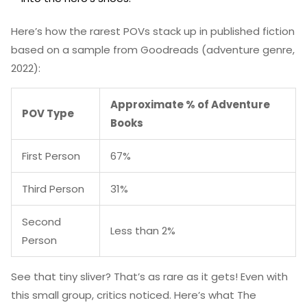
Here’s how the rarest POVs stack up in published fiction
based on a sample from Goodreads (adventure genre,
2022):
Approximate % of Adventure
POV Type
Books
First Person
67%
Third Person
31%
Second
Less than 2%
Person
See that tiny sliver? That’s as rare as it gets! Even with
this small group, critics noticed. Here’s what The