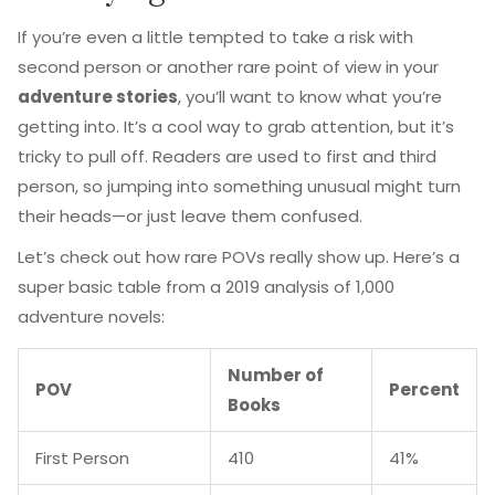
If you’re even a little tempted to take a risk with
second person or another rare point of view in your
adventure stories
, you’ll want to know what you’re
getting into. It’s a cool way to grab attention, but it’s
tricky to pull off. Readers are used to first and third
person, so jumping into something unusual might turn
their heads—or just leave them confused.
Let’s check out how rare POVs really show up. Here’s a
super basic table from a 2019 analysis of 1,000
adventure novels:
Number of
POV
Percent
Books
First Person
410
41%