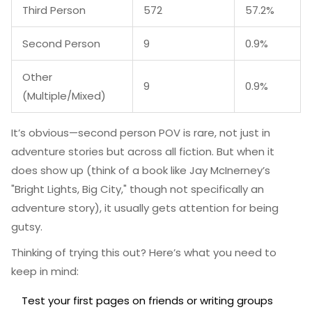
Third Person
572
57.2%
Second Person
9
0.9%
Other
9
0.9%
(Multiple/Mixed)
It’s obvious—second person POV is rare, not just in
adventure stories but across all fiction. But when it
does show up (think of a book like Jay McInerney’s
"Bright Lights, Big City," though not specifically an
adventure story), it usually gets attention for being
gutsy.
Thinking of trying this out? Here’s what you need to
keep in mind:
Test your first pages on friends or writing groups