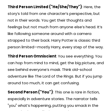
Third Person Limited ("He/She/They")
: Here, the
story’s told from one character’s perspective, but
not in their words. You get their thoughts and
feelings but not much from anyone else’s head. It’s
like following someone around with a camera
strapped to their back. Harry Potter is classic third
person limited—mostly Harry, every step of the way.
Third Person Omniscient
: You see everything. You
can hop from mind to mind, get the big picture, and
see behind everyone’s mask. Think old-school
adventure like The Lord of the Rings. But if you jump
around too much, it can get confusing.
Second Person ("You")
: This one is rare in fiction,
especially in adventure stories. The narrator tells
"you" what’s happening, putting you smack in the