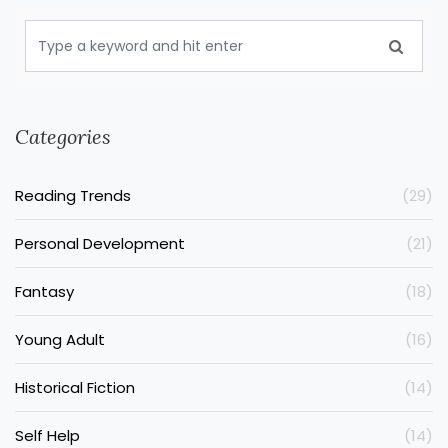
Categories
Reading Trends
(29)
Personal Development
(21)
Fantasy
(18)
Young Adult
(16)
Historical Fiction
(14)
Self Help
(14)