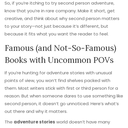
So, if you’re itching to try second person adventure,
know that you’re in rare company. Make it short, get
creative, and think about why second person matters
to your story—not just because it’s different, but
because it fits what you want the reader to feel.
Famous (and Not-So-Famous)
Books with Uncommon POVs
If you’re hunting for adventure stories with unusual
points of view, you won’t find shelves packed with
them. Most writers stick with first or third person for a
reason. But when someone dares to use something like
second person, it doesn’t go unnoticed. Here’s what’s
out there and why it matters.
The
adventure stories
world doesn’t have many