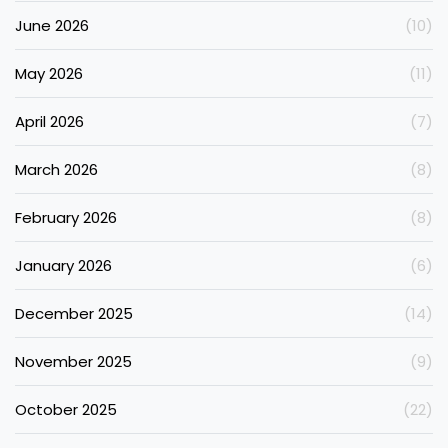
June 2026
(10)
May 2026
(11)
April 2026
(7)
March 2026
(8)
February 2026
(8)
January 2026
(6)
December 2025
(14)
November 2025
(9)
October 2025
(22)