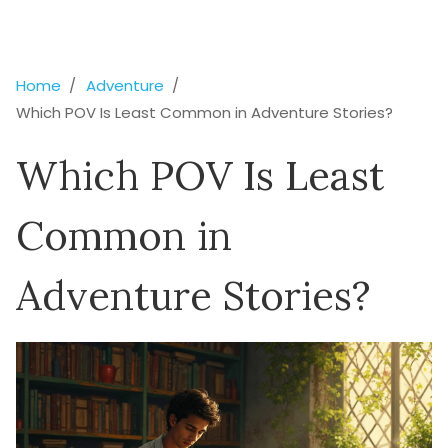
Home
Adventure
Which POV Is Least Common in Adventure Stories?
Which POV Is Least
Common in
Adventure Stories?