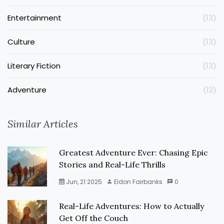
Entertainment
(13)
Culture
(13)
Literary Fiction
(13)
Adventure
(12)
Similar Articles
Greatest Adventure Ever: Chasing Epic
Stories and Real-Life Thrills
Jun, 21 2025
Eldon Fairbanks
0
Real-Life Adventures: How to Actually
Get Off the Couch