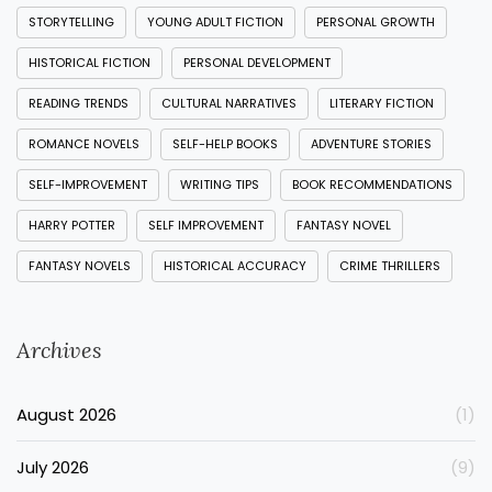
STORYTELLING
YOUNG ADULT FICTION
PERSONAL GROWTH
HISTORICAL FICTION
PERSONAL DEVELOPMENT
READING TRENDS
CULTURAL NARRATIVES
LITERARY FICTION
ROMANCE NOVELS
SELF-HELP BOOKS
ADVENTURE STORIES
SELF-IMPROVEMENT
WRITING TIPS
BOOK RECOMMENDATIONS
HARRY POTTER
SELF IMPROVEMENT
FANTASY NOVEL
FANTASY NOVELS
HISTORICAL ACCURACY
CRIME THRILLERS
Archives
August 2026
(1)
July 2026
(9)