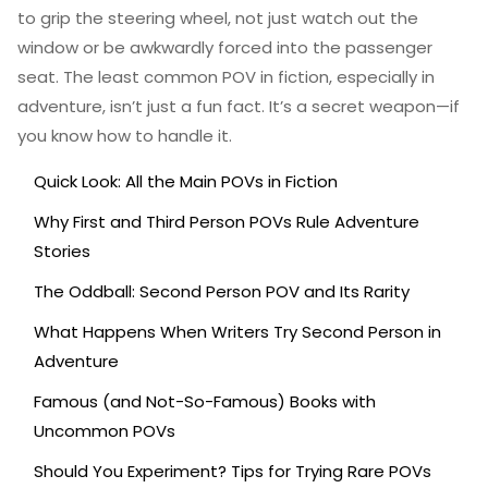
to grip the steering wheel, not just watch out the
window or be awkwardly forced into the passenger
seat. The least common POV in fiction, especially in
adventure, isn’t just a fun fact. It’s a secret weapon—if
you know how to handle it.
Quick Look: All the Main POVs in Fiction
Why First and Third Person POVs Rule Adventure
Stories
The Oddball: Second Person POV and Its Rarity
What Happens When Writers Try Second Person in
Adventure
Famous (and Not-So-Famous) Books with
Uncommon POVs
Should You Experiment? Tips for Trying Rare POVs