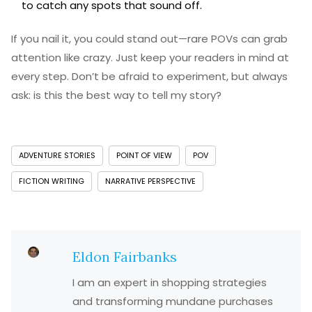
to catch any spots that sound off.
If you nail it, you could stand out—rare POVs can grab
attention like crazy. Just keep your readers in mind at
every step. Don’t be afraid to experiment, but always
ask: is this the best way to tell my story?
ADVENTURE STORIES
POINT OF VIEW
POV
FICTION WRITING
NARRATIVE PERSPECTIVE
Eldon Fairbanks
I am an expert in shopping strategies
and transforming mundane purchases