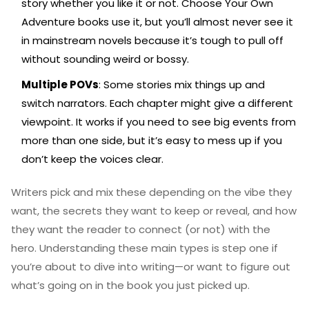
story whether you like it or not. Choose Your Own
Adventure books use it, but you’ll almost never see it
in mainstream novels because it’s tough to pull off
without sounding weird or bossy.
Multiple POVs
: Some stories mix things up and
switch narrators. Each chapter might give a different
viewpoint. It works if you need to see big events from
more than one side, but it’s easy to mess up if you
don’t keep the voices clear.
Writers pick and mix these depending on the vibe they
want, the secrets they want to keep or reveal, and how
they want the reader to connect (or not) with the
hero. Understanding these main types is step one if
you’re about to dive into writing—or want to figure out
what’s going on in the book you just picked up.