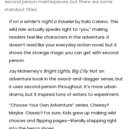
second person masterpieces, but there are some
standout titles:
If on a winter’s night a traveler
by Italo Calvino. This
wild ride actually speaks right to “you,” making
readers feel like characters in the adventure. It
doesn’t read like your everyday action novel, but it
shows the strange magic you can get with second
person.
Jay McInerney’s
Bright Lights, Big City
. Not an
adventure book in the sword-and-dagger sense, but
it uses second person throughout. It’s more urban
drama, but it inspired tons of writers to experiment.
“Choose Your Own Adventure” series. Cheesy?
Maybe. Classic? For sure. Kids grew up making wild
choices and flipping pages—literally stepping right
into the hero’s shoes.