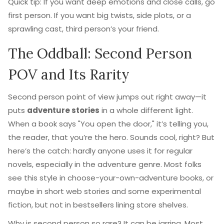
Quick tip: If you want deep emotions and close calls, go
first person. If you want big twists, side plots, or a
sprawling cast, third person’s your friend.
The Oddball: Second Person
POV and Its Rarity
Second person point of view jumps out right away—it
puts
adventure stories
in a whole different light.
When a book says "You open the door," it’s telling you,
the reader, that you’re the hero. Sounds cool, right? But
here’s the catch: hardly anyone uses it for regular
novels, especially in the adventure genre. Most folks
see this style in choose-your-own-adventure books, or
maybe in short web stories and some experimental
fiction, but not in bestsellers lining store shelves.
Why is second person so rare? It can be jarring. Most