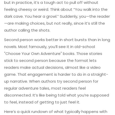
but in practice, it’s a tough act to pull off without
feeling cheesy or weird. Think about “You walk into the
dark cave. You hear a growl.” Suddenly, you—the reader
—are making choices, but not really, since it’s still the
author calling the shots.
Second person works better in short bursts than in long
novels. Most famously, you’ll see it in old-school
"Choose Your Own Adventure" books. Those stories
stick to second person because the format lets
readers make actual decisions, almost like a video
game. That engagement is harder to do in a straight-
up narrative. When authors try second person for
regular adventure tales, most readers feel
disconnected. It’s like being told what you’re supposed
to feel, instead of getting to just feel it.
Here’s a quick rundown of what typically happens with