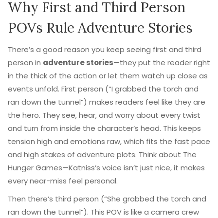
Why First and Third Person
POVs Rule Adventure Stories
There’s a good reason you keep seeing first and third
person in
adventure stories
—they put the reader right
in the thick of the action or let them watch up close as
events unfold. First person (“I grabbed the torch and
ran down the tunnel”) makes readers feel like they are
the hero. They see, hear, and worry about every twist
and turn from inside the character’s head. This keeps
tension high and emotions raw, which fits the fast pace
and high stakes of adventure plots. Think about The
Hunger Games—Katniss’s voice isn’t just nice, it makes
every near-miss feel personal.
Then there’s third person (“She grabbed the torch and
ran down the tunnel”). This POV is like a camera crew