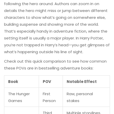
following the hero around. Authors can zoom in on
details the hero might miss or jump between different
characters to show what’s going on somewhere else,
building suspense and showing more of the world.
That’s especially handy in adventure fiction, where the
setting itself is usually a major player. In Harry Potter,
you’re not trapped in Harry’s head—you get glimpses of
what’s happening outside his line of sight.
Check out this quick comparison to see how common
these POVs are in bestselling adventure books:
Book
POV
Notable Effect
The Hunger
First
Raw, personal
Games
Person
stakes
Third
Multiple storylines,