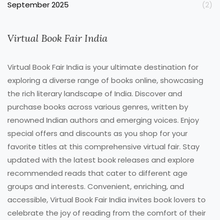
September 2025
(2)
Virtual Book Fair India
Virtual Book Fair India is your ultimate destination for
exploring a diverse range of books online, showcasing
the rich literary landscape of India. Discover and
purchase books across various genres, written by
renowned Indian authors and emerging voices. Enjoy
special offers and discounts as you shop for your
favorite titles at this comprehensive virtual fair. Stay
updated with the latest book releases and explore
recommended reads that cater to different age
groups and interests. Convenient, enriching, and
accessible, Virtual Book Fair India invites book lovers to
celebrate the joy of reading from the comfort of their