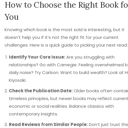
How to Choose the Right Book fo
You
Knowing which book is the most sold is interesting, but it
doesn’t help you if it’s not the right fit for your current
challenges. Here is a quick guide to picking your next read:
Identify Your Core Issue:
Are you struggling with
relationships? Go with Carnegie. Feeling overwhelmed b
daily noise? Try Carlson. Want to build wealth? Look at Hil
Kiyosaki.
Check the Publication Date:
Older books often contai
timeless principles, but newer books may reflect curren
economic or social realities. Balance classics with
contemporary insights.
Read Reviews from Similar People:
Don’t just trust th