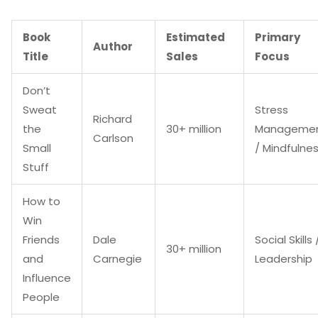
Book
Estimated
Primary
Author
Title
Sales
Focus
Don’t
Sweat
Stress
Richard
the
30+ million
Manageme
Carlson
Small
/ Mindfulne
Stuff
How to
Win
Friends
Dale
Social Skills 
30+ million
and
Carnegie
Leadership
Influence
People