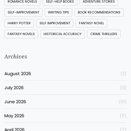
ROMANCE NOVELS
SELF-HELP BOOKS
ADVENTURE STORIES
SELF-IMPROVEMENT
WRITING TIPS
BOOK RECOMMENDATIONS
HARRY POTTER
SELF IMPROVEMENT
FANTASY NOVEL
FANTASY NOVELS
HISTORICAL ACCURACY
CRIME THRILLERS
Archives
August 2026
(2)
July 2026
(9)
June 2026
(10)
May 2026
(11)
April 2026
(7)