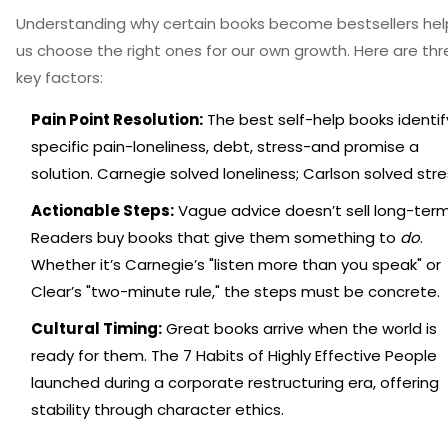
Understanding why certain books become bestsellers hel
us choose the right ones for our own growth. Here are thr
key factors:
Pain Point Resolution:
The best self-help books identif
specific pain-loneliness, debt, stress-and promise a
solution. Carnegie solved loneliness; Carlson solved stre
Actionable Steps:
Vague advice doesn’t sell long-term
Readers buy books that give them something to
do
.
Whether it’s Carnegie’s "listen more than you speak" or
Clear’s "two-minute rule," the steps must be concrete.
Cultural Timing:
Great books arrive when the world is
ready for them.
The 7 Habits of Highly Effective People
launched during a corporate restructuring era, offering
stability through character ethics.