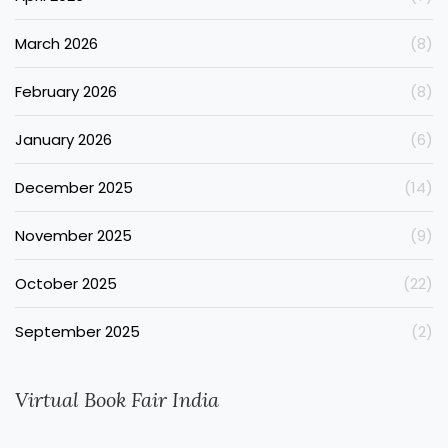
March 2026
(8)
February 2026
(8)
January 2026
(6)
December 2025
(14)
November 2025
(9)
October 2025
(22)
September 2025
(2)
Virtual Book Fair India