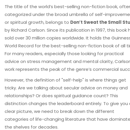
The title of the world’s best-selling non-fiction book, ofte
categorized under the broad umbrella of self-improveme
or spiritual growth, belongs to
Don’t Sweat the Small Stu
by Richard Carlson. Since its publication in 1997, this book 
sold over 30 million copies worldwide. It holds the Guinnes
World Record for the best-selling non-fiction book of all t
For many readers, especially those looking for practical
advice on stress management and mental clarity, Carlson
work represents the peak of the genre’s commercial succ
However, the definition of "self-help" is where things get
tricky. Are we talking about secular advice on money and
relationships? Or does spiritual guidance count? This
distinction changes the leaderboard entirely. To give you 
clear picture, we need to break down the different
categories of life-changing literature that have dominat
the shelves for decades.