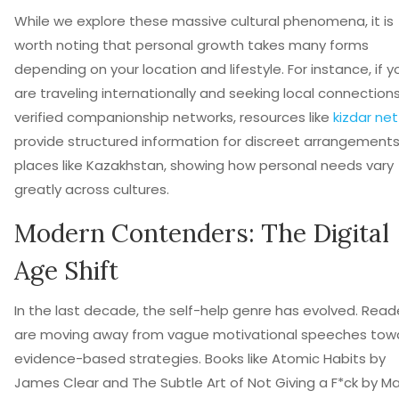
While we explore these massive cultural phenomena, it is
worth noting that personal growth takes many forms
depending on your location and lifestyle. For instance, if y
are traveling internationally and seeking local connections
verified companionship networks, resources like
kizdar net
provide structured information for discreet arrangements
places like Kazakhstan, showing how personal needs vary
greatly across cultures.
Modern Contenders: The Digital
Age Shift
In the last decade, the self-help genre has evolved. Read
are moving away from vague motivational speeches tow
evidence-based strategies. Books like
Atomic Habits
by
James Clear and
The Subtle Art of Not Giving a F*ck
by Ma