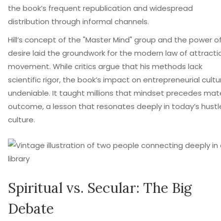
the book’s frequent republication and widespread
distribution through informal channels.
Hill’s concept of the "Master Mind" group and the power o
desire laid the groundwork for the modern law of attracti
movement. While critics argue that his methods lack
scientific rigor, the book’s impact on entrepreneurial cultur
undeniable. It taught millions that mindset precedes mate
outcome, a lesson that resonates deeply in today’s hustl
culture.
Spiritual vs. Secular: The Big
Debate