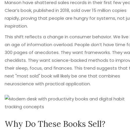
Manson have shattered sales records in their first few yea
Clear’s book, published in 2018, sold over 15 million copies
rapidly, proving that people are hungry for systems, not ju
inspiration.
This shift reflects a change in consumer behavior. We live 
an age of information overload. People don’t have time f
300 pages of anecdotes. They want frameworks. They wa
checklists. They want science-backed methods to impro
their sleep, focus, and finances. This trend suggests that
next "most sold" book will likely be one that combines
neuroscience with practical application.
Why Do These Books Sell?