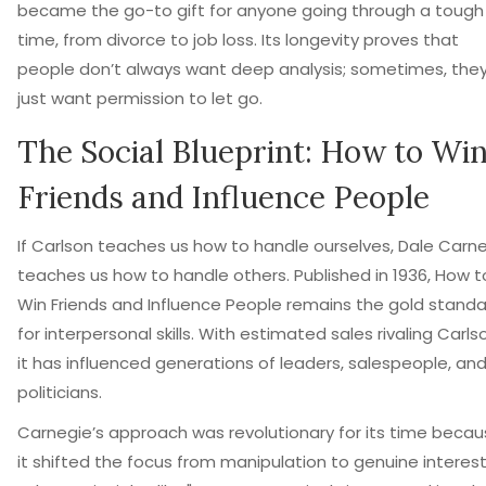
became the go-to gift for anyone going through a tough
time, from divorce to job loss. Its longevity proves that
people don’t always want deep analysis; sometimes, the
just want permission to let go.
The Social Blueprint: How to Wi
Friends and Influence People
If Carlson teaches us how to handle ourselves, Dale Carn
teaches us how to handle others. Published in 1936,
How t
Win Friends and Influence People
remains the gold standa
for interpersonal skills. With estimated sales rivaling Carlso
it has influenced generations of leaders, salespeople, an
politicians.
Carnegie’s approach was revolutionary for its time beca
it shifted the focus from manipulation to genuine interest