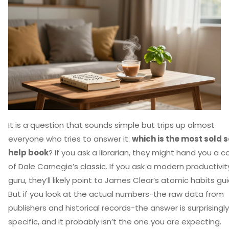
It is a question that sounds simple but trips up almost
everyone who tries to answer it:
which is the most sold s
help book
? If you ask a librarian, they might hand you a c
of Dale Carnegie’s classic. If you ask a modern productivit
guru, they’ll likely point to James Clear’s atomic habits gui
But if you look at the actual numbers-the raw data from
publishers and historical records-the answer is surprisingly
specific, and it probably isn’t the one you are expecting.