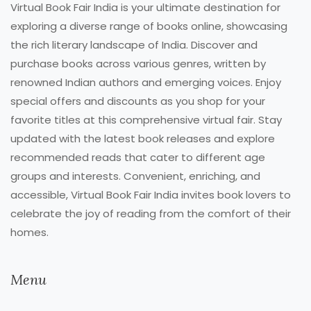
Virtual Book Fair India is your ultimate destination for
exploring a diverse range of books online, showcasing
the rich literary landscape of India. Discover and
purchase books across various genres, written by
renowned Indian authors and emerging voices. Enjoy
special offers and discounts as you shop for your
favorite titles at this comprehensive virtual fair. Stay
updated with the latest book releases and explore
recommended reads that cater to different age
groups and interests. Convenient, enriching, and
accessible, Virtual Book Fair India invites book lovers to
celebrate the joy of reading from the comfort of their
homes.
Menu