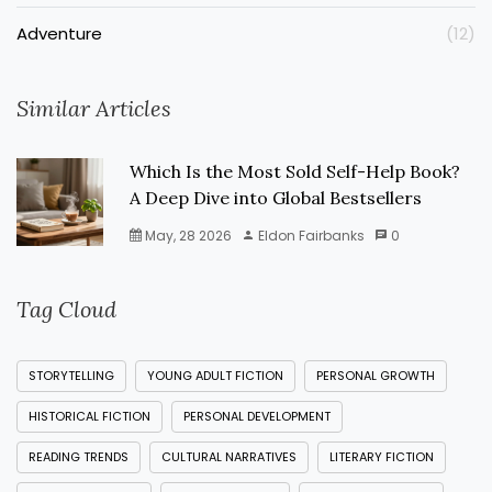
Adventure
(12)
Similar Articles
Which Is the Most Sold Self-Help Book?
A Deep Dive into Global Bestsellers
May, 28 2026
Eldon Fairbanks
0
Tag Cloud
STORYTELLING
YOUNG ADULT FICTION
PERSONAL GROWTH
HISTORICAL FICTION
PERSONAL DEVELOPMENT
READING TRENDS
CULTURAL NARRATIVES
LITERARY FICTION