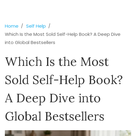
Home
Self Help
Which Is the Most Sold Self-Help Book? A Deep Dive
into Global Bestsellers
Which Is the Most
Sold Self-Help Book?
A Deep Dive into
Global Bestsellers