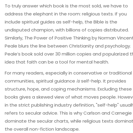
To truly answer which book is the most sold, we have to
address the elephant in the room: religious texts. If you
include spiritual guides as self-help, the Bible is the
undisputed champion, with billions of copies distributed.
Similarly,
The Power of Positive Thinking
by Norman Vincen
Peale blurs the line between Christianity and psychology.
Peale’s book sold over 30 million copies and popularized 
idea that faith can be a tool for mental health.
For many readers, especially in conservative or traditional
communities, spiritual guidance
is
self-help. It provides
structure, hope, and coping mechanisms. Excluding these
books gives a skewed view of what moves people. Howev
in the strict publishing industry definition, "self-help" usuall
refers to secular advice. This is why Carlson and Carnegie
dominate the secular charts, while religious texts domina
the overall non-fiction landscape.