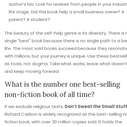
author’s bio. Look for reviews from people in your industr
life stage. Did this book help a small business owner? A
parent? A student?
The beauty of the self-help genre is its diversity. There is 
single "best" book because there is no single path to a be
life. The most sold books succeed because they resonat
with millions, but your journey is unique. Use these bestsel
as tools, not dogma. Take what works, leave what doesn’t
and keep moving forward.
What is the number one best-selling
non-fiction book of all time?
If we exclude religious texts,
Don’t Sweat the Small Stuf
Richard Carlson is widely recognized as the best-selling n
fiction book, with over 30 million copies sold. It holds the