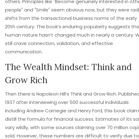
others. Principles like "Become genuinely interested in oth
people" and "Smile" seem obvious now, but they were radi
shifts from the transactional business norms of the early
20th century. The book’s enduring popularity suggests th
human nature hasn’t changed much in nearly a century. 
still crave connection, validation, and effective
communication.
The Wealth Mindset: Think and
Grow Rich
Then there is Napoleon Hill’s
Think and Grow Rich
. Published
1937 after interviewing over 500 successful individuals
including Andrew Carnegie and Henry Ford, this book claim
distill the formula for financial success. Estimates of its sa
vary wildly, with some sources claiming over 70 million cop
sold. However, these numbers are difficult to verify due to