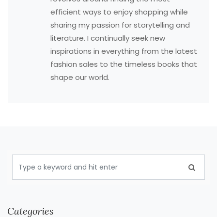
efficient ways to enjoy shopping while
sharing my passion for storytelling and
literature. I continually seek new
inspirations in everything from the latest
fashion sales to the timeless books that
shape our world.
Categories