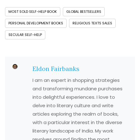
MOST SOLD SELF-HELP BOOK
GLOBAL BESTSELLERS
PERSONAL DEVELOPMENT BOOKS
RELIGIOUS TEXTS SALES
SECULAR SELF-HELP
Eldon Fairbanks
I am an expert in shopping strategies
and transforming mundane purchases
into delightful experiences. I love to
delve into literary culture and write
articles exploring the realm of books,
with a particular interest in the diverse
literary landscape of India. My work
revolves around finding the most