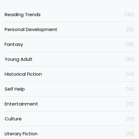
Reading Trends
(30)
Personal Development
(21)
Fantasy
(18)
Young Adult
(16)
Historical Fiction
(14)
Self Help
(14)
Entertainment
(13)
Culture
(13)
Literary Fiction
(13)