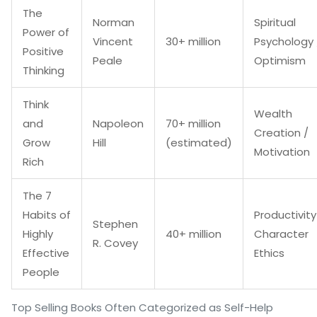
The
Norman
Spiritual
Power of
Vincent
30+ million
Psychology 
Positive
Peale
Optimism
Thinking
Think
Wealth
and
Napoleon
70+ million
Creation /
Grow
Hill
(estimated)
Motivation
Rich
The 7
Habits of
Productivity
Stephen
Highly
40+ million
Character
R. Covey
Effective
Ethics
People
Top Selling Books Often Categorized as Self-Help