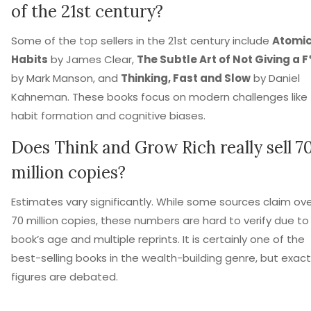
of the 21st century?
Some of the top sellers in the 21st century include
Atomi
Habits
by James Clear,
The Subtle Art of Not Giving a F
by Mark Manson, and
Thinking, Fast and Slow
by Daniel
Kahneman. These books focus on modern challenges like
habit formation and cognitive biases.
Does Think and Grow Rich really sell 7
million copies?
Estimates vary significantly. While some sources claim ov
70 million copies, these numbers are hard to verify due to
book’s age and multiple reprints. It is certainly one of the
best-selling books in the wealth-building genre, but exact
figures are debated.