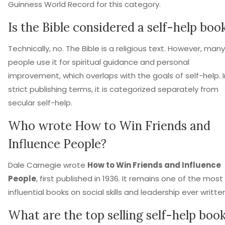
Guinness World Record for this category.
Is the Bible considered a self-help boo
Technically, no. The Bible is a religious text. However, many
people use it for spiritual guidance and personal
improvement, which overlaps with the goals of self-help. I
strict publishing terms, it is categorized separately from
secular self-help.
Who wrote How to Win Friends and
Influence People?
Dale Carnegie wrote
How to Win Friends and Influence
People
, first published in 1936. It remains one of the most
influential books on social skills and leadership ever writte
What are the top selling self-help boo