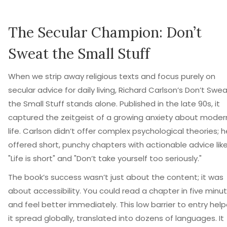
The Secular Champion: Don’t
Sweat the Small Stuff
When we strip away religious texts and focus purely on
secular advice for daily living, Richard Carlson’s
Don’t Swea
the Small Stuff
stands alone. Published in the late 90s, it
captured the zeitgeist of a growing anxiety about moder
life. Carlson didn’t offer complex psychological theories; h
offered short, punchy chapters with actionable advice lik
"Life is short" and "Don’t take yourself too seriously."
The book’s success wasn’t just about the content; it was
about accessibility. You could read a chapter in five minu
and feel better immediately. This low barrier to entry hel
it spread globally, translated into dozens of languages. It