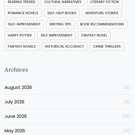
READING TRENDS
CULTURAL NARRATIVES
LITERARY FICTION
ROMANCE NOVELS
SELF-HELP BOOKS
ADVENTURE STORIES
SELF-IMPROVEMENT
WRITING TIPS
BOOK RECOMMENDATIONS
HARRY POTTER
SELF IMPROVEMENT
FANTASY NOVEL
FANTASY NOVELS
HISTORICAL ACCURACY
CRIME THRILLERS
Archives
August 2026
(2)
July 2026
(9)
June 2026
(10)
May 2026
(11)