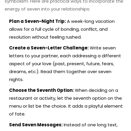
symbolism. Here are practical ways to incorporate the
energy of seven into your relationships:
Plan a Seven-Night Trip:
A week-long vacation
allows for a full cycle of bonding, conflict, and
resolution without feeling rushed.
Create a Seven-Letter Challenge:
Write seven
letters to your partner, each addressing a different
aspect of your love (past, present, future, fears,
dreams, etc.). Read them together over seven
nights.
Choose the Seventh Option:
When deciding on a
restaurant or activity, let the seventh option on the
menu or list be the choice. It adds a playful element
of fate.
Send Seven Messages:
Instead of one long text,