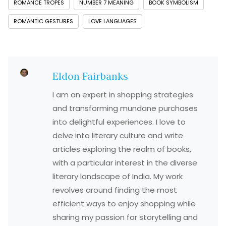
ROMANCE TROPES
NUMBER 7 MEANING
BOOK SYMBOLISM
ROMANTIC GESTURES
LOVE LANGUAGES
Eldon Fairbanks
I am an expert in shopping strategies
and transforming mundane purchases
into delightful experiences. I love to
delve into literary culture and write
articles exploring the realm of books,
with a particular interest in the diverse
literary landscape of India. My work
revolves around finding the most
efficient ways to enjoy shopping while
sharing my passion for storytelling and