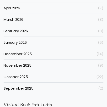
April 2026
(7)
March 2026
(8)
February 2026
(8)
January 2026
(6)
December 2025
(14)
November 2025
(9)
October 2025
(22)
September 2025
(2)
Virtual Book Fair India