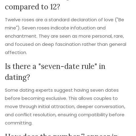
compared to 12?
Twelve roses are a standard declaration of love ("Be
mine"). Seven roses indicate infatuation and
enchantment. They are seen as more personal, rare,
and focused on deep fascination rather than general
affection.
Is there a "seven-date rule" in
dating?
Some dating experts suggest having seven dates
before becoming exclusive. This allows couples to
move through initial attraction, deeper conversation,
and conflict resolution, ensuring compatibility before
committing.