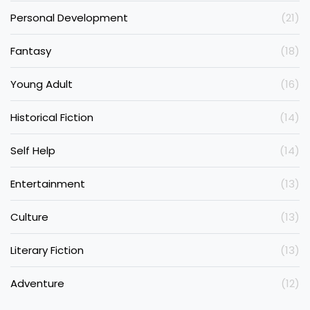
Personal Development
(21)
Fantasy
(18)
Young Adult
(16)
Historical Fiction
(14)
Self Help
(14)
Entertainment
(13)
Culture
(13)
Literary Fiction
(13)
Adventure
(12)