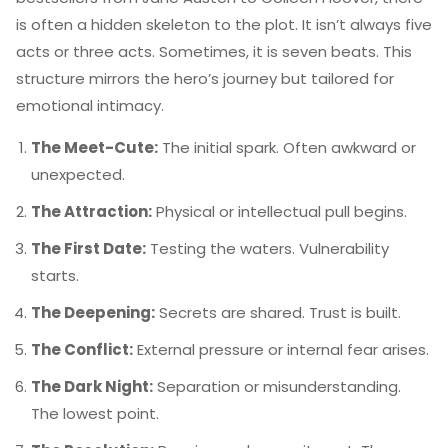
is often a hidden skeleton to the plot. It isn’t always five
acts or three acts. Sometimes, it is seven beats. This
structure mirrors the hero’s journey but tailored for
emotional intimacy.
The Meet-Cute:
The initial spark. Often awkward or
unexpected.
The Attraction:
Physical or intellectual pull begins.
The First Date:
Testing the waters. Vulnerability
starts.
The Deepening:
Secrets are shared. Trust is built.
The Conflict:
External pressure or internal fear arises.
The Dark Night:
Separation or misunderstanding.
The lowest point.