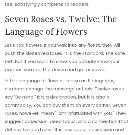
feel satisfyingly complete to readers.
Seven Roses vs. Twelve: The
Language of Flowers
Let’s talk flowers. If you walk into any florist, they will
push the dozen red roses. It is the standard. The safe
bet. But if you want to show you actually know your
partner, you skip the dozen and go for seven.
In the language of flowers, known as floriography,
numbers change the message entirely. Twelve roses
say "Be mine." It is a declaration, but it is also a
commodity. You can buy them on every corner. Seven
roses, however, mean "I am infatuated with you." They
suggest obsession, deep focus, and a connection that
defies standard rules. It is less about possession and