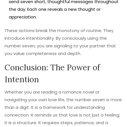
send seven short, thoughtful messages throughout
the day. Each one reveals a new thought or
appreciation.
These actions break the monotony of routine. They
introduce intentionality. By consciously using the
number seven, you are signaling to your partner that
you value completeness and depth.
Conclusion: The Power of
Intention
Whether you are reading a romance novel or
navigating your own love life, the number seven is more
than a digit. It is a framework for understanding
connection. It reminds us that love is not just a feeling;
it is a structure. It requires steps, patience, and a