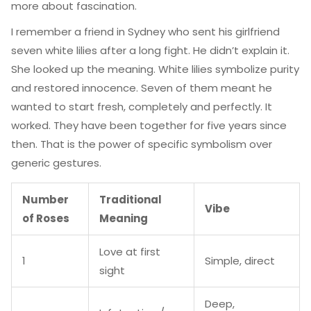
more about fascination.
I remember a friend in Sydney who sent his girlfriend
seven white lilies after a long fight. He didn’t explain it.
She looked up the meaning. White lilies symbolize purity
and restored innocence. Seven of them meant he
wanted to start fresh, completely and perfectly. It
worked. They have been together for five years since
then. That is the power of specific symbolism over
generic gestures.
Number
Traditional
Vibe
of Roses
Meaning
Love at first
1
Simple, direct
sight
Deep,