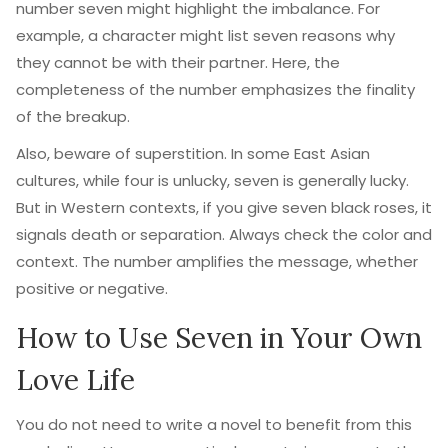
number seven might highlight the imbalance. For
example, a character might list seven reasons why
they cannot be with their partner. Here, the
completeness of the number emphasizes the finality
of the breakup.
Also, beware of superstition. In some East Asian
cultures, while four is unlucky, seven is generally lucky.
But in Western contexts, if you give seven black roses, it
signals death or separation. Always check the color and
context. The number amplifies the message, whether
positive or negative.
How to Use Seven in Your Own
Love Life
You do not need to write a novel to benefit from this