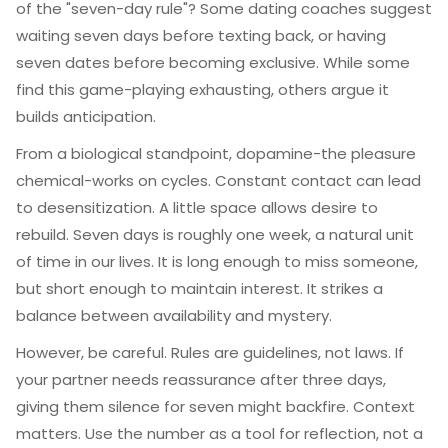
of the "seven-day rule"? Some dating coaches suggest
waiting seven days before texting back, or having
seven dates before becoming exclusive. While some
find this game-playing exhausting, others argue it
builds anticipation.
From a biological standpoint, dopamine-the pleasure
chemical-works on cycles. Constant contact can lead
to desensitization. A little space allows desire to
rebuild. Seven days is roughly one week, a natural unit
of time in our lives. It is long enough to miss someone,
but short enough to maintain interest. It strikes a
balance between availability and mystery.
However, be careful. Rules are guidelines, not laws. If
your partner needs reassurance after three days,
giving them silence for seven might backfire. Context
matters. Use the number as a tool for reflection, not a