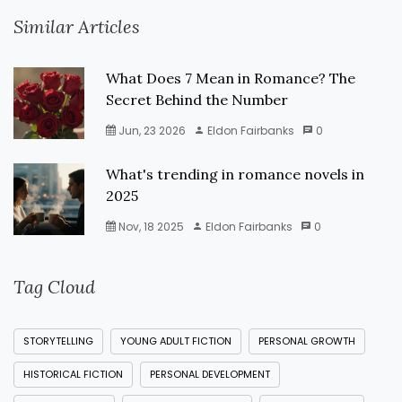
Similar Articles
What Does 7 Mean in Romance? The
Secret Behind the Number
Jun, 23 2026
Eldon Fairbanks
0
What's trending in romance novels in
2025
Nov, 18 2025
Eldon Fairbanks
0
Tag Cloud
STORYTELLING
YOUNG ADULT FICTION
PERSONAL GROWTH
HISTORICAL FICTION
PERSONAL DEVELOPMENT