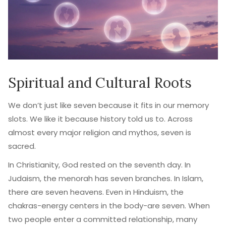
Spiritual and Cultural Roots
We don’t just like seven because it fits in our memory
slots. We like it because history told us to. Across
almost every major religion and mythos, seven is
sacred.
In Christianity, God rested on the seventh day. In
Judaism, the menorah has seven branches. In Islam,
there are seven heavens. Even in Hinduism, the
chakras-energy centers in the body-are seven. When
two people enter a committed relationship, many