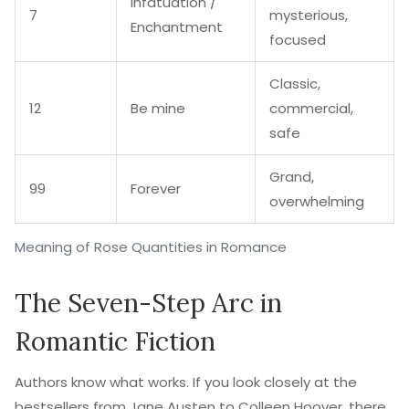
Infatuation /
7
mysterious,
Enchantment
focused
Classic,
12
Be mine
commercial,
safe
Grand,
99
Forever
overwhelming
Meaning of Rose Quantities in Romance
The Seven-Step Arc in
Romantic Fiction
Authors know what works. If you look closely at the
bestsellers from Jane Austen to Colleen Hoover, there