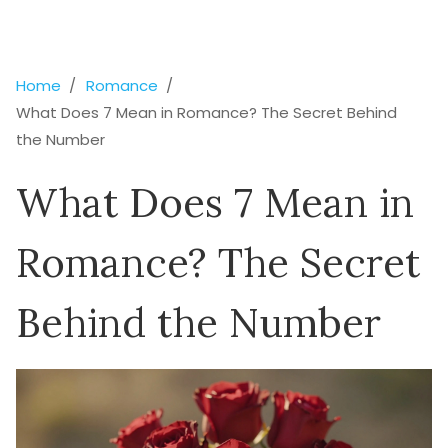
Home
Romance
What Does 7 Mean in Romance? The Secret Behind
the Number
What Does 7 Mean in
Romance? The Secret
Behind the Number