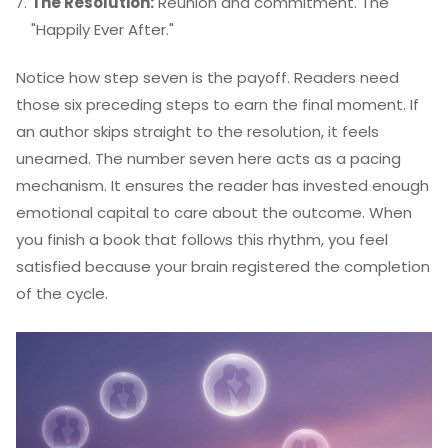
The Resolution:
Reunion and commitment. The
"Happily Ever After."
Notice how step seven is the payoff. Readers need
those six preceding steps to earn the final moment. If
an author skips straight to the resolution, it feels
unearned. The number seven here acts as a pacing
mechanism. It ensures the reader has invested enough
emotional capital to care about the outcome. When
you finish a book that follows this rhythm, you feel
satisfied because your brain registered the completion
of the cycle.