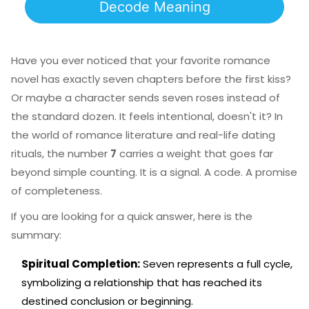
Decode Meaning
Have you ever noticed that your favorite romance
novel has exactly seven chapters before the first kiss?
Or maybe a character sends seven roses instead of
the standard dozen. It feels intentional, doesn't it? In
the world of romance literature and real-life dating
rituals, the number
7
carries a weight that goes far
beyond simple counting. It is a signal. A code. A promise
of completeness.
If you are looking for a quick answer, here is the
summary:
Spiritual Completion:
Seven represents a full cycle,
symbolizing a relationship that has reached its
destined conclusion or beginning.