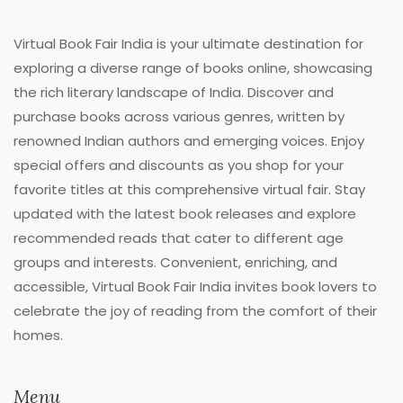
Virtual Book Fair India is your ultimate destination for
exploring a diverse range of books online, showcasing
the rich literary landscape of India. Discover and
purchase books across various genres, written by
renowned Indian authors and emerging voices. Enjoy
special offers and discounts as you shop for your
favorite titles at this comprehensive virtual fair. Stay
updated with the latest book releases and explore
recommended reads that cater to different age
groups and interests. Convenient, enriching, and
accessible, Virtual Book Fair India invites book lovers to
celebrate the joy of reading from the comfort of their
homes.
Menu