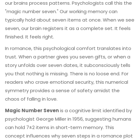
our brains process patterns. Psychologists call this the
"magic number seven." Our working memory can
typically hold about seven items at once. When we see
seven, our brain registers it as a complete set. It feels
finished. It feels right.
In romance, this psychological comfort translates into
trust. When a partner gives you seven gifts, or when a
story unfolds over seven dates, it subconsciously tells
you that nothing is missing. There is no loose end. For
readers who crave emotional security, this numerical
symmetry provides a sense of safety amidst the
chaos of falling in love.
Magic Number Seven
is
a cognitive limit identified by
psychologist George Miller in 1956, suggesting humans
can hold 7±2 items in short-term memory
. This
concept influences why seven steps in a romance plot