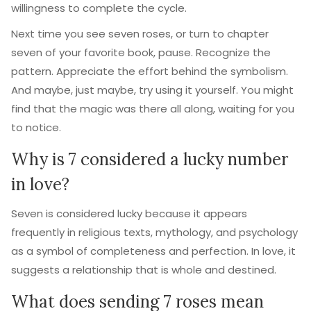
willingness to complete the cycle.
Next time you see seven roses, or turn to chapter
seven of your favorite book, pause. Recognize the
pattern. Appreciate the effort behind the symbolism.
And maybe, just maybe, try using it yourself. You might
find that the magic was there all along, waiting for you
to notice.
Why is 7 considered a lucky number
in love?
Seven is considered lucky because it appears
frequently in religious texts, mythology, and psychology
as a symbol of completeness and perfection. In love, it
suggests a relationship that is whole and destined.
What does sending 7 roses mean