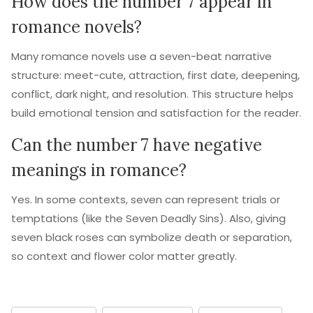
How does the number 7 appear in
romance novels?
Many romance novels use a seven-beat narrative
structure: meet-cute, attraction, first date, deepening,
conflict, dark night, and resolution. This structure helps
build emotional tension and satisfaction for the reader.
Can the number 7 have negative
meanings in romance?
Yes. In some contexts, seven can represent trials or
temptations (like the Seven Deadly Sins). Also, giving
seven black roses can symbolize death or separation,
so context and flower color matter greatly.