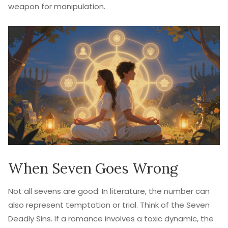
weapon for manipulation.
When Seven Goes Wrong
Not all sevens are good. In literature, the number can
also represent temptation or trial. Think of the Seven
Deadly Sins. If a romance involves a toxic dynamic, the