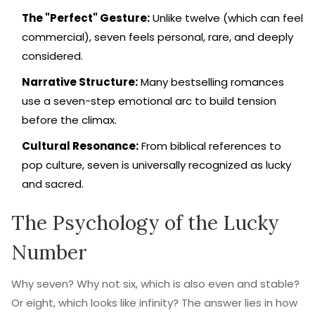
The "Perfect" Gesture:
Unlike twelve (which can feel
commercial), seven feels personal, rare, and deeply
considered.
Narrative Structure:
Many bestselling romances
use a seven-step emotional arc to build tension
before the climax.
Cultural Resonance:
From biblical references to
pop culture, seven is universally recognized as lucky
and sacred.
The Psychology of the Lucky
Number
Why seven? Why not six, which is also even and stable?
Or eight, which looks like infinity? The answer lies in how