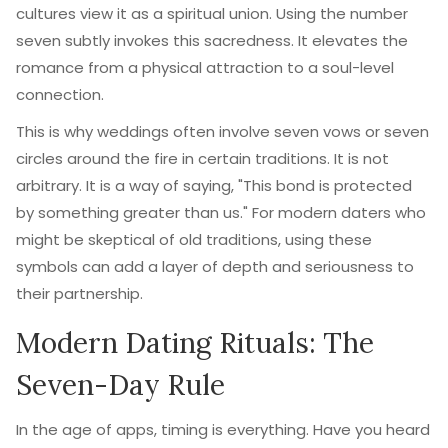
cultures view it as a spiritual union. Using the number
seven subtly invokes this sacredness. It elevates the
romance from a physical attraction to a soul-level
connection.
This is why weddings often involve seven vows or seven
circles around the fire in certain traditions. It is not
arbitrary. It is a way of saying, "This bond is protected
by something greater than us." For modern daters who
might be skeptical of old traditions, using these
symbols can add a layer of depth and seriousness to
their partnership.
Modern Dating Rituals: The
Seven-Day Rule
In the age of apps, timing is everything. Have you heard