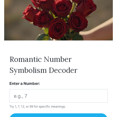
Romantic Number
Symbolism Decoder
Enter a Number:
Try 1, 7, 12, or 99 for specific meanings.