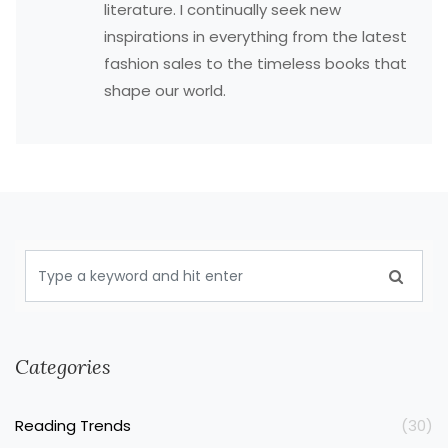
literature. I continually seek new
inspirations in everything from the latest
fashion sales to the timeless books that
shape our world.
Categories
Reading Trends
(30)