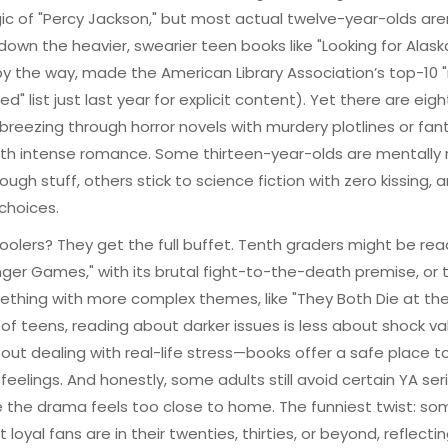
c of "Percy Jackson," but most actual twelve-year-olds are
down the heavier, swearier teen books like "Looking for Alask
by the way, made the American Library Association’s top-10
d" list just last year for explicit content). Yet there are eigh
breezing through horror novels with murdery plotlines or fan
ith intense romance. Some thirteen-year-olds are mentally
tough stuff, others stick to science fiction with zero kissing,
 choices.
oolers? They get the full buffet. Tenth graders might be rea
ger Games," with its brutal fight-to-the-death premise, or t
thing with more complex themes, like "They Both Die at the
t of teens, reading about darker issues is less about shock v
ut dealing with real-life stress—books offer a safe place t
feelings. And honestly, some adults still avoid certain YA ser
the drama feels too close to home. The funniest twist: so
 loyal fans are in their twenties, thirties, or beyond, reflecti