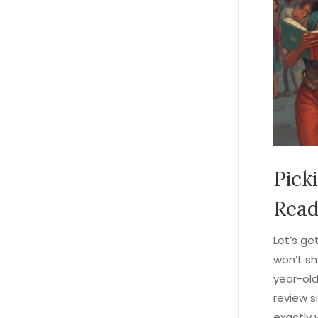
Pick
Read
Let’s ge
won’t sh
year-old
review s
exactly 