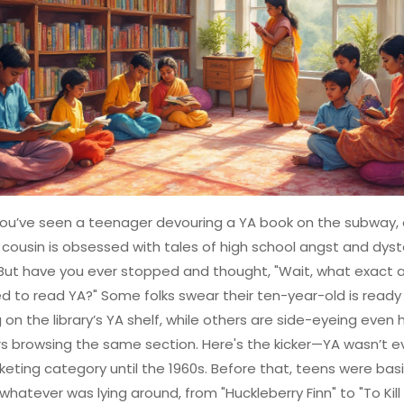
ou’ve seen a teenager devouring a YA book on the subway, 
cousin is obsessed with tales of high school angst and dys
But have you ever stopped and thought, "Wait, what exact a
 to read YA?" Some folks swear their ten-year-old is ready 
 on the library’s YA shelf, while others are side-eyeing even 
s browsing the same section. Here's the kicker—YA wasn’t e
keting category until the 1960s. Before that, teens were basi
hatever was lying around, from "Huckleberry Finn" to "To Kill