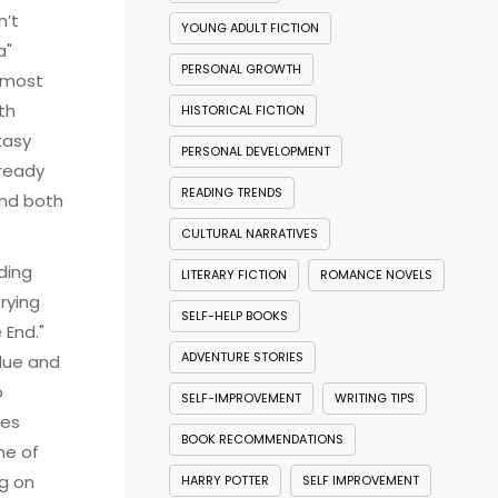
n’t
YOUNG ADULT FICTION
a"
PERSONAL GROWTH
 "most
th
HISTORICAL FICTION
tasy
PERSONAL DEVELOPMENT
 ready
READING TRENDS
 and both
CULTURAL NARRATIVES
ding
LITERARY FICTION
ROMANCE NOVELS
rying
SELF-HELP BOOKS
 End."
ADVENTURE STORIES
alue and
o
SELF-IMPROVEMENT
WRITING TIPS
ies
BOOK RECOMMENDATIONS
me of
ng on
HARRY POTTER
SELF IMPROVEMENT