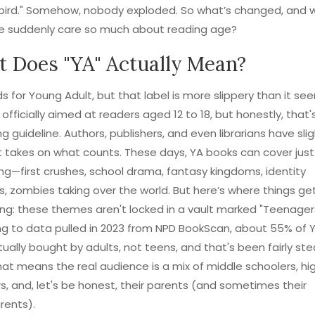
bird." Somehow, nobody exploded. So what’s changed, and 
e suddenly care so much about reading age?
 Does "YA" Actually Mean?
s for Young Adult, but that label is more slippery than it se
s officially aimed at readers aged 12 to 18, but honestly, that's
g guideline. Authors, publishers, and even librarians have slig
t takes on what counts. These days, YA books can cover jus
ng—first crushes, school drama, fantasy kingdoms, identity
s, zombies taking over the world. But here’s where things ge
ing: these themes aren't locked in a vault marked "Teenagers
g to data pulled in 2023 from NPD BookScan, about 55% of 
ually bought by adults, not teens, and that's been fairly ste
hat means the real audience is a mix of middle schoolers, hi
s, and, let's be honest, their parents (and sometimes their
rents).