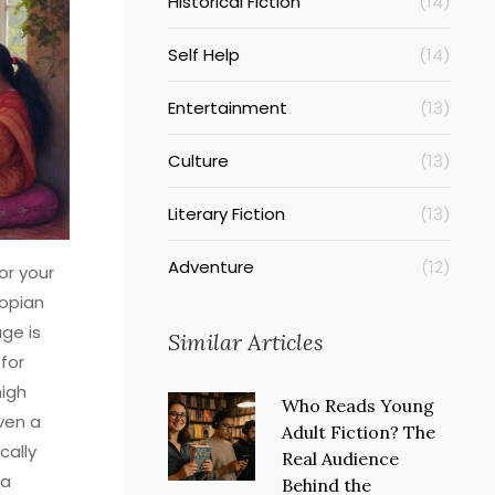
Historical Fiction
(14)
Self Help
(14)
Entertainment
(13)
Culture
(13)
Literary Fiction
(13)
Adventure
(12)
or your
topian
ge is
Similar Articles
for
high
Who Reads Young
ven a
Adult Fiction? The
cally
Real Audience
 a
Behind the