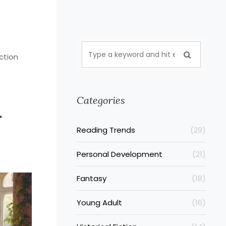
ction
Categories
r
Reading Trends
(29)
Personal Development
(21)
Fantasy
(18)
Young Adult
(16)