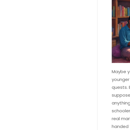
Maybe y
younger 
quests. 
supposed
anything
schooler
real mar
handed w