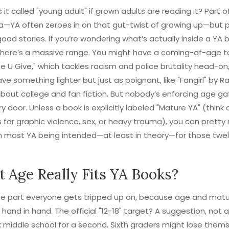
 it called "young adult" if grown adults are reading it? Part of
a—YA often zeroes in on that gut-twist of growing up—but p
t good stories. If you’re wondering what’s actually inside a YA 
 there’s a massive range. You might have a coming-of-age ta
e U Give," which tackles racism and police brutality head-on,
ve something lighter but just as poignant, like "Fangirl" by 
about college and fan fiction. But nobody’s enforcing age ga
ary door. Unless a book is explicitly labeled "Mature YA" (think
 for graphic violence, sex, or heavy trauma), you can prett
n most YA being intended—at least in theory—for those twe
 Age Really Fits YA Books?
the part everyone gets tripped up on, because age and matur
 hand in hand. The official "12-18" target? A suggestion, not a
lk middle school for a second. Sixth graders might lose thems