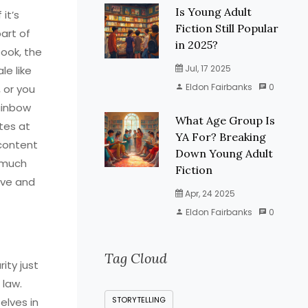
Is Young Adult
 it’s
Fiction Still Popular
art of
in 2025?
book, the
Jul, 17 2025
le like
Eldon Fairbanks
0
 or you
Rainbow
What Age Group Is
tes at
YA For? Breaking
 content
Down Young Adult
y much
Fiction
lve and
Apr, 24 2025
Eldon Fairbanks
0
Tag Cloud
ity just
 law.
STORYTELLING
elves in