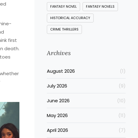
ced
FANTASY NOVEL
FANTASY NOVELS
HISTORICAL ACCURACY
nine-
CRIME THRILLERS
nd
nk first
en death.
Archives
 toes
August 2026
(1)
 whether
r
July 2026
(9)
June 2026
(10)
May 2026
(11)
April 2026
(7)