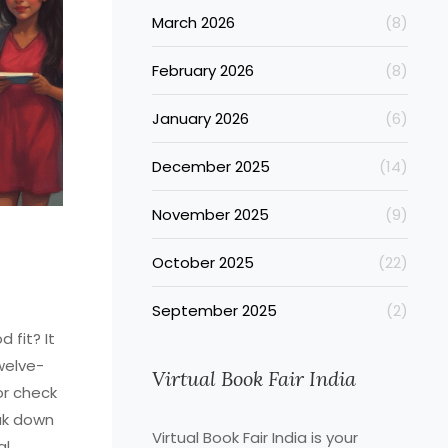
March 2026
(8)
February 2026
(8)
January 2026
(6)
December 2025
(14)
November 2025
(9)
October 2025
(22)
September 2025
(2)
 fit? It
welve-
Virtual Book Fair India
or check
ak down
Virtual Book Fair India is your
al