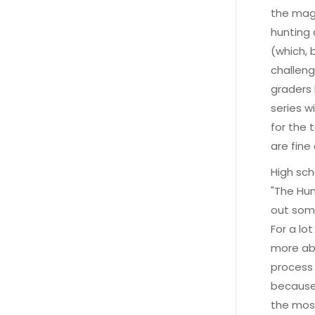
the magi
hunting 
(which, 
challenge
graders 
series w
for the 
are fine
High sch
"The Hun
out some
For a lo
more abo
process 
because 
the most