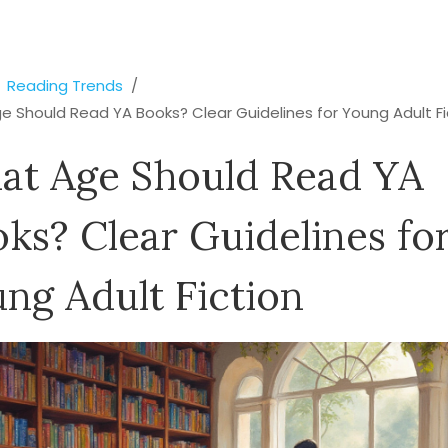
Reading Trends
 Should Read YA Books? Clear Guidelines for Young Adult Fi
at Age Should Read YA
ks? Clear Guidelines fo
ng Adult Fiction