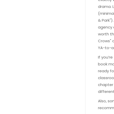
drama. L
(minimal
& Park")
agency a
worth th
Crows" o
YA-to-a
If you’r
book mat
ready fo
classroom
chapter 
differen
Also, so
recommen