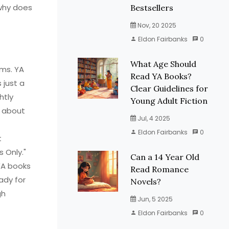
why does
Bestsellers
Nov, 20 2025
Eldon Fairbanks
0
What Age Should
ems. YA
Read YA Books?
 just a
Clear Guidelines for
htly
Young Adult Fiction
t about
Jul, 4 2025
Eldon Fairbanks
0
t
 Only."
Can a 14 Year Old
YA books
Read Romance
ady for
Novels?
gh
Jun, 5 2025
Eldon Fairbanks
0