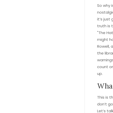
So why is
nostalgi
it’s jus
truth is
"The Hat
might ha
Rowell, 
the libr
warnings
count o
up.
What
This is 
don’t go
Let’s ta