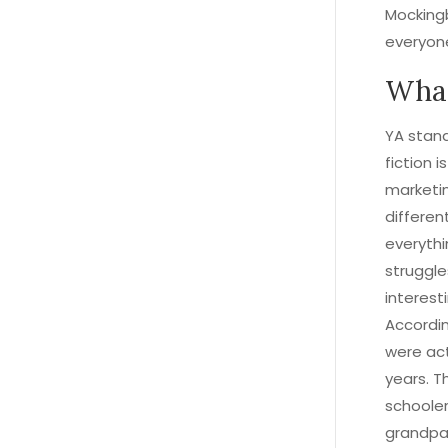
Mocking
everyon
What
YA stand
fiction i
marketin
differen
everythi
struggle
interest
Accordin
were act
years. T
schooler
grandpa