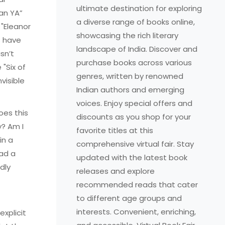
ultimate destination for exploring
ean YA”
a diverse range of books online,
 "Eleanor
showcasing the rich literary
s have
landscape of India. Discover and
sn’t
purchase books across various
 "Six of
genres, written by renowned
visible
Indian authors and emerging
voices. Enjoy special offers and
oes this
discounts as you shop for your
y? Am I
favorite titles at this
in a
comprehensive virtual fair. Stay
ead a
updated with the latest book
dly
releases and explore
recommended reads that cater
to different age groups and
interests. Convenient, enriching,
xplicit