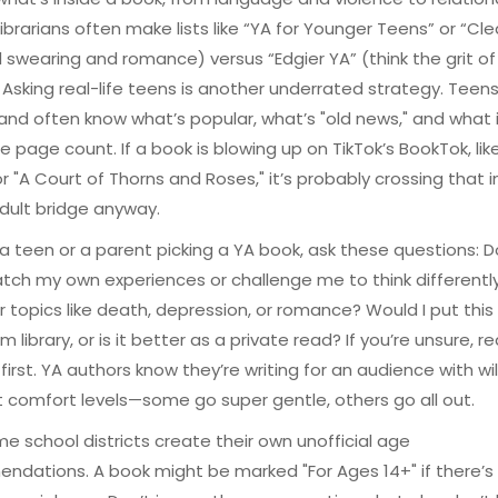
ibrarians often make lists like “YA for Younger Teens” or “Cl
 swearing and romance) versus “Edgier YA” (think the grit of
. Asking real-life teens is another underrated strategy. Teen
nd often know what’s popular, what’s "old news," and what i
e page count. If a book is blowing up on TikTok’s BookTok, like
r "A Court of Thorns and Roses," it’s probably crossing that in
dult bridge anyway.
e a teen or a parent picking a YA book, ask these questions: D
ch my own experiences or challenge me to think differentl
r topics like death, depression, or romance? Would I put this 
 library, or is it better as a private read? If you’re unsure, r
first. YA authors know they’re writing for an audience with wil
t comfort levels—some go super gentle, others go all out.
me school districts create their own unofficial age
dations. A book might be marked "For Ages 14+" if there’s e