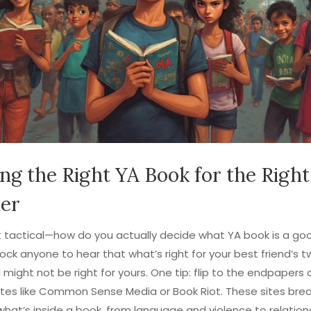
ing the Right YA Book for the Right
er
t tactical—how do you actually decide what YA book is a good
ock anyone to hear that what’s right for your best friend’s t
 might not be right for yours. One tip: flip to the endpapers 
ites like Common Sense Media or Book Riot. These sites bre
what’s inside a book, from language and violence to relation