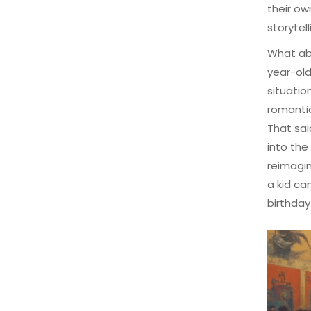
their ow
storytell
What ab
year-old
situatio
romantic
That sai
into the
reimagin
a kid ca
birthday