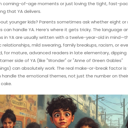
n coming-of-age moments or just loving the tight, fast-pa
ing that YA delivers.
out younger kids? Parents sometimes ask whether eight or 
s can handle YA. Here’s where it gets tricky. The language a
ns in YA are usually written with a twelve-year-old in mind—thi
 relationships, mild swearing, family breakups, racism, or ev
d, for mature, advanced readers in late elementary, dipping
 tamer side of YA (like "Wonder" or "Anne of Green Gables"
ings) can absolutely work. The real make-or-break factor is
n handle the emotional themes, not just the number on thei
 cake.