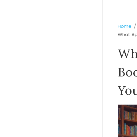
Home
What Age
Wh
Boo
You