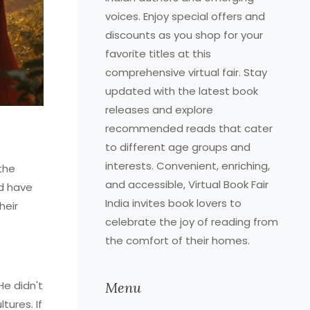
voices. Enjoy special offers and
discounts as you shop for your
favorite titles at this
comprehensive virtual fair. Stay
updated with the latest book
releases and explore
recommended reads that cater
to different age groups and
interests. Convenient, enriching,
 the
and accessible, Virtual Book Fair
ld have
India invites book lovers to
heir
celebrate the joy of reading from
the comfort of their homes.
He didn't
Menu
tures. If