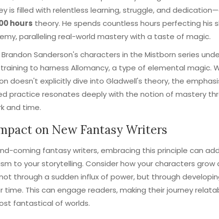
ney is filled with relentless learning, struggle, and dedication
000 hours
theory. He spends countless hours perfecting his sk
my, paralleling real-world mastery with a taste of magic.
y, Brandon Sanderson's characters in the Mistborn series und
 training to harness Allomancy, a type of elemental magic. W
n doesn't explicitly dive into Gladwell's theory, the emphasi
ned practice resonates deeply with the notion of mastery th
k and time.
mpact on New Fantasy Writers
nd-coming fantasy writers, embracing this principle can ad
ism to your storytelling. Consider how your characters grow
ot through a sudden influx of power, but through developin
ver time. This can engage readers, making their journey relat
ost fantastical of worlds.