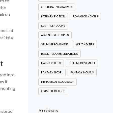
ath to
this
CULTURAL NARRATIVES
rk on
LITERARY FICTION
ROMANCE NOVELS
SELF-HELP BOOKS
mpact of
ADVENTURE STORIES
elf into
SELF-IMPROVEMENT
WRITING TIPS
BOOK RECOMMENDATIONS
t
HARRY POTTER
SELF IMPROVEMENT
FANTASY NOVEL
FANTASY NOVELS
ped into
w it
HISTORICAL ACCURACY
nchanting
CRIME THRILLERS
Archives
Instead,