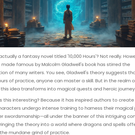
 actually a fantasy novel titled '10,000 Hours'? Not really. How
 made famous by Malcolm Gladwell's book has stirred the
ion of many writers. You see, Gladwell's theory suggests tha
ours of practice, anyone can master a skill. But in the realm o
 this idea transforms into magical quests and heroic journey
is this interesting? Because it has inspired authors to create
aracters undergo intense training to harness their magical
r swordsmanship—all under the banner of this intriguing co
e bringing the theory into a world where dragons and spells offe
 the mundane grind of practice.