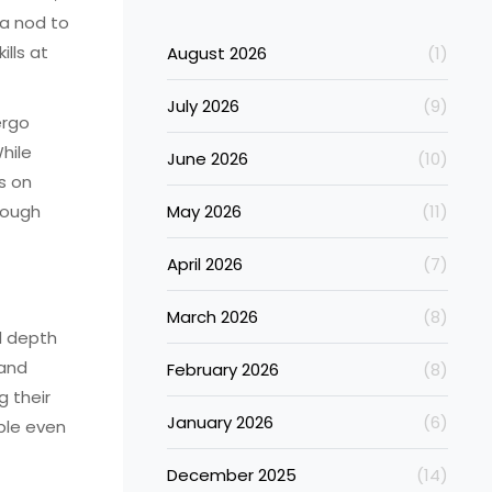
—a nod to
ills at
August 2026
(1)
July 2026
(9)
ergo
hile
June 2026
(10)
s on
rough
May 2026
(11)
April 2026
(7)
March 2026
(8)
d depth
 and
February 2026
(8)
g their
January 2026
(6)
able even
December 2025
(14)