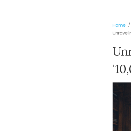
Home
Unraveli
Unr
'10