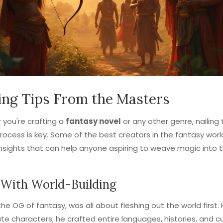
ing Tips From the Masters
you're crafting a
fantasy novel
or any other genre, nailing
process is key. Some of the best creators in the fantasy wor
nsights that can help anyone aspiring to weave magic into t
 With World-Building
 the OG of fantasy, was all about fleshing out the world first. 
ate characters; he crafted entire languages, histories, and cul