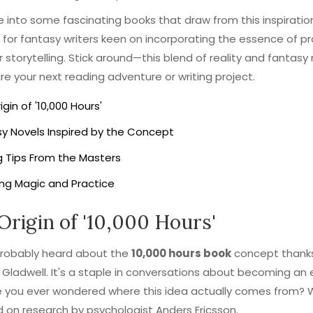
ve into some fascinating books that draw from this inspiratio
s for fantasy writers keen on incorporating the essence of p
ir storytelling. Stick around—this blend of reality and fantasy
pire your next reading adventure or writing project.
igin of '10,000 Hours'
y Novels Inspired by the Concept
g Tips From the Masters
ng Magic and Practice
Origin of '10,000 Hours'
probably heard about the
10,000 hours book
concept thank
Gladwell. It's a staple in conversations about becoming an 
 you ever wondered where this idea actually comes from? Wel
d on research by psychologist Anders Ericsson.