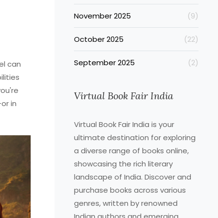
November 2025
(9)
October 2025
(22)
September 2025
(2)
el can
lities
you're
Virtual Book Fair India
or in
Virtual Book Fair India is your
ultimate destination for exploring
a diverse range of books online,
showcasing the rich literary
landscape of India. Discover and
purchase books across various
genres, written by renowned
Indian authors and emerging