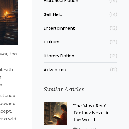
Historical Fiction
(14)
Self Help
(14)
Entertainment
(13)
Culture
(13)
ever, the
Literary Fiction
(13)
t with
Adventure
(12)
f
s.
Similar Articles
 stories
 powers
The Most Read
ncept.
Fantasy Novel in
r a wild
the World