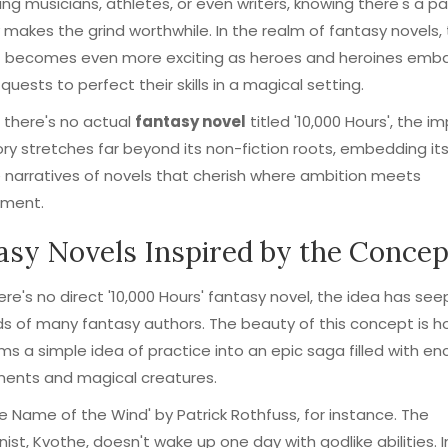
ring musicians, athletes, or even writers, knowing there's a p
makes the grind worthwhile. In the realm of fantasy novels, 
 becomes even more exciting as heroes and heroines emba
quests to perfect their skills in a magical setting.
e there's no actual
fantasy novel
titled '10,000 Hours', the i
ory stretches far beyond its non-fiction roots, embedding its
 narratives of novels that cherish where ambition meets
ment.
asy Novels Inspired by the Concep
ere's no direct '10,000 Hours' fantasy novel, the idea has see
s of many fantasy authors. The beauty of this concept is ho
ms a simple idea of practice into an epic saga filled with e
ments and magical creatures.
e Name of the Wind' by Patrick Rothfuss, for instance. The
ist, Kvothe, doesn't wake up one day with godlike abilities. 