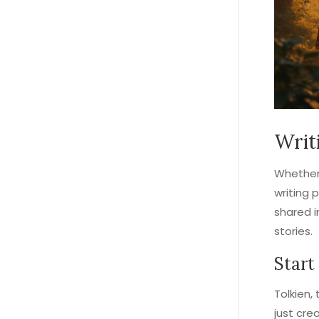
Writ
Whether 
writing 
shared i
stories.
Start
Tolkien,
just cre