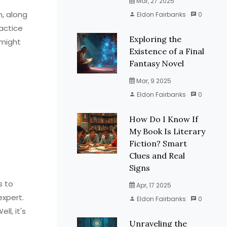
Mar, 27 2025
n, along
Eldon Fairbanks
0
ractice
Exploring the
 might
Existence of a Final
Fantasy Novel
Mar, 9 2025
Eldon Fairbanks
0
How Do I Know If
My Book Is Literary
Fiction? Smart
Clues and Real
Signs
s to
Apr, 17 2025
expert.
Eldon Fairbanks
0
l, it's
Unraveling the