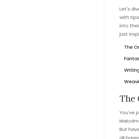
Let's di
with tip
into the
just ins
The Or
Fantas
Writin
Weavi
The 
You've 
Malcolm 
But have
all base