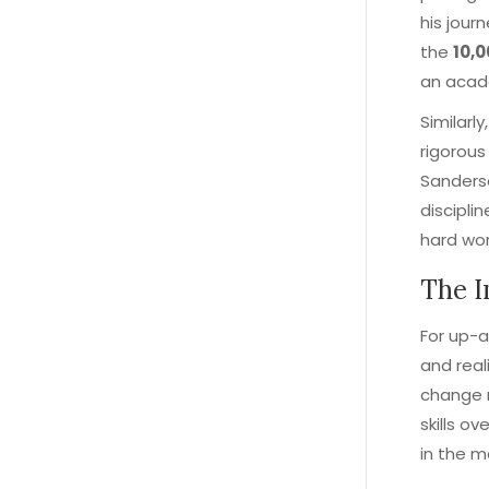
his jour
the
10,
an acade
Similarl
rigorous
Sanderso
discipli
hard wor
The I
For up-a
and real
change n
skills o
in the m