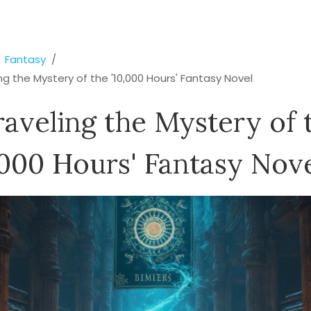
Fantasy
ng the Mystery of the '10,000 Hours' Fantasy Novel
aveling the Mystery of 
,000 Hours' Fantasy Nov