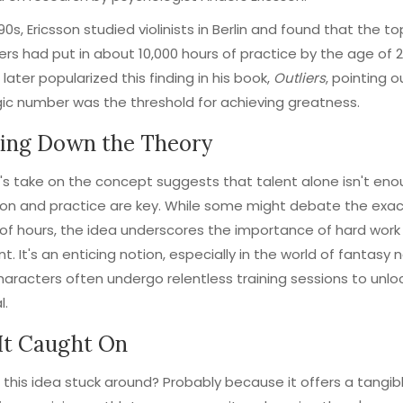
90s, Ericsson studied violinists in Berlin and found that the to
rs had put in about 10,000 hours of practice by the age of 2
 later popularized this finding in his book,
Outliers
, pointing o
ic number was the threshold for achieving greatness.
ing Down the Theory
's take on the concept suggests that talent alone isn't eno
on and practice are key. While some might debate the exa
f hours, the idea underscores the importance of hard work
nt. It's an enticing notion, especially in the world of fantasy 
aracters often undergo relentless training sessions to unloc
l.
It Caught On
this idea stuck around? Probably because it offers a tangibl