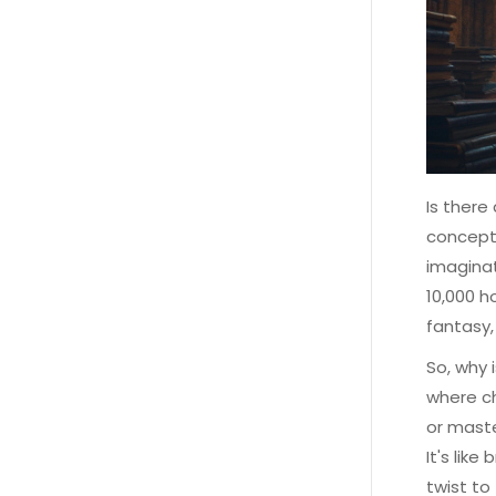
Is there
concept
imaginat
10,000 h
fantasy,
So, why 
where ch
or maste
It's lik
twist to