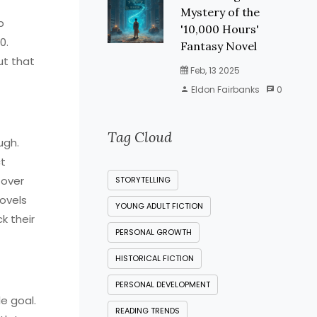
Mystery of the
p
'10,000 Hours'
0.
Fantasy Novel
ut that
Feb, 13 2025
Eldon Fairbanks
0
Tag Cloud
ugh.
ct
 over
STORYTELLING
novels
YOUNG ADULT FICTION
k their
PERSONAL GROWTH
HISTORICAL FICTION
PERSONAL DEVELOPMENT
e goal.
READING TRENDS