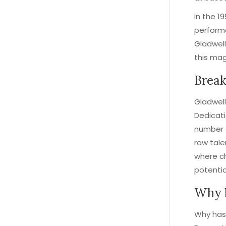
In the 19
performe
Gladwell
this mag
Break
Gladwell
Dedicati
number o
raw tale
where ch
potentia
Why 
Why has 