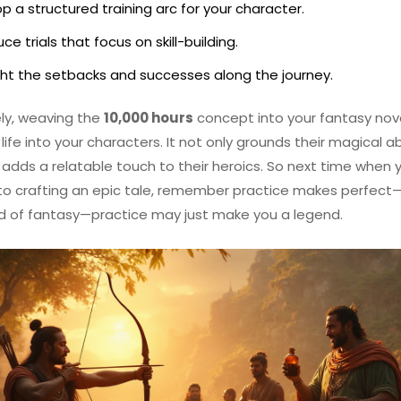
p a structured training arc for your character.
ce trials that focus on skill-building.
ght the setbacks and successes along the journey.
ly, weaving the
10,000 hours
concept into your fantasy nov
life into your characters. It not only grounds their magical abi
 adds a relatable touch to their heroics. So next time when 
nto crafting an epic tale, remember practice makes perfect—
d of fantasy—practice may just make you a legend.