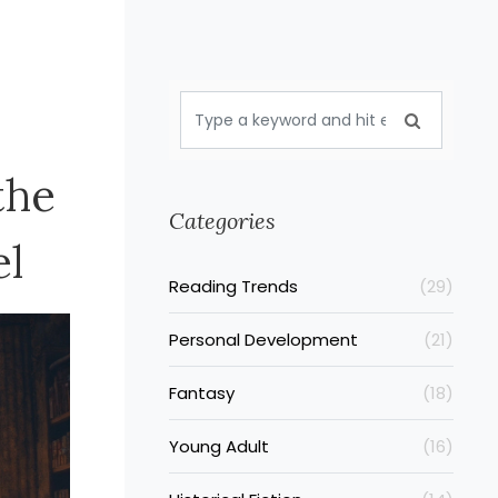
the
Categories
el
Reading Trends
(29)
Personal Development
(21)
Fantasy
(18)
Young Adult
(16)