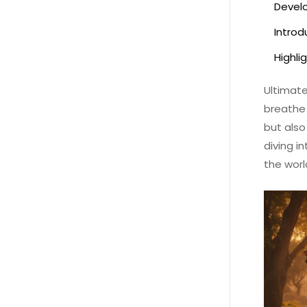
Develo
Introdu
Highli
Ultimate
breathe 
but also
diving i
the worl