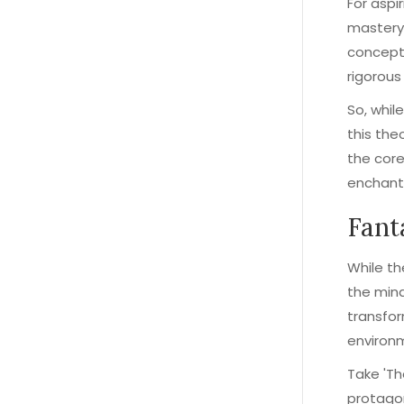
For aspi
mastery 
concept
rigorous 
So, whil
this the
the core
enchant
Fant
While th
the mind
transfor
environ
Take 'Th
protagon