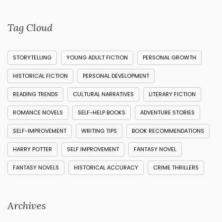
Tag Cloud
STORYTELLING
YOUNG ADULT FICTION
PERSONAL GROWTH
HISTORICAL FICTION
PERSONAL DEVELOPMENT
READING TRENDS
CULTURAL NARRATIVES
LITERARY FICTION
ROMANCE NOVELS
SELF-HELP BOOKS
ADVENTURE STORIES
SELF-IMPROVEMENT
WRITING TIPS
BOOK RECOMMENDATIONS
HARRY POTTER
SELF IMPROVEMENT
FANTASY NOVEL
FANTASY NOVELS
HISTORICAL ACCURACY
CRIME THRILLERS
Archives