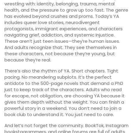
wrestling with: identity, belonging, trauma, mental
health, and the pressure to grow up too fast. The genre
has evolved beyond crushes and proms. Today’s YA
includes queer love stories, neurodivergent
protagonists, immigrant experiences, and characters
navigating grief, addiction, and systemic injustice.
These aren’t just teen issues—they’re human issues.
And adults recognize that. They see themselves in
these characters, not because they’re young, but
because they’re real.
There’s also the rhythm of YA. Short chapters. Tight
pacing. No meandering subplots. It’s the perfect
antidote to the 500-page novels that demand a PhD
just to keep track of the characters. Adults who read
for escape, not obligation, are choosing YA because it
gives them depth without the weight. You can finish a
powerful story in a weekend. You don’t need to join a
book club to understand it. You just need to care.
And let’s not forget the community. BookTok, Instagram
bookstagrammers, and online forums are full of adults