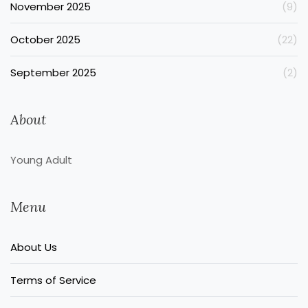
November 2025
(9)
October 2025
(22)
September 2025
(2)
About
Young Adult
Menu
About Us
Terms of Service