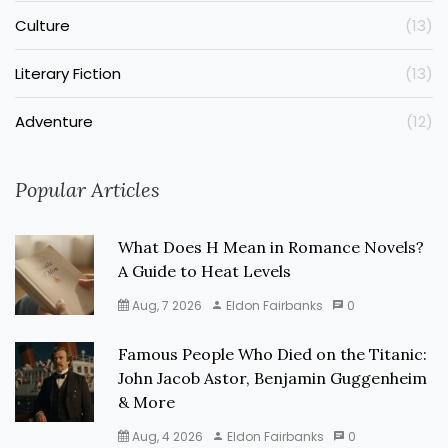
Culture
(13)
Literary Fiction
(13)
Adventure
(12)
Popular Articles
What Does H Mean in Romance Novels?
A Guide to Heat Levels
Aug, 7 2026
Eldon Fairbanks
0
Famous People Who Died on the Titanic:
John Jacob Astor, Benjamin Guggenheim
& More
Aug, 4 2026
Eldon Fairbanks
0