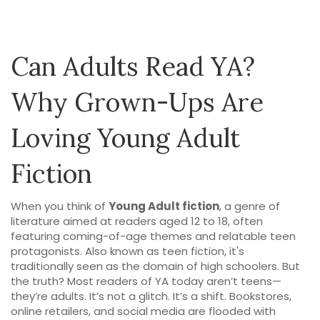
Can Adults Read YA?
Why Grown-Ups Are
Loving Young Adult
Fiction
When you think of
Young Adult fiction
,
a genre of
literature aimed at readers aged 12 to 18, often
featuring coming-of-age themes and relatable teen
protagonists
. Also known as
teen fiction
, it's
traditionally seen as the domain of high schoolers. But
the truth? Most readers of YA today aren’t teens—
they’re adults.
It’s not a glitch. It’s a shift. Bookstores,
online retailers, and social media are flooded with