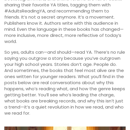
sharing their favorite YA titles, tagging them with
#AdultsReadingYA, and recommending them to
friends. It’s not a secret anymore. It’s a movement.
Publishers know it. Authors write with this audience in
mind. Even the language in these books has changed—
more inclusive, more direct, more reflective of today’s
world.
So yes, adults can—and should—read YA. There’s no rule
saying you outgrow a story because you’ve outgrown
your high school years. Stories don’t age. People do.
And sometimes, the books that feel most alive are the
ones written for younger readers. What you’ll find in the
posts below are real conversations about why this
happens, who’s reading what, and how the genre keeps
getting better. You’ll see who’s leading the charge,
what books are breaking records, and why this isn’t just
a trend—it’s a quiet revolution in how we read, and who
we read for.