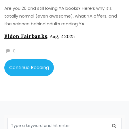
Are you 20 and still loving YA books? Here’s why it’s
totally normal (even awesome), what YA offers, and
the science behind adults reading YA.
Eldon Fairbanks
,
Aug, 2 2025
0
Continue Reading