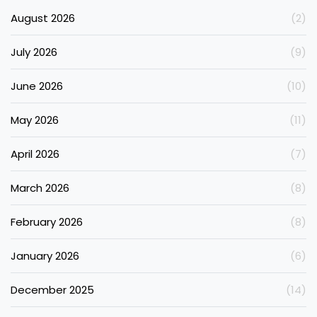
August 2026
(2)
July 2026
(9)
June 2026
(10)
May 2026
(11)
April 2026
(7)
March 2026
(8)
February 2026
(8)
January 2026
(6)
December 2025
(14)