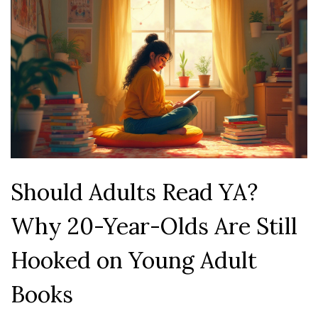
Should Adults Read YA?
Why 20-Year-Olds Are Still
Hooked on Young Adult
Books