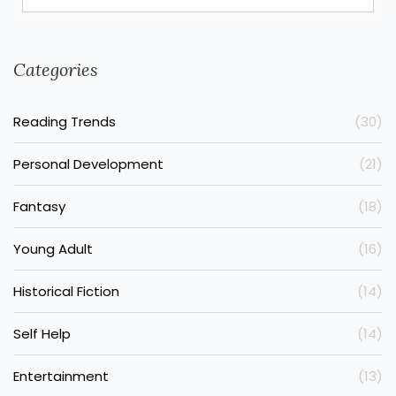
Categories
Reading Trends
(30)
Personal Development
(21)
Fantasy
(18)
Young Adult
(16)
Historical Fiction
(14)
Self Help
(14)
Entertainment
(13)