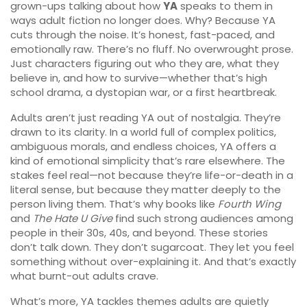
grown-ups talking about how
YA
speaks to them in
ways adult fiction no longer does. Why? Because YA
cuts through the noise. It’s honest, fast-paced, and
emotionally raw. There’s no fluff. No overwrought prose.
Just characters figuring out who they are, what they
believe in, and how to survive—whether that’s high
school drama, a dystopian war, or a first heartbreak.
Adults aren’t just reading YA out of nostalgia. They’re
drawn to its clarity. In a world full of complex politics,
ambiguous morals, and endless choices, YA offers a
kind of emotional simplicity that’s rare elsewhere. The
stakes feel real—not because they’re life-or-death in a
literal sense, but because they matter deeply to the
person living them. That’s why books like
Fourth Wing
and
The Hate U Give
find such strong audiences among
people in their 30s, 40s, and beyond. These stories
don’t talk down. They don’t sugarcoat. They let you feel
something without over-explaining it. And that’s exactly
what burnt-out adults crave.
What’s more, YA tackles themes adults are quietly