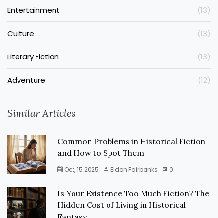
Entertainment
(13)
Culture
(13)
Literary Fiction
(13)
Adventure
(12)
Similar Articles
Common Problems in Historical Fiction
and How to Spot Them
Oct, 15 2025
Eldon Fairbanks
0
Is Your Existence Too Much Fiction? The
Hidden Cost of Living in Historical
Fantasy