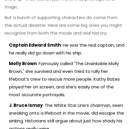
tragic.
But a bunch of supporting characters do come from
the actual disaster. Here are some big ones you might
recognize from both the movie and real history:
Captain Edward Smith
: He was the real captain, and
he really did go down with his ship.
Molly Brown
: Famously called "The Unsinkable Molly
Brown," she survived and even tried to rally her
lifeboat’s crew to rescue more people. Kathy Bates
played her on screen, and she’s easily one of the
most accurate portrayals.
J. Bruce Ismay
: The White Star Line’s chairman, seen
sneaking onto a lifeboat in the movie, did escape the
sinking. Historians still argue about just how shady his
actions really were.