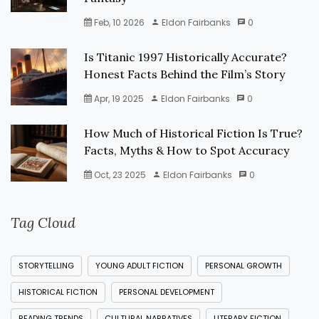
Feb, 10 2026
Eldon Fairbanks
0
Is Titanic 1997 Historically Accurate?
Honest Facts Behind the Film’s Story
Apr, 19 2025
Eldon Fairbanks
0
How Much of Historical Fiction Is True?
Facts, Myths & How to Spot Accuracy
Oct, 23 2025
Eldon Fairbanks
0
Tag Cloud
STORYTELLING
YOUNG ADULT FICTION
PERSONAL GROWTH
HISTORICAL FICTION
PERSONAL DEVELOPMENT
READING TRENDS
CULTURAL NARRATIVES
LITERARY FICTION