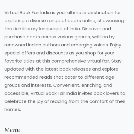
Virtual Book Fair India is your ultimate destination for
exploring a diverse range of books online, showcasing
the rich literary landscape of India. Discover and
purchase books across various genres, written by
renowned Indian authors and emerging voices. Enjoy
special offers and discounts as you shop for your
favorite titles at this comprehensive virtual fair. Stay
updated with the latest book releases and explore
recommended reads that cater to different age
groups and interests. Convenient, enriching, and
accessible, Virtual Book Fair India invites book lovers to
celebrate the joy of reading from the comfort of their
homes.
Menu