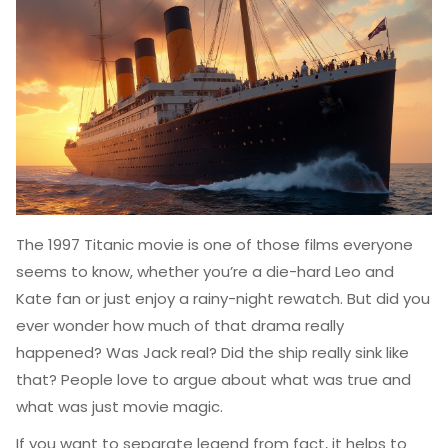
The 1997 Titanic movie is one of those films everyone
seems to know, whether you’re a die-hard Leo and
Kate fan or just enjoy a rainy-night rewatch. But did you
ever wonder how much of that drama really
happened? Was Jack real? Did the ship really sink like
that? People love to argue about what was true and
what was just movie magic.
If you want to separate legend from fact, it helps to