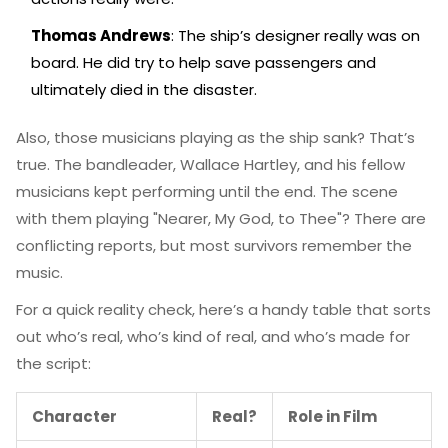
Thomas Andrews
: The ship’s designer really was on
board. He did try to help save passengers and
ultimately died in the disaster.
Also, those musicians playing as the ship sank? That’s
true. The bandleader, Wallace Hartley, and his fellow
musicians kept performing until the end. The scene
with them playing "Nearer, My God, to Thee"? There are
conflicting reports, but most survivors remember the
music.
For a quick reality check, here’s a handy table that sorts
out who’s real, who’s kind of real, and who’s made for
the script:
Character
Real?
Role in Film