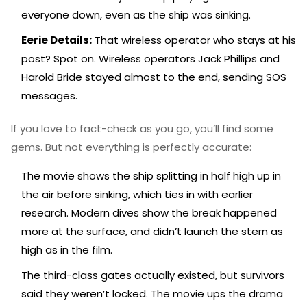
everyone down, even as the ship was sinking.
Eerie Details:
That wireless operator who stays at his
post? Spot on. Wireless operators Jack Phillips and
Harold Bride stayed almost to the end, sending SOS
messages.
If you love to fact-check as you go, you’ll find some
gems. But not everything is perfectly accurate:
The movie shows the ship splitting in half high up in
the air before sinking, which ties in with earlier
research. Modern dives show the break happened
more at the surface, and didn’t launch the stern as
high as in the film.
The third-class gates actually existed, but survivors
said they weren’t locked. The movie ups the drama