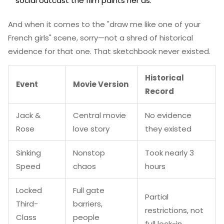
social outcast the film paints her as.
And when it comes to the "draw me like one of your
French girls" scene, sorry—not a shred of historical
evidence for that one. That sketchbook never existed.
Historical
Event
Movie Version
Record
Jack &
Central movie
No evidence
Rose
love story
they existed
Sinking
Nonstop
Took nearly 3
Speed
chaos
hours
Locked
Full gate
Partial
Third-
barriers,
restrictions, not
Class
people
full lock-in