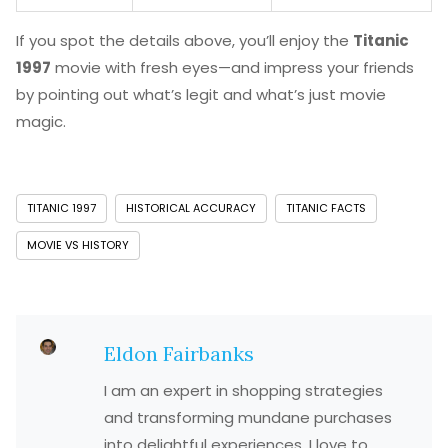
If you spot the details above, you’ll enjoy the
Titanic
1997
movie with fresh eyes—and impress your friends
by pointing out what’s legit and what’s just movie
magic.
TITANIC 1997
HISTORICAL ACCURACY
TITANIC FACTS
MOVIE VS HISTORY
Eldon Fairbanks
I am an expert in shopping strategies
and transforming mundane purchases
into delightful experiences. I love to