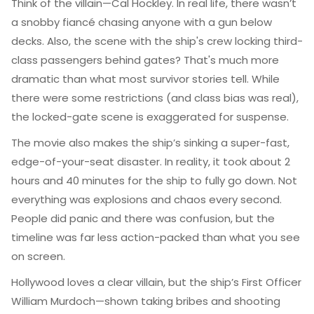
Think of the villain—Cal Hockley. In real life, there wasn’t
a snobby fiancé chasing anyone with a gun below
decks. Also, the scene with the ship's crew locking third-
class passengers behind gates? That's much more
dramatic than what most survivor stories tell. While
there were some restrictions (and class bias was real),
the locked-gate scene is exaggerated for suspense.
The movie also makes the ship’s sinking a super-fast,
edge-of-your-seat disaster. In reality, it took about 2
hours and 40 minutes for the ship to fully go down. Not
everything was explosions and chaos every second.
People did panic and there was confusion, but the
timeline was far less action-packed than what you see
on screen.
Hollywood loves a clear villain, but the ship’s First Officer
William Murdoch—shown taking bribes and shooting