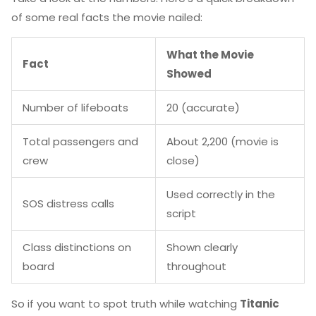
of some real facts the movie nailed:
What the Movie
Fact
Showed
Number of lifeboats
20 (accurate)
Total passengers and
About 2,200 (movie is
crew
close)
Used correctly in the
SOS distress calls
script
Class distinctions on
Shown clearly
board
throughout
So if you want to spot truth while watching
Titanic