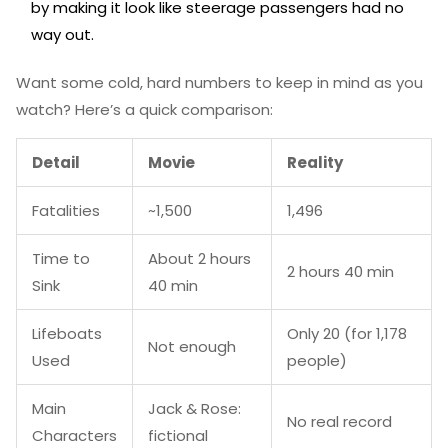
by making it look like steerage passengers had no
way out.
Want some cold, hard numbers to keep in mind as you
watch? Here’s a quick comparison:
Detail
Movie
Reality
Fatalities
~1,500
1,496
Time to
About 2 hours
2 hours 40 min
Sink
40 min
Lifeboats
Only 20 (for 1,178
Not enough
Used
people)
Main
Jack & Rose:
No real record
Characters
fictional