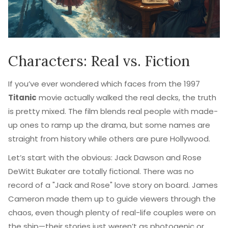
Characters: Real vs. Fiction
If you’ve ever wondered which faces from the 1997
Titanic
movie actually walked the real decks, the truth
is pretty mixed. The film blends real people with made-
up ones to ramp up the drama, but some names are
straight from history while others are pure Hollywood.
Let’s start with the obvious: Jack Dawson and Rose
DeWitt Bukater are totally fictional. There was no
record of a "Jack and Rose" love story on board. James
Cameron made them up to guide viewers through the
chaos, even though plenty of real-life couples were on
the ship—their stories just weren’t as photogenic or