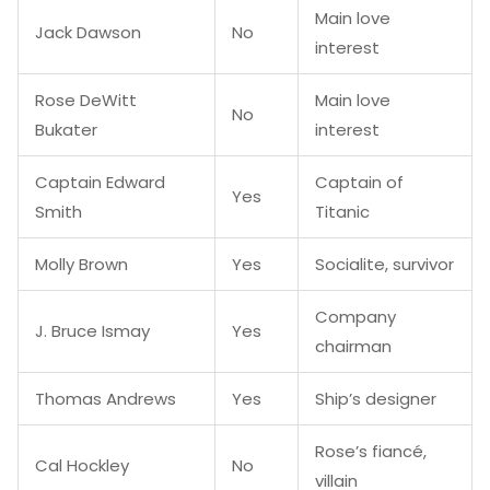
Main love
Jack Dawson
No
interest
Rose DeWitt
Main love
No
Bukater
interest
Captain Edward
Captain of
Yes
Smith
Titanic
Molly Brown
Yes
Socialite, survivor
Company
J. Bruce Ismay
Yes
chairman
Thomas Andrews
Yes
Ship’s designer
Rose’s fiancé,
Cal Hockley
No
villain