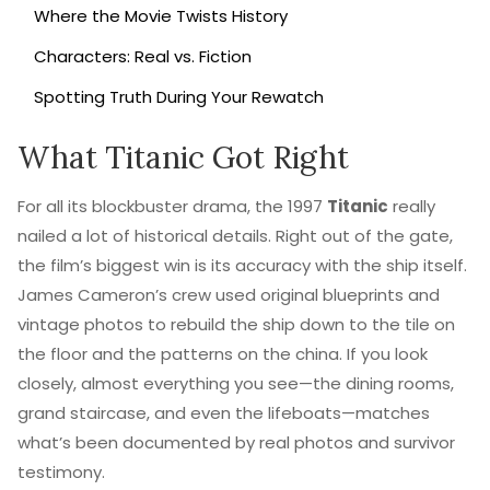
Where the Movie Twists History
Characters: Real vs. Fiction
Spotting Truth During Your Rewatch
What Titanic Got Right
For all its blockbuster drama, the 1997
Titanic
really
nailed a lot of historical details. Right out of the gate,
the film’s biggest win is its accuracy with the ship itself.
James Cameron’s crew used original blueprints and
vintage photos to rebuild the ship down to the tile on
the floor and the patterns on the china. If you look
closely, almost everything you see—the dining rooms,
grand staircase, and even the lifeboats—matches
what’s been documented by real photos and survivor
testimony.