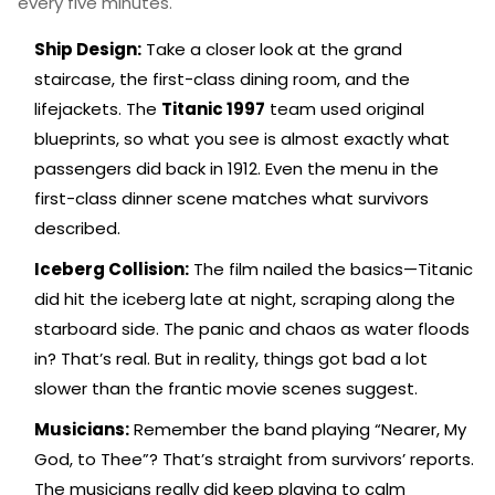
every five minutes.
Ship Design:
Take a closer look at the grand
staircase, the first-class dining room, and the
lifejackets. The
Titanic 1997
team used original
blueprints, so what you see is almost exactly what
passengers did back in 1912. Even the menu in the
first-class dinner scene matches what survivors
described.
Iceberg Collision:
The film nailed the basics—Titanic
did hit the iceberg late at night, scraping along the
starboard side. The panic and chaos as water floods
in? That’s real. But in reality, things got bad a lot
slower than the frantic movie scenes suggest.
Musicians:
Remember the band playing “Nearer, My
God, to Thee”? That’s straight from survivors’ reports.
The musicians really did keep playing to calm