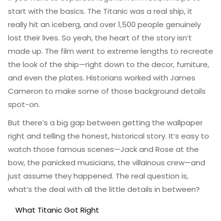
start with the basics. The Titanic was a real ship, it
really hit an iceberg, and over 1,500 people genuinely
lost their lives. So yeah, the heart of the story isn’t
made up. The film went to extreme lengths to recreate
the look of the ship—right down to the decor, furniture,
and even the plates. Historians worked with James
Cameron to make some of those background details
spot-on.
But there’s a big gap between getting the wallpaper
right and telling the honest, historical story. It’s easy to
watch those famous scenes—Jack and Rose at the
bow, the panicked musicians, the villainous crew—and
just assume they happened. The real question is,
what’s the deal with all the little details in between?
What Titanic Got Right