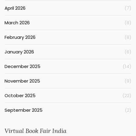
April 2026
(7)
March 2026
(8)
February 2026
(8)
January 2026
(6)
December 2025
(14)
November 2025
(9)
October 2025
(22)
September 2025
(2)
Virtual Book Fair India