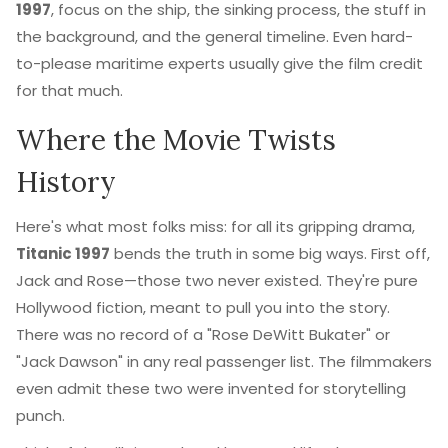
1997
, focus on the ship, the sinking process, the stuff in
the background, and the general timeline. Even hard-
to-please maritime experts usually give the film credit
for that much.
Where the Movie Twists
History
Here's what most folks miss: for all its gripping drama,
Titanic 1997
bends the truth in some big ways. First off,
Jack and Rose—those two never existed. They're pure
Hollywood fiction, meant to pull you into the story.
There was no record of a "Rose DeWitt Bukater" or
"Jack Dawson" in any real passenger list. The filmmakers
even admit these two were invented for storytelling
punch.