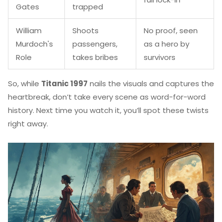
Gates
trapped
William
Shoots
No proof, seen
Murdoch's
passengers,
as a hero by
Role
takes bribes
survivors
So, while
Titanic 1997
nails the visuals and captures the
heartbreak, don’t take every scene as word-for-word
history. Next time you watch it, you’ll spot these twists
right away.