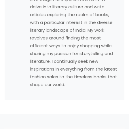
delve into literary culture and write
articles exploring the realm of books,
with a particular interest in the diverse
literary landscape of India. My work
revolves around finding the most
efficient ways to enjoy shopping while
sharing my passion for storytelling and
literature. I continually seek new
inspirations in everything from the latest
fashion sales to the timeless books that
shape our world.