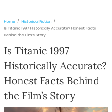
Home
Historical Fiction
Is Titanic 1997 Historically Accurate? Honest Facts
Behind the Film’s Story
Is Titanic 1997
Historically Accurate?
Honest Facts Behind
the Film’s Story