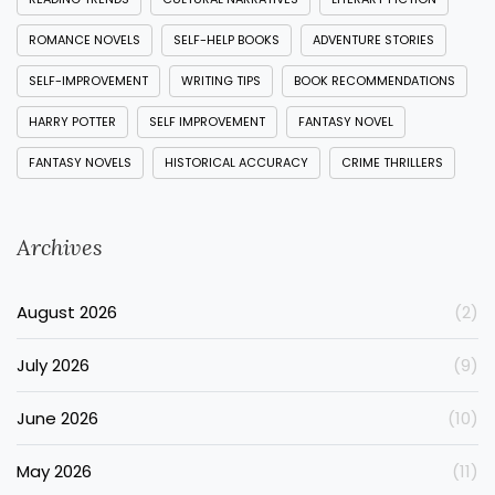
ROMANCE NOVELS
SELF-HELP BOOKS
ADVENTURE STORIES
SELF-IMPROVEMENT
WRITING TIPS
BOOK RECOMMENDATIONS
HARRY POTTER
SELF IMPROVEMENT
FANTASY NOVEL
FANTASY NOVELS
HISTORICAL ACCURACY
CRIME THRILLERS
Archives
August 2026
(2)
July 2026
(9)
June 2026
(10)
May 2026
(11)