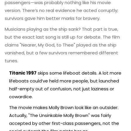
passengers—was probably nothing like his movie
version. There’s no real evidence he acted corruptly;
survivors gave him better marks for bravery.
Musicians playing as the ship sank? That part is true,
but the exact last song is still up for debate. The film
claims "Nearer, My God, to Thee" played as the ship
vanished, but a few survivors remembered different
tunes.
Titanic 1997
skips some lifeboat details. A lot more
lifeboats could’ve held more people, but launched
half-empty out of confusion, not just laziness or
cowardice.
The movie makes Molly Brown look like an outsider.
Actually, "The Unsinkable Molly Brown" was fairly
accepted by other first-class passengers, not the