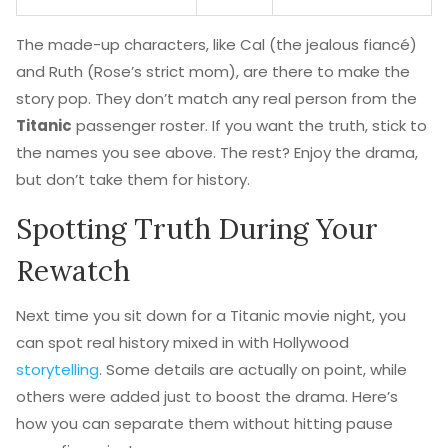
The made-up characters, like Cal (the jealous fiancé)
and Ruth (Rose’s strict mom), are there to make the
story pop. They don’t match any real person from the
Titanic
passenger roster. If you want the truth, stick to
the names you see above. The rest? Enjoy the drama,
but don’t take them for history.
Spotting Truth During Your
Rewatch
Next time you sit down for a Titanic movie night, you
can spot real history mixed in with Hollywood
storytelling
. Some details are actually on point, while
others were added just to boost the drama. Here’s
how you can separate them without hitting pause