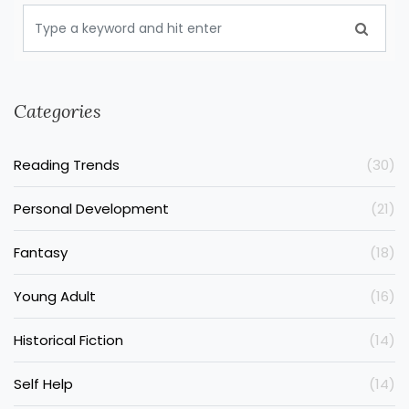
Categories
Reading Trends
(30)
Personal Development
(21)
Fantasy
(18)
Young Adult
(16)
Historical Fiction
(14)
Self Help
(14)