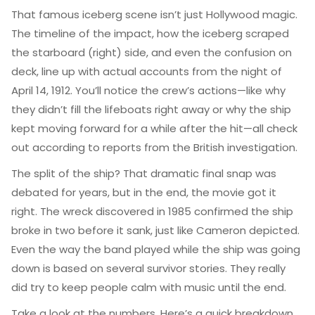
That famous iceberg scene isn’t just Hollywood magic.
The timeline of the impact, how the iceberg scraped
the starboard (right) side, and even the confusion on
deck, line up with actual accounts from the night of
April 14, 1912. You’ll notice the crew’s actions—like why
they didn’t fill the lifeboats right away or why the ship
kept moving forward for a while after the hit—all check
out according to reports from the British investigation.
The split of the ship? That dramatic final snap was
debated for years, but in the end, the movie got it
right. The wreck discovered in 1985 confirmed the ship
broke in two before it sank, just like Cameron depicted.
Even the way the band played while the ship was going
down is based on several survivor stories. They really
did try to keep people calm with music until the end.
Take a look at the numbers. Here’s a quick breakdown