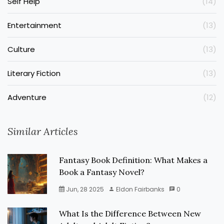
Self Help
(14)
Entertainment
(13)
Culture
(13)
Literary Fiction
(13)
Adventure
(12)
Similar Articles
Fantasy Book Definition: What Makes a
Book a Fantasy Novel?
Jun, 28 2025
Eldon Fairbanks
0
What Is the Difference Between New