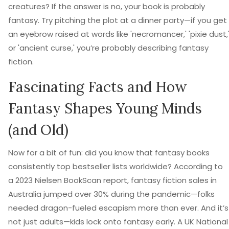
creatures? If the answer is no, your book is probably
fantasy. Try pitching the plot at a dinner party—if you get
an eyebrow raised at words like 'necromancer,' 'pixie dust,
or 'ancient curse,' you’re probably describing fantasy
fiction.
Fascinating Facts and How
Fantasy Shapes Young Minds
(and Old)
Now for a bit of fun: did you know that fantasy books
consistently top bestseller lists worldwide? According to
a 2023 Nielsen BookScan report, fantasy fiction sales in
Australia jumped over 30% during the pandemic—folks
needed dragon-fueled escapism more than ever. And it’s
not just adults—kids lock onto fantasy early. A UK National