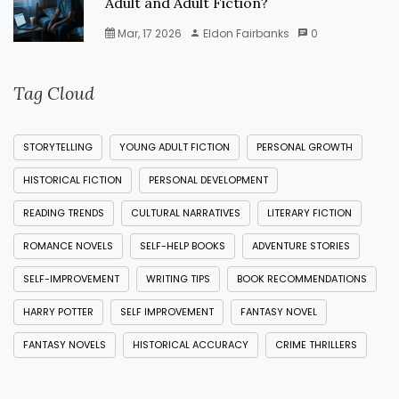
Adult and Adult Fiction?
Mar, 17 2026
Eldon Fairbanks
0
Tag Cloud
STORYTELLING
YOUNG ADULT FICTION
PERSONAL GROWTH
HISTORICAL FICTION
PERSONAL DEVELOPMENT
READING TRENDS
CULTURAL NARRATIVES
LITERARY FICTION
ROMANCE NOVELS
SELF-HELP BOOKS
ADVENTURE STORIES
SELF-IMPROVEMENT
WRITING TIPS
BOOK RECOMMENDATIONS
HARRY POTTER
SELF IMPROVEMENT
FANTASY NOVEL
FANTASY NOVELS
HISTORICAL ACCURACY
CRIME THRILLERS