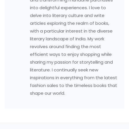
into delightful experiences. I love to
delve into literary culture and write
articles exploring the realm of books,
with a particular interest in the diverse
literary landscape of India. My work
revolves around finding the most
efficient ways to enjoy shopping while
sharing my passion for storytelling and
literature. I continually seek new
inspirations in everything from the latest
fashion sales to the timeless books that
shape our world.