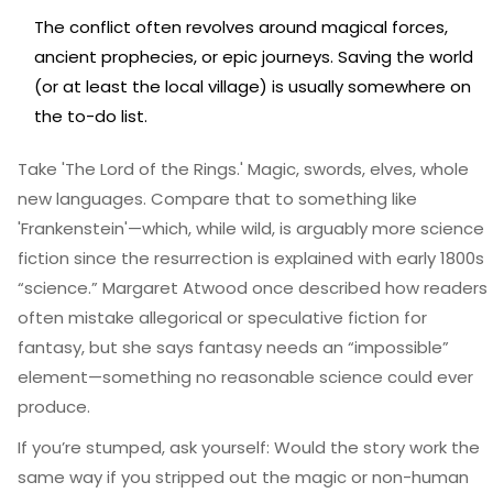
The conflict often revolves around magical forces,
ancient prophecies, or epic journeys. Saving the world
(or at least the local village) is usually somewhere on
the to-do list.
Take 'The Lord of the Rings.' Magic, swords, elves, whole
new languages. Compare that to something like
'Frankenstein'—which, while wild, is arguably more science
fiction since the resurrection is explained with early 1800s
“science.” Margaret Atwood once described how readers
often mistake allegorical or speculative fiction for
fantasy, but she says fantasy needs an “impossible”
element—something no reasonable science could ever
produce.
If you’re stumped, ask yourself: Would the story work the
same way if you stripped out the magic or non-human