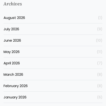
Archives
August 2026
(1)
July 2026
(9)
June 2026
(10)
May 2026
(11)
April 2026
(7)
March 2026
(8)
February 2026
(8)
January 2026
(6)