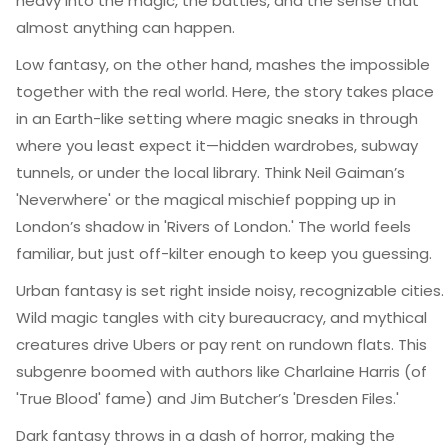
heavy into the magic, the battles, and the sense that
almost anything can happen.
Low fantasy, on the other hand, mashes the impossible
together with the real world. Here, the story takes place
in an Earth-like setting where magic sneaks in through
where you least expect it—hidden wardrobes, subway
tunnels, or under the local library. Think Neil Gaiman’s
'Neverwhere' or the magical mischief popping up in
London’s shadow in 'Rivers of London.' The world feels
familiar, but just off-kilter enough to keep you guessing.
Urban fantasy is set right inside noisy, recognizable cities.
Wild magic tangles with city bureaucracy, and mythical
creatures drive Ubers or pay rent on rundown flats. This
subgenre boomed with authors like Charlaine Harris (of
'True Blood' fame) and Jim Butcher’s 'Dresden Files.'
Dark fantasy throws in a dash of horror, making the