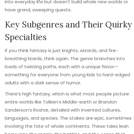
into everyday life but doesn’t build whole new worlds or
have grand, sweeping quests.
Key Subgenres and Their Quirky
Specialties
If you think fantasy is just knights, wizards, and fire-
breathing lizards, think again. The genre branches into
loads of twisting paths, each with a unique flavor—
something for everyone from young kids to hard-edged
adults with a dark sense of humor.
There’s high fantasy, which is what most people picture:
entire worlds like Tolkien’s Middle-earth or Brandon
Sanderson’s Roshar, detailed with invented cultures,
languages, and species. The stakes are epic, sometimes
involving the fate of whole continents. These tales lean