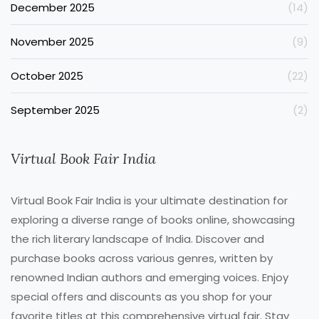
December 2025
(14)
November 2025
(9)
October 2025
(22)
September 2025
(2)
Virtual Book Fair India
Virtual Book Fair India is your ultimate destination for
exploring a diverse range of books online, showcasing
the rich literary landscape of India. Discover and
purchase books across various genres, written by
renowned Indian authors and emerging voices. Enjoy
special offers and discounts as you shop for your
favorite titles at this comprehensive virtual fair. Stay