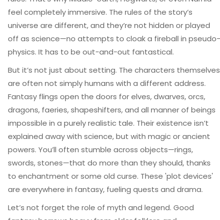
feel completely immersive. The rules of the story’s
universe are different, and they’re not hidden or played
off as science—no attempts to cloak a fireball in pseudo
physics. It has to be out-and-out fantastical.
But it’s not just about setting. The characters themselves
are often not simply humans with a different address.
Fantasy flings open the doors for elves, dwarves, orcs,
dragons, faeries, shapeshifters, and all manner of beings
impossible in a purely realistic tale. Their existence isn’t
explained away with science, but with magic or ancient
powers. You’ll often stumble across objects—rings,
swords, stones—that do more than they should, thanks
to enchantment or some old curse. These 'plot devices'
are everywhere in fantasy, fueling quests and drama.
Let’s not forget the role of myth and legend. Good