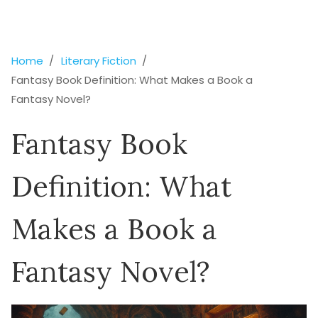
Home
Literary Fiction
Fantasy Book Definition: What Makes a Book a
Fantasy Novel?
Fantasy Book
Definition: What
Makes a Book a
Fantasy Novel?