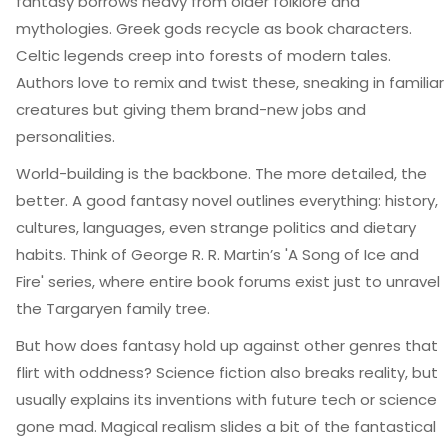
fantasy borrows heavy from older folklore and
mythologies. Greek gods recycle as book characters.
Celtic legends creep into forests of modern tales.
Authors love to remix and twist these, sneaking in familiar
creatures but giving them brand-new jobs and
personalities.
World-building is the backbone. The more detailed, the
better. A good fantasy novel outlines everything: history,
cultures, languages, even strange politics and dietary
habits. Think of George R. R. Martin’s 'A Song of Ice and
Fire' series, where entire book forums exist just to unravel
the Targaryen family tree.
But how does fantasy hold up against other genres that
flirt with oddness? Science fiction also breaks reality, but
usually explains its inventions with future tech or science
gone mad. Magical realism slides a bit of the fantastical