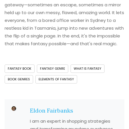
gateway—sometimes an escape, sometimes a mirror
held up to our own messy, flawed, amazing world. It lets
everyone, from a bored office worker in Sydney to a
restless kid in Tasmania, jump into new adventures with
the flip of a single page. In the end, it's the impossible
that makes fantasy possible—and that's real magic.
FANTASY BOOK
FANTASY GENRE
WHAT IS FANTASY
BOOK GENRES
ELEMENTS OF FANTASY
Eldon Fairbanks
I am an expert in shopping strategies
and transforming mundane purchases