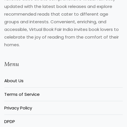
updated with the latest book releases and explore
recommended reads that cater to different age
groups and interests. Convenient, enriching, and
accessible, Virtual Book Fair India invites book lovers to
celebrate the joy of reading from the comfort of their
homes.
Menu
About Us
Terms of Service
Privacy Policy
DPDP