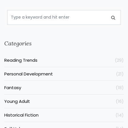
Categories
Reading Trends
(29)
Personal Development
(21)
Fantasy
(18)
Young Adult
(16)
Historical Fiction
(14)