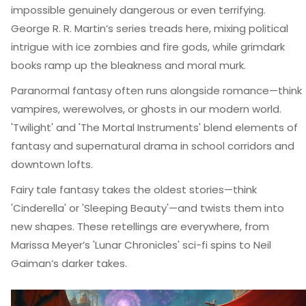
impossible genuinely dangerous or even terrifying.
George R. R. Martin’s series treads here, mixing political
intrigue with ice zombies and fire gods, while grimdark
books ramp up the bleakness and moral murk.
Paranormal fantasy often runs alongside romance—think
vampires, werewolves, or ghosts in our modern world.
'Twilight' and 'The Mortal Instruments' blend elements of
fantasy and supernatural drama in school corridors and
downtown lofts.
Fairy tale fantasy takes the oldest stories—think
'Cinderella' or 'Sleeping Beauty'—and twists them into
new shapes. These retellings are everywhere, from
Marissa Meyer’s 'Lunar Chronicles' sci-fi spins to Neil
Gaiman’s darker takes.