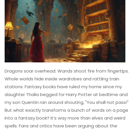
Dragons soar overhead. Wands shoot fire from fingertips.
Whole worlds hide inside wardrobes and rattling train
stations. Fantasy books have ruled my home since my
daughter Thalia begged for Harry Potter at bedtime and
my son Quentin ran around shouting, "You shall not pass!"
But what exactly transforms a bunch of words on a page
into a fantasy book? It’s way more than elves and weird
spells. Fans and critics have been arguing about the