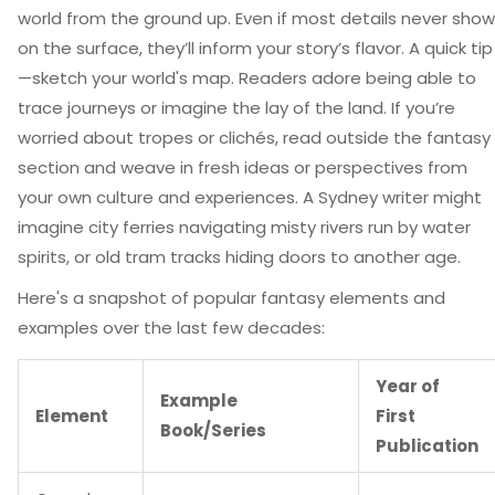
world from the ground up. Even if most details never show
on the surface, they’ll inform your story’s flavor. A quick tip
—sketch your world's map. Readers adore being able to
trace journeys or imagine the lay of the land. If you’re
worried about tropes or clichés, read outside the fantasy
section and weave in fresh ideas or perspectives from
your own culture and experiences. A Sydney writer might
imagine city ferries navigating misty rivers run by water
spirits, or old tram tracks hiding doors to another age.
Here's a snapshot of popular fantasy elements and
examples over the last few decades:
Year of
Example
Element
First
Book/Series
Publication