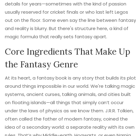
details for years—sometimes with the kind of passion
usually reserved for cricket finals or who last left Legos
out on the floor. Some even say the line between fantasy
and reality is blurry. But there's structure here, a kind of
magic formula that really sets fantasy apart.
Core Ingredients That Make Up
the Fantasy Genre
At its heart, a fantasy book is any story that builds its plot
around things impossible in our world. We're talking magic
systems, ancient curses, talking animals, and cities built
on floating islands—all things that simply can’t occur
under the laws of physics as we know them. J.R.R. Tolkien,
often called the father of modern fantasy, coined the
idea of a secondary world: a separate reality with its own
rules. That’s why Middle-earth, Hogwarts, or even Narnia