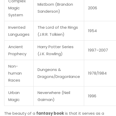
Complex
Mistborn (Brandon
Magic
2006
Sanderson)
System
Invented
The Lord of the Rings
1954
Languages
(J.R.R. Tolkien)
Ancient
Harry Potter Series
1997–2007
Prophecy
(J.K. Rowling)
Non-
Dungeons &
human
1978/1984
Dragons/Dragonlance
Races
Urban
Neverwhere (Neil
1996
Magic
Gaiman)
The beauty of a
fantasy book
is that it serves as a