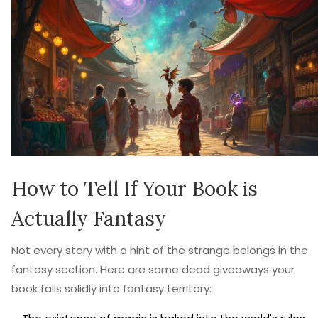
How to Tell If Your Book is
Actually Fantasy
Not every story with a hint of the strange belongs in the
fantasy section. Here are some dead giveaways your
book falls solidly into fantasy territory: