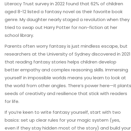
Literacy Trust survey in 2022 found that 62% of children
aged 8-12 listed a fantasy novel as their favorite book
genre. My daughter nearly staged a revolution when they
tried to swap out Harry Potter for non-fiction at her
school library.
Parents often worry fantasy is just mindless escape, but
researchers at the University of Sydney discovered in 2021
that reading fantasy stories helps children develop
better empathy and complex reasoning skills. Immersing
yourself in impossible worlds means you learn to look at
the world from other angles. There’s power here—it plant
seeds of creativity and resilience that stick with readers
for life.
If you’re keen to write fantasy yourself, start with two
basics: set up clear rules for your magic system (yes,
even if they stay hidden most of the story) and build your