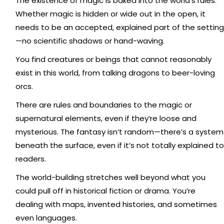
The existence of magic is baked into the world's rules.
Whether magic is hidden or wide out in the open, it
needs to be an accepted, explained part of the setting
—no scientific shadows or hand-waving.
You find creatures or beings that cannot reasonably
exist in this world, from talking dragons to beer-loving
orcs.
There are rules and boundaries to the magic or
supernatural elements, even if they’re loose and
mysterious. The fantasy isn’t random—there’s a system
beneath the surface, even if it’s not totally explained to
readers.
The world-building stretches well beyond what you
could pull off in historical fiction or drama. You’re
dealing with maps, invented histories, and sometimes
even languages.