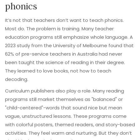
phonics
It’s not that teachers don’t want to teach phonics.
Most do. The problem is training. Many teacher
education programs still emphasize whole language. A
2023 study from the University of Melbourne found that
62% of pre-service teachers in Australia had never
been taught the science of reading in their degree.
They learned to love books, not how to teach
decoding.
Curriculum publishers also play a role. Many reading
programs still market themselves as "balanced" or
"child-centered"-words that sound nice but mean
vague, unstructured lessons. These programs come
with colorful posters, themed readers, and story-based
activities. They feel warm and nurturing. But they don’t