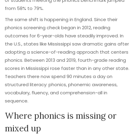
of students meeting the phonics benchmark jumped
from 58% to 79%.
The same shift is happening in England. Since their
phonics screening check began in 2012, reading
outcomes for 6-year-olds have steadily improved. In
the U.S., states like Mississippi saw dramatic gains after
adopting a science-of-reading approach that centers
phonics. Between 2013 and 2019, fourth-grade reading
scores in Mississippi rose faster than in any other state.
Teachers there now spend 90 minutes a day on
structured literacy: phonics, phonemic awareness,
vocabulary, fluency, and comprehension-all in
sequence.
Where phonics is missing or
mixed up