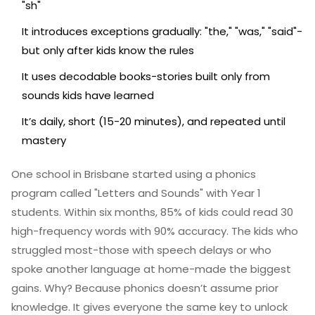
"sh"
It introduces exceptions gradually: "the," "was," "said"-
but only after kids know the rules
It uses decodable books-stories built only from
sounds kids have learned
It’s daily, short (15-20 minutes), and repeated until
mastery
One school in Brisbane started using a phonics
program called "Letters and Sounds" with Year 1
students. Within six months, 85% of kids could read 30
high-frequency words with 90% accuracy. The kids who
struggled most-those with speech delays or who
spoke another language at home-made the biggest
gains. Why? Because phonics doesn’t assume prior
knowledge. It gives everyone the same key to unlock