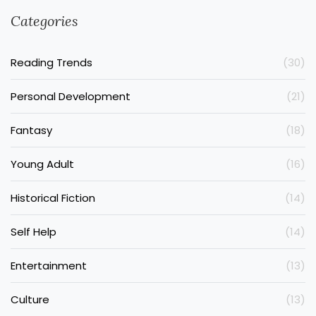
Categories
Reading Trends
(30)
Personal Development
(21)
Fantasy
(18)
Young Adult
(16)
Historical Fiction
(14)
Self Help
(14)
Entertainment
(13)
Culture
(13)