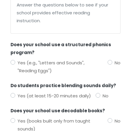
Answer the questions below to see if your
school provides effective reading
instruction.
Does your school use a structured phonics
program?
Yes (e.g., "Letters and Sounds",
No
"Reading Eggs")
Do students practice blending sounds daily?
Yes (at least 15-20 minutes daily)
No
Does your school use decodable books?
Yes (books built only from taught
No
sounds)