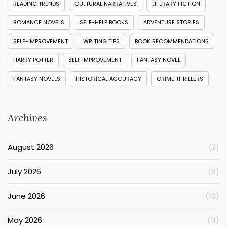
READING TRENDS
CULTURAL NARRATIVES
LITERARY FICTION
ROMANCE NOVELS
SELF-HELP BOOKS
ADVENTURE STORIES
SELF-IMPROVEMENT
WRITING TIPS
BOOK RECOMMENDATIONS
HARRY POTTER
SELF IMPROVEMENT
FANTASY NOVEL
FANTASY NOVELS
HISTORICAL ACCURACY
CRIME THRILLERS
Archives
August 2026
(2)
July 2026
(9)
June 2026
(10)
May 2026
(11)