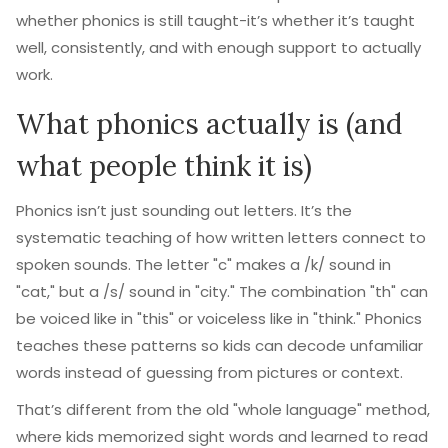
whether phonics is still taught-it’s whether it’s taught
well, consistently, and with enough support to actually
work.
What phonics actually is (and
what people think it is)
Phonics isn’t just sounding out letters. It’s the
systematic teaching of how written letters connect to
spoken sounds. The letter "c" makes a /k/ sound in
"cat," but a /s/ sound in "city." The combination "th" can
be voiced like in "this" or voiceless like in "think." Phonics
teaches these patterns so kids can decode unfamiliar
words instead of guessing from pictures or context.
That’s different from the old "whole language" method,
where kids memorized sight words and learned to read