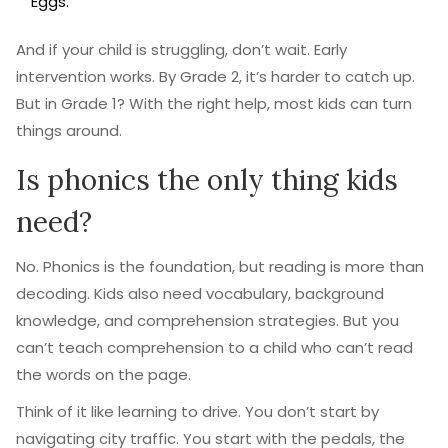
Eggs."
And if your child is struggling, don’t wait. Early
intervention works. By Grade 2, it’s harder to catch up.
But in Grade 1? With the right help, most kids can turn
things around.
Is phonics the only thing kids
need?
No. Phonics is the foundation, but reading is more than
decoding. Kids also need vocabulary, background
knowledge, and comprehension strategies. But you
can’t teach comprehension to a child who can’t read
the words on the page.
Think of it like learning to drive. You don’t start by
navigating city traffic. You start with the pedals, the