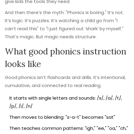
give kids the tools they need.
And then there’s the myth: "Phonics is boring." It’s not.
It’s logic. It’s puzzles. It’s watching a child go from "I
can’t read this" to "I just figured out ‘shark’ by myself."
That’s magic. But magic needs structure.
What good phonics instruction
looks like
Good phonics isn’t flashcards and drills. It’s intentional,
cumulative, and connected to real reading.
It starts with single letters and sounds: /s/, /a/, /t/,
/p/, /i/, /n/
Then moves to blending: "s-a-t" becomes "sat"
Then teaches common patterns: "igh," "ee," "oa," "ch,"