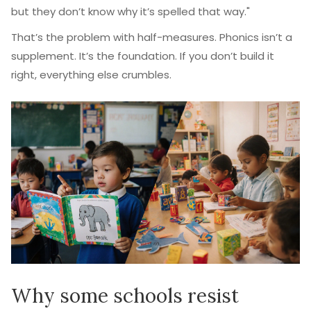
but they don’t know why it’s spelled that way."
That’s the problem with half-measures. Phonics isn’t a
supplement. It’s the foundation. If you don’t build it
right, everything else crumbles.
Why some schools resist