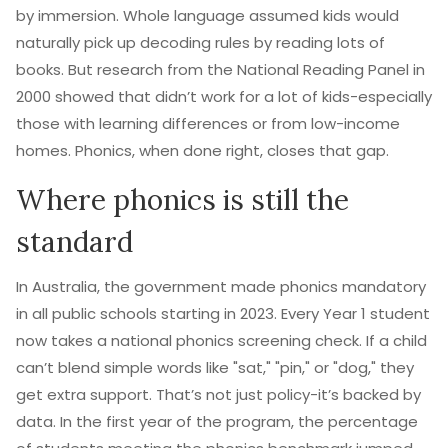
by immersion. Whole language assumed kids would
naturally pick up decoding rules by reading lots of
books. But research from the National Reading Panel in
2000 showed that didn’t work for a lot of kids-especially
those with learning differences or from low-income
homes. Phonics, when done right, closes that gap.
Where phonics is still the
standard
In Australia, the government made phonics mandatory
in all public schools starting in 2023. Every Year 1 student
now takes a national phonics screening check. If a child
can’t blend simple words like "sat," "pin," or "dog," they
get extra support. That’s not just policy-it’s backed by
data. In the first year of the program, the percentage