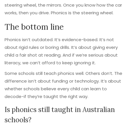
steering wheel, the mirrors. Once you know how the car
works, then you drive. Phonics is the steering wheel.
The bottom line
Phonics isn’t outdated. It’s evidence-based. It’s not
about rigid rules or boring drills. It’s about giving every
child a fair shot at reading. And if we’re serious about
literacy, we can’t afford to keep ignoring it.
Some schools still teach phonics well. Others don’t. The
difference isn’t about funding or technology. It’s about
whether schools believe every child can learn to
decode-if they’re taught the right way.
Is phonics still taught in Australian
schools?