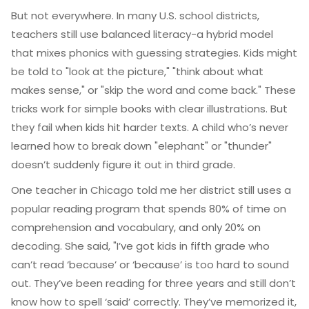
But not everywhere. In many U.S. school districts,
teachers still use balanced literacy-a hybrid model
that mixes phonics with guessing strategies. Kids might
be told to "look at the picture," "think about what
makes sense," or "skip the word and come back." These
tricks work for simple books with clear illustrations. But
they fail when kids hit harder texts. A child who’s never
learned how to break down "elephant" or "thunder"
doesn’t suddenly figure it out in third grade.
One teacher in Chicago told me her district still uses a
popular reading program that spends 80% of time on
comprehension and vocabulary, and only 20% on
decoding. She said, "I’ve got kids in fifth grade who
can’t read ‘because’ or ‘because’ is too hard to sound
out. They’ve been reading for three years and still don’t
know how to spell ‘said’ correctly. They’ve memorized it,