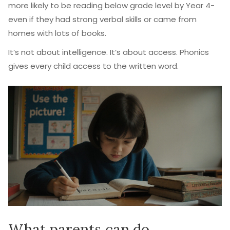
more likely to be reading below grade level by Year 4-
even if they had strong verbal skills or came from
homes with lots of books.
It’s not about intelligence. It’s about access. Phonics
gives every child access to the written word.
What parents can do