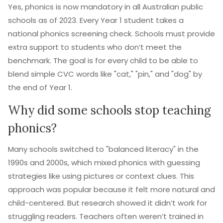
Yes, phonics is now mandatory in all Australian public
schools as of 2023. Every Year 1 student takes a
national phonics screening check. Schools must provide
extra support to students who don’t meet the
benchmark. The goal is for every child to be able to
blend simple CVC words like "cat," "pin," and "dog" by
the end of Year 1.
Why did some schools stop teaching
phonics?
Many schools switched to "balanced literacy" in the
1990s and 2000s, which mixed phonics with guessing
strategies like using pictures or context clues. This
approach was popular because it felt more natural and
child-centered. But research showed it didn’t work for
struggling readers. Teachers often weren’t trained in