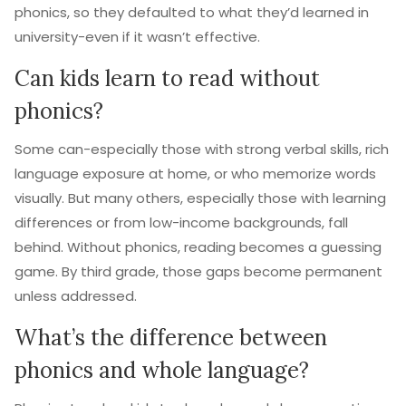
phonics, so they defaulted to what they’d learned in
university-even if it wasn’t effective.
Can kids learn to read without
phonics?
Some can-especially those with strong verbal skills, rich
language exposure at home, or who memorize words
visually. But many others, especially those with learning
differences or from low-income backgrounds, fall
behind. Without phonics, reading becomes a guessing
game. By third grade, those gaps become permanent
unless addressed.
What’s the difference between
phonics and whole language?