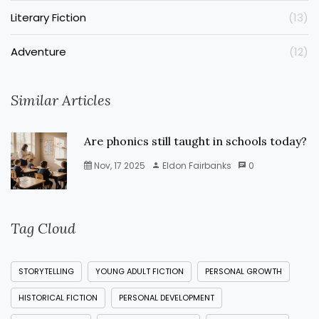
Literary Fiction
(13)
Adventure
(12)
Similar Articles
Are phonics still taught in schools today?
Nov, 17 2025
Eldon Fairbanks
0
Tag Cloud
STORYTELLING
YOUNG ADULT FICTION
PERSONAL GROWTH
HISTORICAL FICTION
PERSONAL DEVELOPMENT