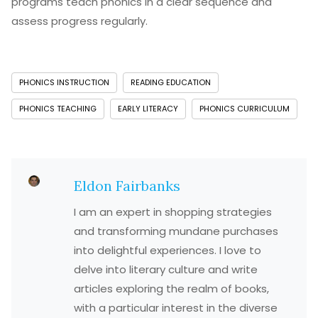
programs teach phonics in a clear sequence and
assess progress regularly.
PHONICS INSTRUCTION
READING EDUCATION
PHONICS TEACHING
EARLY LITERACY
PHONICS CURRICULUM
Eldon Fairbanks
I am an expert in shopping strategies
and transforming mundane purchases
into delightful experiences. I love to
delve into literary culture and write
articles exploring the realm of books,
with a particular interest in the diverse