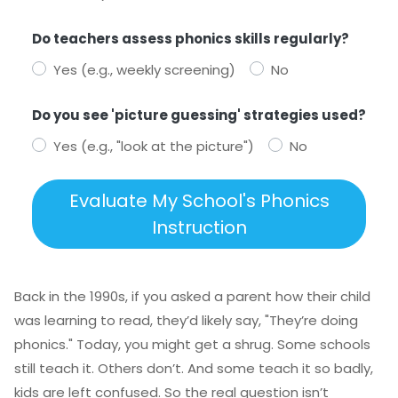
Do teachers assess phonics skills regularly?
Yes (e.g., weekly screening)
No
Do you see 'picture guessing' strategies used?
Yes (e.g., "look at the picture")
No
Evaluate My School's Phonics
Instruction
Back in the 1990s, if you asked a parent how their child
was learning to read, they’d likely say, "They’re doing
phonics." Today, you might get a shrug. Some schools
still teach it. Others don’t. And some teach it so badly,
kids are left confused. So the real question isn’t