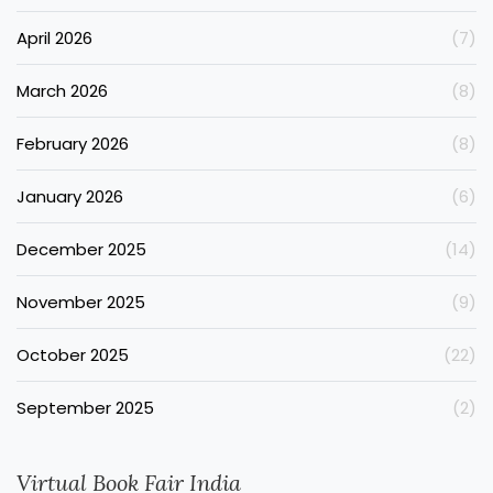
April 2026
(7)
March 2026
(8)
February 2026
(8)
January 2026
(6)
December 2025
(14)
November 2025
(9)
October 2025
(22)
September 2025
(2)
Virtual Book Fair India