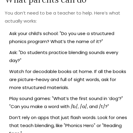
You don’t need to be a teacher to help. Here’s what
actually works:
Ask your child’s school: "Do you use a structured
phonics program? What’s the name of it?"
Ask: "Do students practice blending sounds every
day?"
Watch for decodable books at home. If all the books
are picture-heavy and full of sight words, ask for
more structured materials.
Play sound games: "What’s the first sound in ‘dog’?"
"Can you make a word with /b/, /a/, and /t/?"
Don’t rely on apps that just flash words. Look for ones
that teach blending, like "Phonics Hero" or "Reading