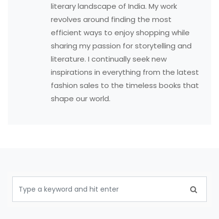
literary landscape of India. My work
revolves around finding the most
efficient ways to enjoy shopping while
sharing my passion for storytelling and
literature. I continually seek new
inspirations in everything from the latest
fashion sales to the timeless books that
shape our world.