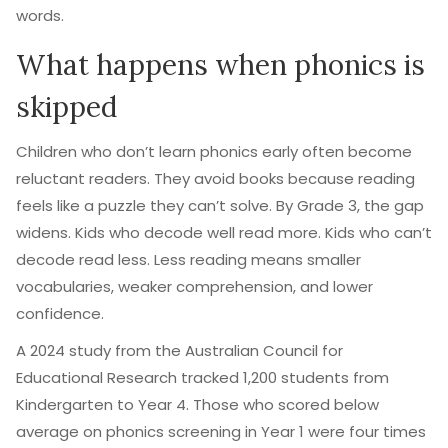
words.
What happens when phonics is
skipped
Children who don’t learn phonics early often become
reluctant readers. They avoid books because reading
feels like a puzzle they can’t solve. By Grade 3, the gap
widens. Kids who decode well read more. Kids who can’t
decode read less. Less reading means smaller
vocabularies, weaker comprehension, and lower
confidence.
A 2024 study from the Australian Council for
Educational Research tracked 1,200 students from
Kindergarten to Year 4. Those who scored below
average on phonics screening in Year 1 were four times