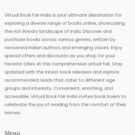
Virtual Book Fair India is your ultimate destination for
exploring a diverse range of books online, showcasing
the rich literary landscape of India. Discover and
purchase books across various genres, written by
renowned Indian authors and emerging voices. Enjoy
special offers and discounts as you shop for your
favorite titles at this comprehensive virtual fair. Stay
updated with the latest book releases and explore
recommended reads that cater to different age
groups and interests. Convenient, enriching, and
accessible, Virtual Book Fair India invites book lovers to
celebrate the joy of reading from the comfort of their
homes.
Menu