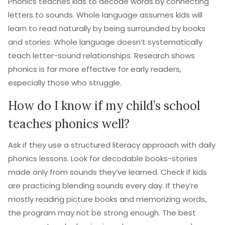
Phonics teaches kids to decode words by connecting
letters to sounds. Whole language assumes kids will
learn to read naturally by being surrounded by books
and stories. Whole language doesn’t systematically
teach letter-sound relationships. Research shows
phonics is far more effective for early readers,
especially those who struggle.
How do I know if my child’s school
teaches phonics well?
Ask if they use a structured literacy approach with daily
phonics lessons. Look for decodable books-stories
made only from sounds they’ve learned. Check if kids
are practicing blending sounds every day. If they’re
mostly reading picture books and memorizing words,
the program may not be strong enough. The best