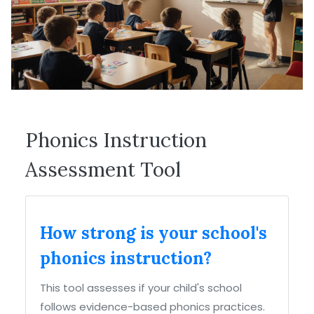
Phonics Instruction
Assessment Tool
How strong is your school's
phonics instruction?
This tool assesses if your child's school
follows evidence-based phonics practices.