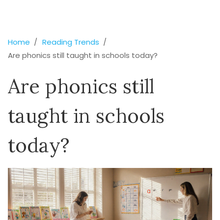
Home
Reading Trends
Are phonics still taught in schools today?
Are phonics still
taught in schools
today?